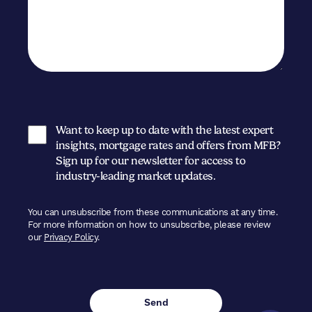
Want to keep up to date with the latest expert
insights, mortgage rates and offers from MFB?
Sign up for our newsletter for access to
industry-leading market updates.
You can unsubscribe from these communications at any time.
For more information on how to unsubscribe, please review
our
Privacy Policy
.