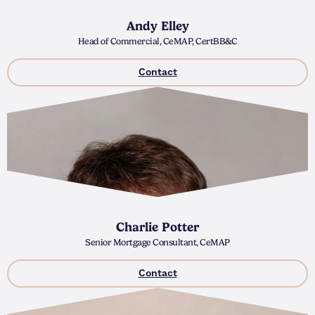
Andy Elley
Head of Commercial, CeMAP, CertBB&C
Contact
Charlie Potter
Senior Mortgage Consultant, CeMAP
Contact