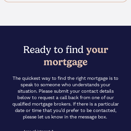
Ready to find
your
mortgage
The quickest way to find the right mortgage is to
speak to someone who understands your
situation. Please submit your contact details
below to request a call back from one of our
qualified mortgage brokers. If there is a particular
date or time that you’d prefer to be contacted,
please let us know in the message box.