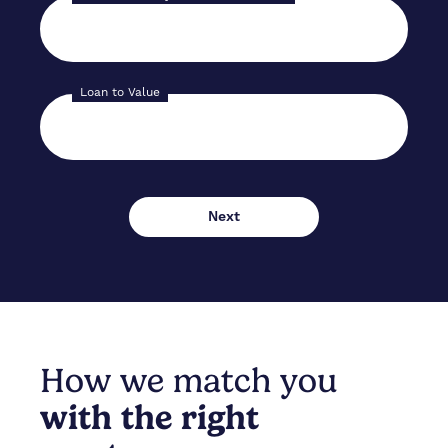
Loan to Value
How we match you
with the right