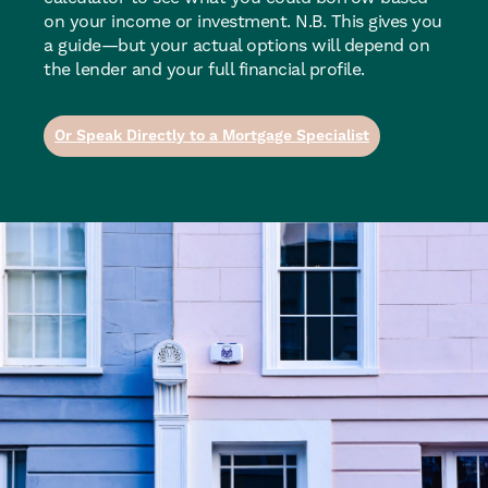
on your income or investment. N.B. This gives you
a guide—but your actual options will depend on
the lender and your full financial profile.
Or Speak Directly to a Mortgage Specialist