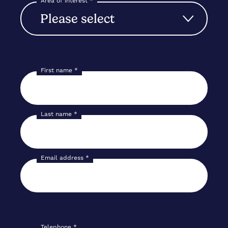
Area of interest
*
First name
*
Last name
*
Email address
*
Telephone
*