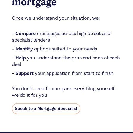
mortgage
Once we understand your situation, we:
-
Compare
mortgages across high street and
specialist lenders
-
Identify
options suited to your needs
-
Help
you understand the pros and cons of each
deal
-
Support
your application from start to finish
You don’t need to compare everything yourself—
we do it for you
Speak to a Mortgage Specialist