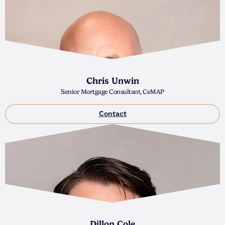
Chris Unwin
Senior Mortgage Consultant, CeMAP
Contact
Dillon Cole