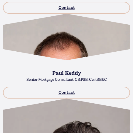
Contact
Paul Keddy
Senior Mortgage Consultant, CB:PSB, CertBB&C
Contact