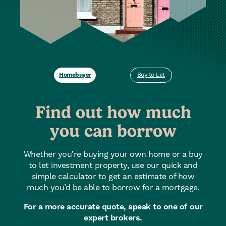
Homebuyer
Buy to Let
Find out how much
you can borrow
Whether you’re buying your own home or a buy
to let investment property, use our quick and
simple calculator to get an estimate of how
much you’d be able to borrow for a mortgage.
For a more accurate quote, speak to one of our
expert brokers.