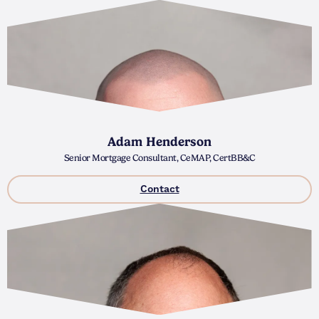
Adam Henderson
Senior Mortgage Consultant, CeMAP, CertBB&C
Contact