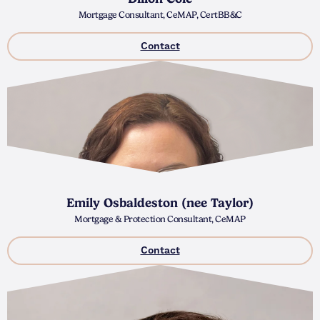
Mortgage Consultant, CeMAP, CertBB&C
Contact
Emily Osbaldeston (nee Taylor)
Mortgage & Protection Consultant, CeMAP
Contact