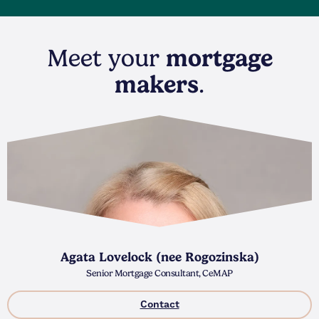
Meet your
mortgage
makers
.
Agata Lovelock (nee Rogozinska)
Senior Mortgage Consultant, CeMAP
Contact