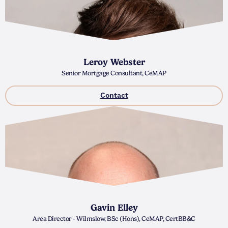
Leroy Webster
Senior Mortgage Consultant, CeMAP
Contact
Gavin Elley
Area Director - Wilmslow, BSc (Hons), CeMAP, CertBB&C