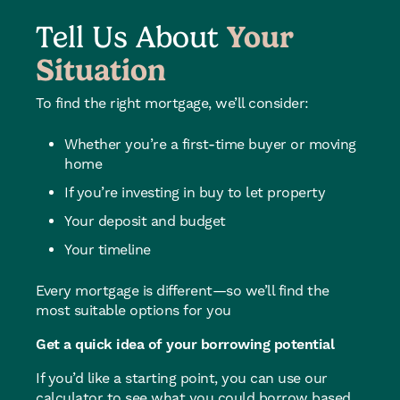
Tell Us About
Your
Situation
To find the right mortgage, we’ll consider:
Whether you’re a first-time buyer or moving
home
If you’re investing in buy to let property
Your deposit and budget
Your timeline
Every mortgage is different—so we’ll find the
most suitable options for you
Get a quick idea of your borrowing potential
If you’d like a starting point, you can use our
calculator to see what you could borrow based