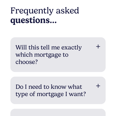
Frequently asked
questions…
Will this tell me exactly
which mortgage to
choose?
Do I need to know what
type of mortgage I want?