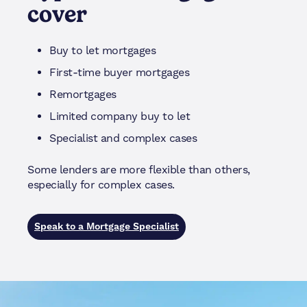
cover
Buy to let mortgages
First-time buyer mortgages
Remortgages
Limited company buy to let
Specialist and complex cases
Some lenders are more flexible than others,
especially for complex cases.
Speak to a Mortgage Specialist