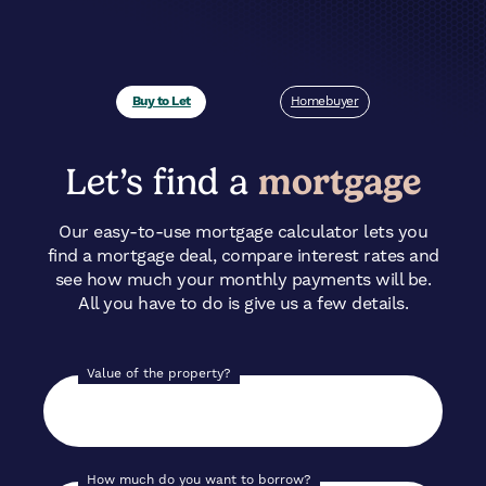
Buy to Let
Homebuyer
Let’s find a
mortgage
Our easy-to-use mortgage calculator lets you
find a mortgage deal, compare interest rates and
see how much your monthly payments will be.
All you have to do is give us a few details.
Value of the property?
How much do you want to borrow?