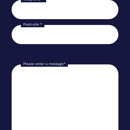
Postcode
*
Please enter a message
*