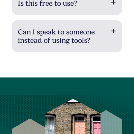
Is this free to use?
Can I speak to someone
instead of using tools?