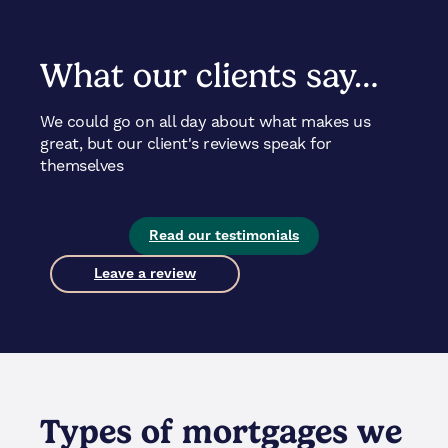
What our clients say…
We could go on all day about what makes us
great, but our client's reviews speak for
themselves
Read our testimonials
Leave a review
Types of mortgages we