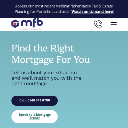
Access our most recent webinar: 'Inheritance Tax & Estate
Planning for Portfolio Landlords'.
Watch on demand here!
Find the Right
Mortgage For You
Tell us about your situation
and we’ll match you with the
right mortgage.
Call: 0345 345 6788
Speak to a Mortgage
Broker