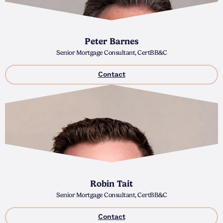
Peter Barnes
Senior Mortgage Consultant, CertBB&C
Contact
Robin Tait
Senior Mortgage Consultant, CertBB&C
Contact