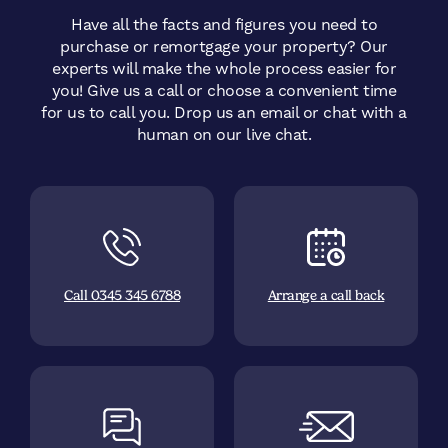
Have all the facts and figures you need to
purchase or remortgage your property? Our
experts will make the whole process easier for
you! Give us a call or choose a convenient time
for us to call you.
Drop us an email or chat with a
human on our live chat.
Call 0345 345 6788
Arrange a call back