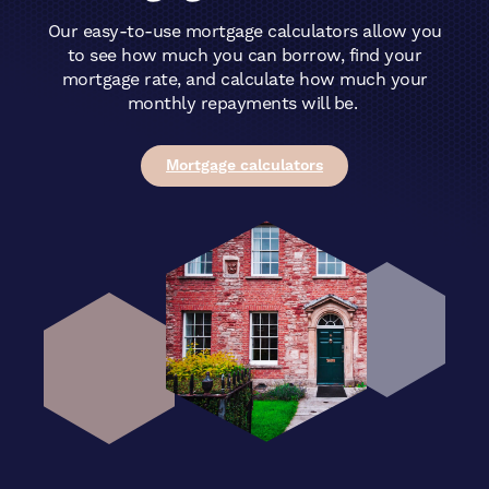
Our easy-to-use mortgage calculators allow you
to see how much you can borrow, find your
mortgage rate, and calculate how much your
monthly repayments will be.
Mortgage calculators