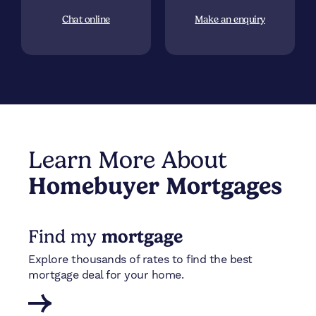
Chat online
Make an enquiry
Learn More About
Homebuyer Mortgages
Find my
mortgage
Explore thousands of rates to find the best
mortgage deal for your home.