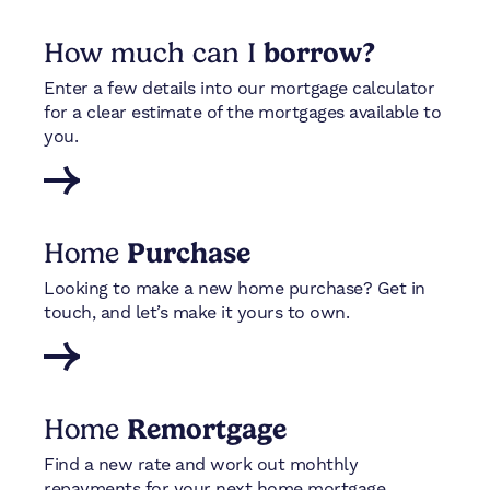
How much can I
borrow?
Enter a few details into our mortgage calculator
for a clear estimate of the mortgages available to
you.
Home
Purchase
Looking to make a new home purchase? Get in
touch, and let’s make it yours to own.
Home
Remortgage
Find a new rate and work out mohthly
repayments for your next home mortgage.