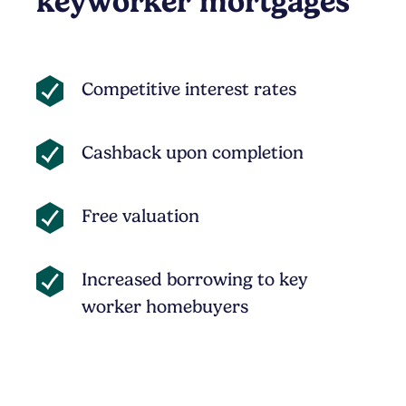
keyworker mortgages
Competitive interest rates
Cashback upon completion
Free valuation
Increased borrowing to key
worker homebuyers