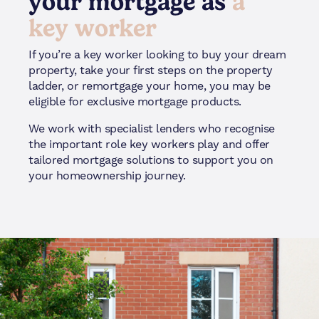
your mortgage as
a
key worker
If you’re a key worker looking to buy your dream
property, take your first steps on the property
ladder, or remortgage your home, you may be
eligible for exclusive mortgage products.
We work with specialist lenders who recognise
the important role key workers play and offer
tailored mortgage solutions to support you on
your homeownership journey.