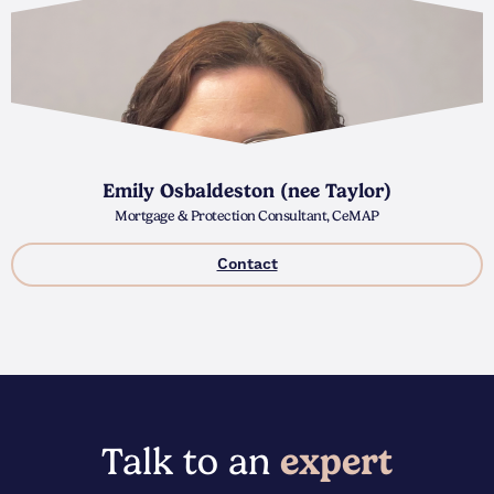
Emily Osbaldeston (nee Taylor)
Mortgage & Protection Consultant, CeMAP
Contact
Talk to an
expert