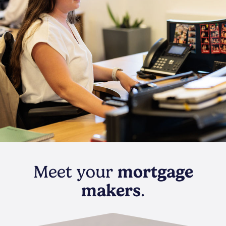
Meet your
mortgage
makers
.