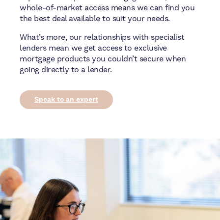
whole-of-market access means we can find you
the best deal available to suit your needs.
What’s more, our relationships with specialist
lenders mean we get access to exclusive
mortgage products you couldn’t secure when
going directly to a lender.
Speak to an expert