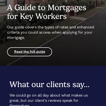
A Guide to Mortgages
for Key Workers
Our guide covers the types of rates and enhanced
criteria you could access when applying for your
mortgage.
Read the full guide
What our clients say…
We could go on all day about what makes us
great, but our client's reviews speak for
themselves