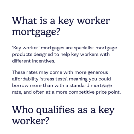
What is a key worker
mortgage?
‘Key worker’ mortgages are specialist mortgage
products designed to help key workers with
different incentives.
These rates may come with more generous
affordability ‘stress tests’, meaning you could
borrow more than with a standard mortgage
rate, and often at a more competitive price point.
Who qualifies as a key
worker?