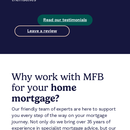
Read our testimonials
Leave a review
Why work with MFB
for your
home
mortgage?
Our friendly team of experts are here to support
you every step of the way on your mortgage
journey. Not only do we bring over 35 years of
experience in specialist mortgage advice, but our