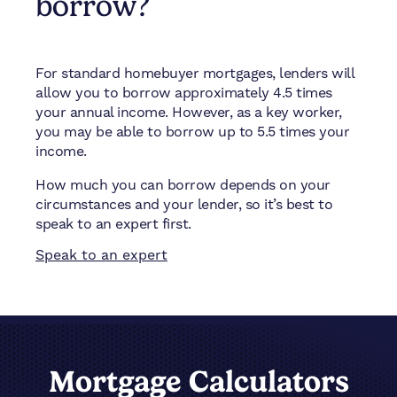
borrow?
For standard homebuyer mortgages, lenders will
allow you to borrow approximately 4.5 times
your annual income. However, as a key worker,
you may be able to borrow up to 5.5 times your
income.
How much you can borrow depends on your
circumstances and your lender, so it’s best to
speak to an expert first.
Speak to an expert
Mortgage Calculators