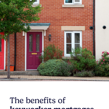
The benefits of