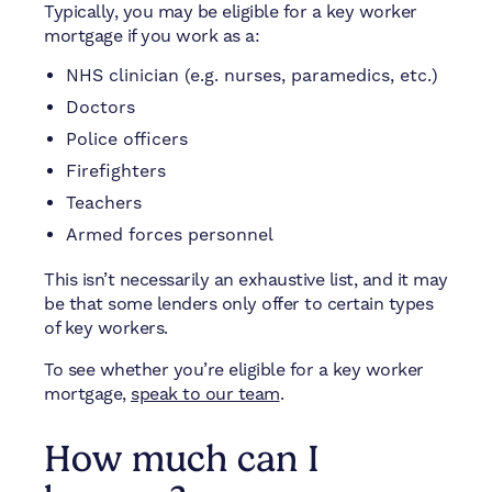
Typically, you may be eligible for a key worker
mortgage if you work as a:
NHS clinician (e.g. nurses, paramedics, etc.)
Doctors
Police officers
Firefighters
Teachers
Armed forces personnel
This isn’t necessarily an exhaustive list, and it may
be that some lenders only offer to certain types
of key workers.
To see whether you’re eligible for a key worker
mortgage,
speak to our team
.
How much can I