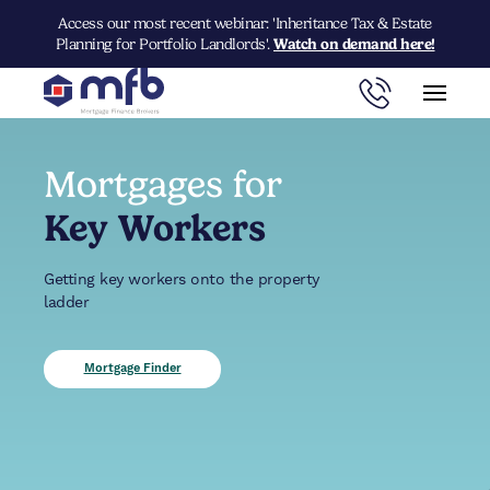
Access our most recent webinar: 'Inheritance Tax & Estate
Planning for Portfolio Landlords'.
Watch on demand here!
Mortgages for
Key Workers
Getting key workers onto the property
ladder
Mortgage Finder