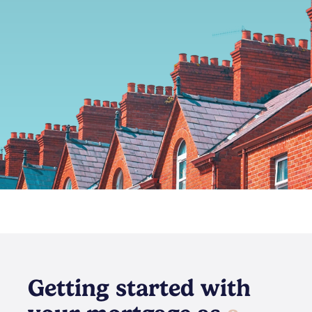
Getting started with