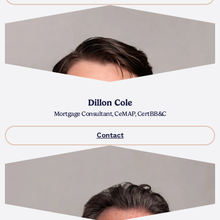
Dillon Cole
Mortgage Consultant, CeMAP, CertBB&C
Contact