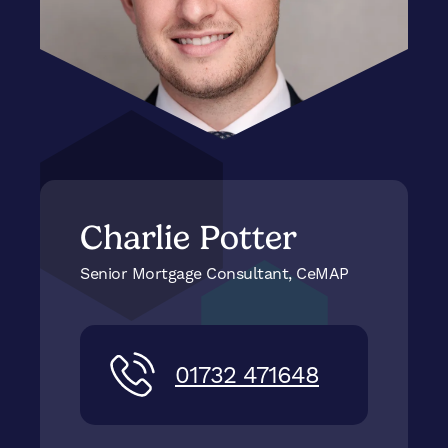
Charlie Potter
Senior Mortgage Consultant, CeMAP
01732 471648