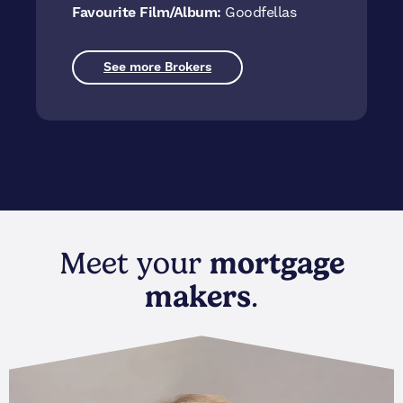
Favourite Film/Album:
Goodfellas
See more Brokers
Meet your
mortgage
makers
.