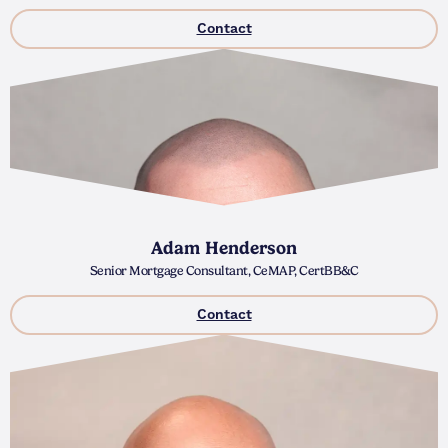
Contact
Adam Henderson
Senior Mortgage Consultant, CeMAP, CertBB&C
Contact