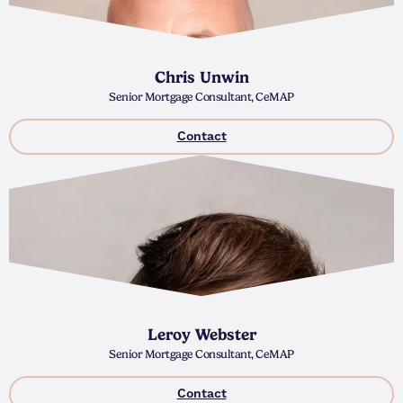
Chris Unwin
Senior Mortgage Consultant, CeMAP
Contact
Leroy Webster
Senior Mortgage Consultant, CeMAP
Contact