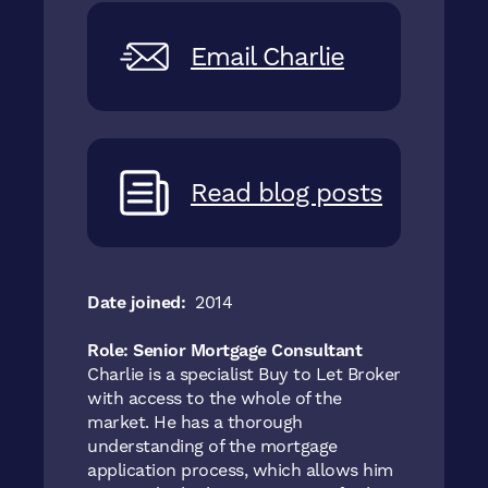
Email Charlie
Read blog posts
Date joined:
2014
Role: Senior Mortgage Consultant
Charlie is a specialist Buy to Let Broker
with access to the whole of the
market. He has a thorough
understanding of the mortgage
application process, which allows him