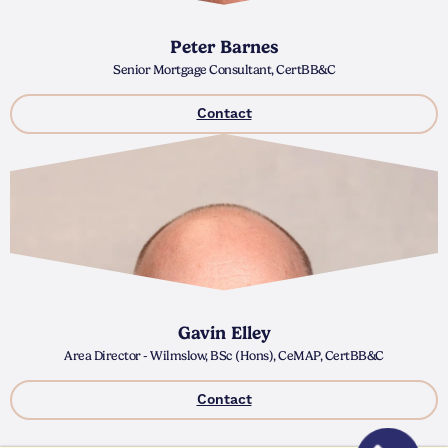
Peter Barnes
Senior Mortgage Consultant, CertBB&C
Contact
Gavin Elley
Area Director - Wilmslow, BSc (Hons), CeMAP, CertBB&C
Contact