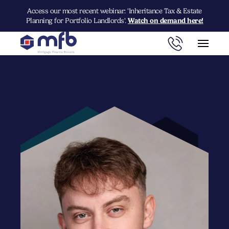
Access our most recent webinar: 'Inheritance Tax & Estate
Planning for Portfolio Landlords'.
Watch on demand here!