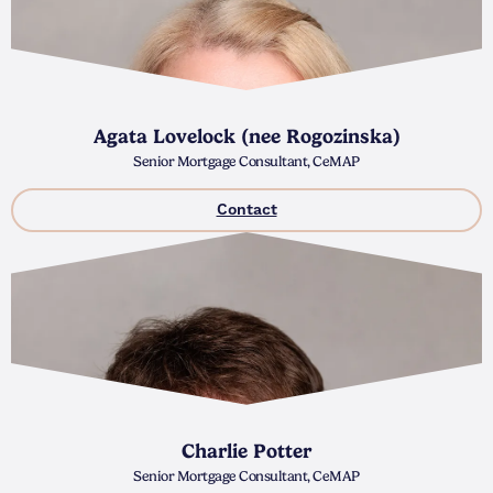
Agata Lovelock (nee Rogozinska)
Senior Mortgage Consultant, CeMAP
Contact
Charlie Potter
Senior Mortgage Consultant, CeMAP