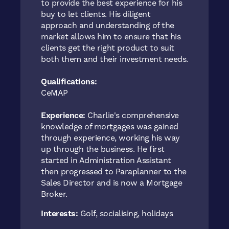
to provide the best experience for his
buy to let clients. His diligent
approach and understanding of the
market allows him to ensure that his
clients get the right product to suit
both them and their investment needs.
Qualifications:
CeMAP
Experience:
Charlie's comprehensive
knowledge of mortgages was gained
through experience, working his way
up through the business. He first
started in Administration Assistant
then progressed to Paraplanner to the
Sales Director and is now a Mortgage
Broker.
Interests:
Golf, socialising, holidays