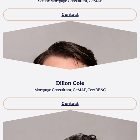
Senior Mortgage Consultant, CeMAP
Contact
Dillon Cole
Mortgage Consultant, CeMAP, CertBB&C
Contact