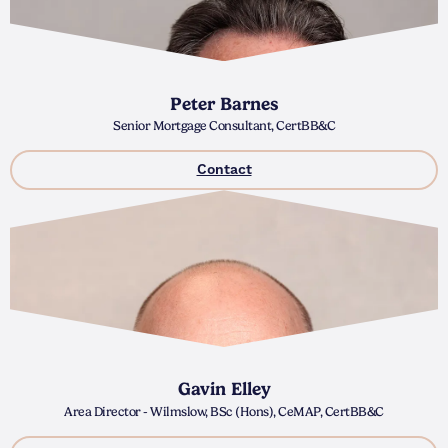
Peter Barnes
Senior Mortgage Consultant, CertBB&C
Contact
Gavin Elley
Area Director - Wilmslow, BSc (Hons), CeMAP, CertBB&C