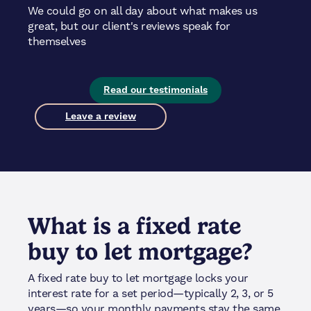
We could go on all day about what makes us
great, but our client's reviews speak for
themselves
Read our testimonials
Leave a review
What is a fixed rate
buy to let mortgage?
A fixed rate buy to let mortgage locks your
interest rate for a set period—typically 2, 3, or 5
years—so your monthly payments stay the same.