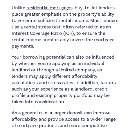
Unlike
residential mortgages
, buy-to-let lenders
place greater emphasis on the property's ability
to generate sufficient rental income. Most lenders
use a rental stress test, often referred to as an
Interest Coverage Ratio (ICR), to ensure the
rental income comfortably covers the mortgage
payments.
Your borrowing potential can also be influenced
by whether you're applying as an individual
landlord or through a limited company, as
lenders may apply different affordability
calculations and stress rates. In addition, factors
such as your experience as a landlord, credit
profile and existing property portfolio may be
taken into consideration.
As a general rule, a larger deposit can improve
affordability and provide access to a wider range
of mortgage products and more competitive