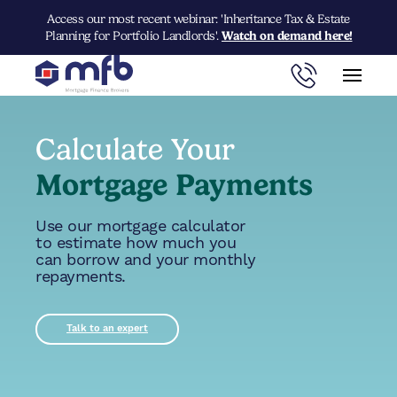
Access our most recent webinar: 'Inheritance Tax & Estate
Planning for Portfolio Landlords'.
Watch on demand here!
Calculate Your
Mortgage Payments
Use our mortgage calculator
to estimate how much you
can borrow and your monthly
repayments.
Talk to an expert