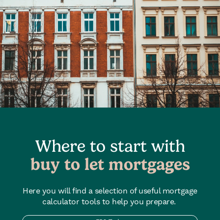
Where to start with
buy to let mortgages
Here you will find a selection of useful mortgage
calculator tools to help you prepare.