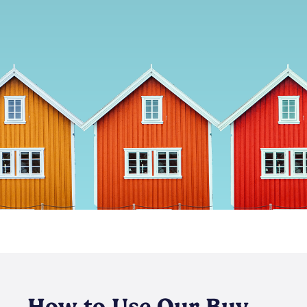
How to Use Our Buy-