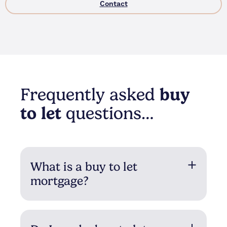
Contact
Frequently asked
buy
to let
questions…
What is a buy to let
mortgage?