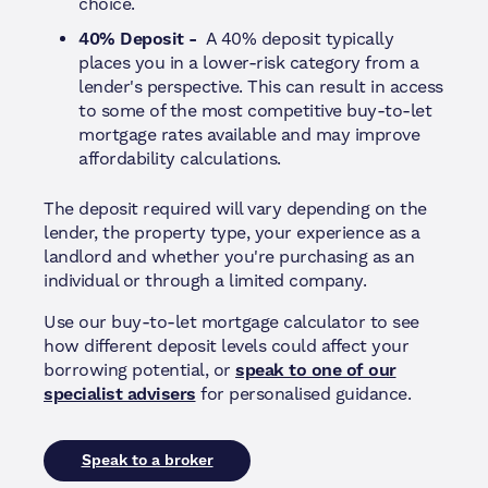
choice.
40% Deposit -
A 40% deposit typically
places you in a lower-risk category from a
lender's perspective. This can result in access
to some of the most competitive buy-to-let
mortgage rates available and may improve
affordability calculations.
The deposit required will vary depending on the
lender, the property type, your experience as a
landlord and whether you're purchasing as an
individual or through a limited company.
Use our buy-to-let mortgage calculator to see
how different deposit levels could affect your
borrowing potential, or
speak to one of our
specialist advisers
for personalised guidance.
Speak to a broker