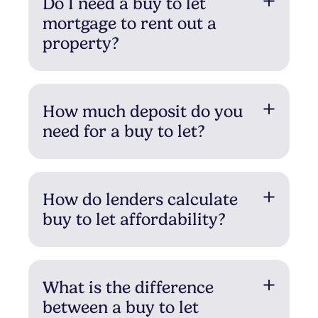
Do I need a buy to let
mortgage to rent out a
property?
How much deposit do you
need for a buy to let?
How do lenders calculate
buy to let affordability?
What is the difference
between a buy to let