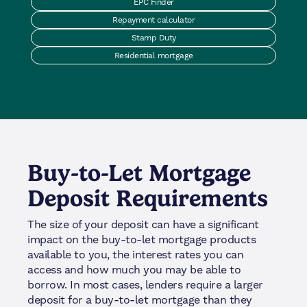
EPC Finder
Repayment calculator
Stamp Duty
Residential mortgage
Buy-to-Let Mortgage
Deposit Requirements
The size of your deposit can have a significant
impact on the buy-to-let mortgage products
available to you, the interest rates you can
access and how much you may be able to
borrow. In most cases, lenders require a larger
deposit for a buy-to-let mortgage than they