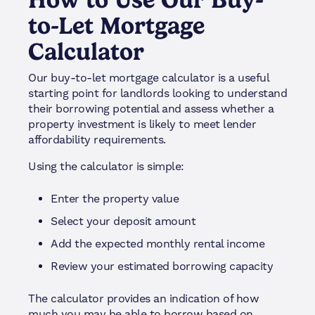
to-Let Mortgage
Calculator
Our buy-to-let mortgage calculator is a useful
starting point for landlords looking to understand
their borrowing potential and assess whether a
property investment is likely to meet lender
affordability requirements.
Using the calculator is simple:
Enter the property value
Select your deposit amount
Add the expected monthly rental income
Review your estimated borrowing capacity
The calculator provides an indication of how
much you may be able to borrow based on