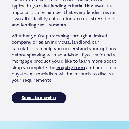
typical buy-to-let lending criteria. However, it's
important to remember that every lender has its
own affordability calculations, rental stress tests
and lending requirements.
Whether you're purchasing through a limited
company or as an individual landlord, our
calculator can help you understand your options
before speaking with an adviser. If you've found a
mortgage product you'd like to learn more about,
simply complete the
enquiry form
and one of our
buy-to-let specialists will be in touch to discuss
your requirements.
Speak to a broker