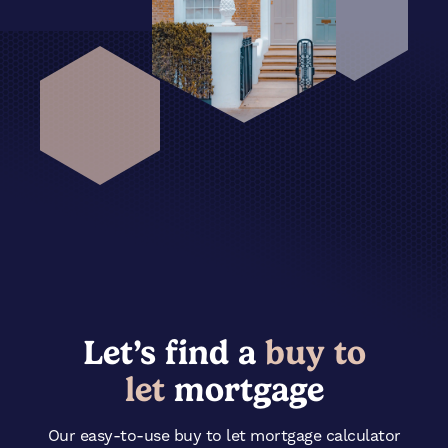
Let’s find a
buy to
let
mortgage
Our easy-to-use
buy
to let mortgage calculator