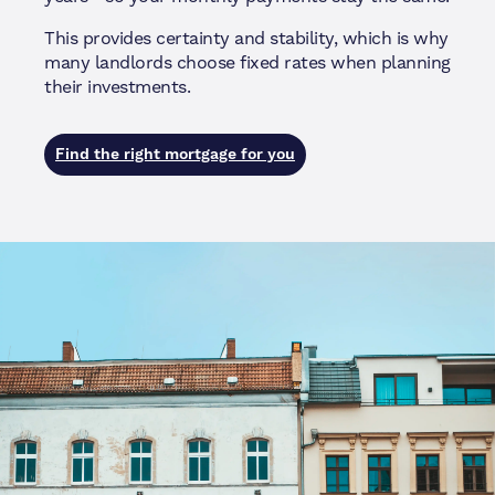
This provides certainty and stability, which is why
many landlords choose fixed rates when planning
their investments.
Find the right mortgage for you