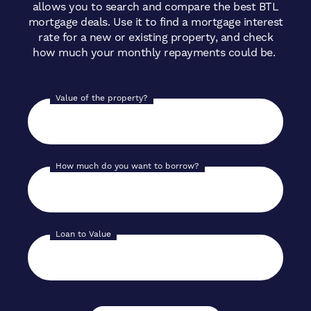
allows you to search and compare the best BTL
mortgage deals. Use it to find a mortgage interest
rate for a new or existing property, and check
how much your monthly repayments could be.
Value of the property?
How much do you want to borrow?
Loan to Value