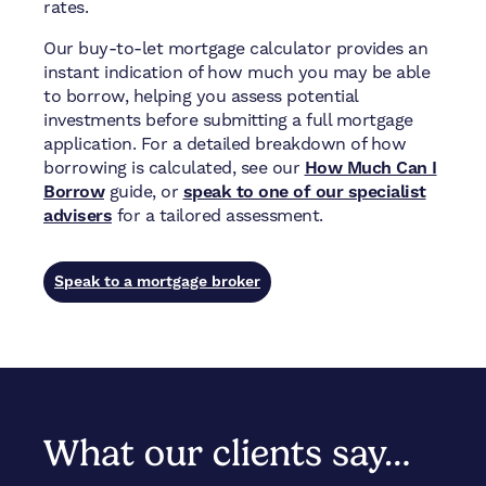
rates.
Our buy-to-let mortgage calculator provides an
instant indication of how much you may be able
to borrow, helping you assess potential
investments before submitting a full mortgage
application. For a detailed breakdown of how
borrowing is calculated, see our
How Much Can I
Borrow
guide, or
speak to one of our specialist
advisers
for a tailored assessment.
Speak to a mortgage broker
What our clients say…