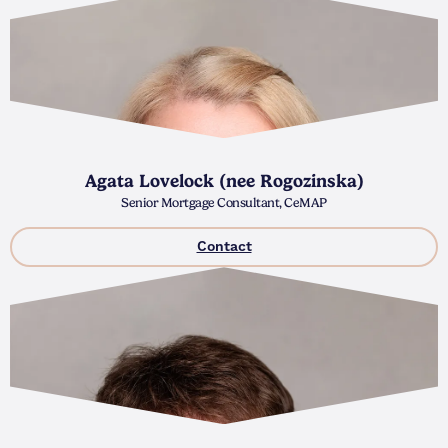
Agata Lovelock (nee Rogozinska)
Senior Mortgage Consultant, CeMAP
Contact