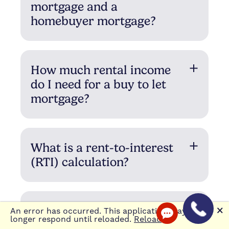
mortgage and a
homebuyer mortgage?
How much rental income
do I need for a buy to let
mortgage?
What is a rent-to-interest
(RTI) calculation?
How long should you
🗙
An error has occurred. This application may no
longer respond until reloaded.
Reload
borrow for?