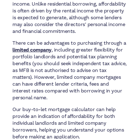
income. Unlike residential borrowing, affordability
is often driven by the rental income the property
is expected to generate, although some lenders
may also consider the directors' personal income
and financial commitments.
There can be advantages to purchasing through a
limited company
, including greater flexibility for
portfolio landlords and potential tax planning
benefits (you should seek independent tax advice,
as MFB is not authorised to advise on tax
matters). However, limited company mortgages
can have different lender criteria, fees and
interest rates compared with borrowing in your
personal name.
Our buy-to-let mortgage calculator can help
provide an indication of affordability for both
individual landlords and limited company
borrowers, helping you understand your options
before making an application.