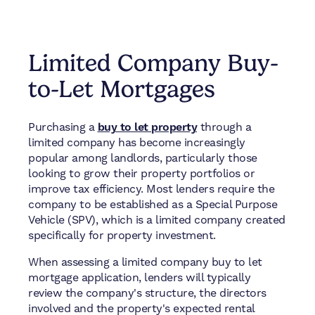
Limited Company Buy-
to-Let Mortgages
Purchasing a
buy to let property
through a
limited company has become increasingly
popular among landlords, particularly those
looking to grow their property portfolios or
improve tax efficiency. Most lenders require the
company to be established as a Special Purpose
Vehicle (SPV), which is a limited company created
specifically for property investment.
When assessing a limited company buy to let
mortgage application, lenders will typically
review the company's structure, the directors
involved and the property's expected rental