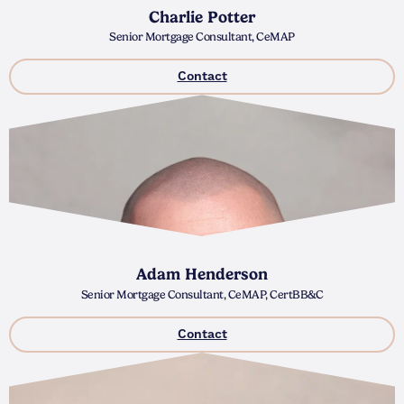
Charlie Potter
Senior Mortgage Consultant, CeMAP
Contact
Adam Henderson
Senior Mortgage Consultant, CeMAP, CertBB&C
Contact