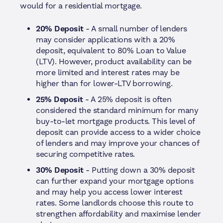
would for a residential mortgage.
20% Deposit
- A small number of lenders
may consider applications with a 20%
deposit, equivalent to 80% Loan to Value
(LTV). However, product availability can be
more limited and interest rates may be
higher than for lower-LTV borrowing.
25% Deposit
- A 25% deposit is often
considered the standard minimum for many
buy-to-let mortgage products. This level of
deposit can provide access to a wider choice
of lenders and may improve your chances of
securing competitive rates.
30% Deposit
- Putting down a 30% deposit
can further expand your mortgage options
and may help you access lower interest
rates. Some landlords choose this route to
strengthen affordability and maximise lender