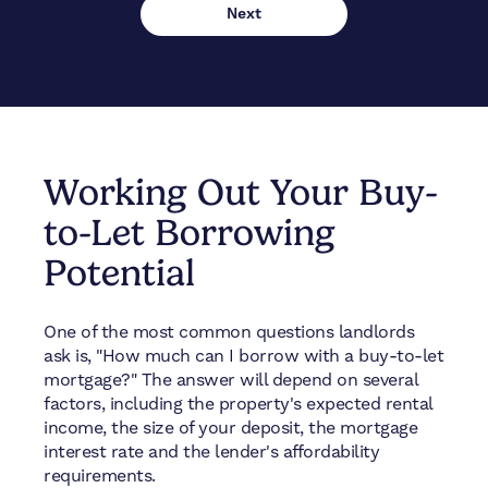
Working Out Your Buy-
to-Let Borrowing
Potential
One of the most common questions landlords
ask is, "How much can I borrow with a buy-to-let
mortgage?" The answer will depend on several
factors, including the property's expected rental
income, the size of your deposit, the mortgage
interest rate and the lender's affordability
requirements.