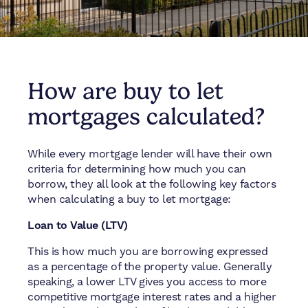
How are buy to let
mortgages calculated?
While every mortgage lender will have their own
criteria for determining how much you can
borrow, they all look at the following key factors
when calculating a buy to let mortgage:
Loan to Value (LTV)
This is how much you are borrowing expressed
as a percentage of the property value. Generally
speaking, a lower LTV gives you access to more
competitive mortgage interest rates and a higher