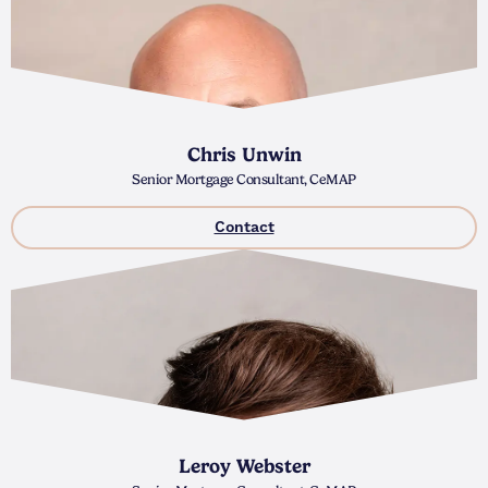
Chris Unwin
Senior Mortgage Consultant, CeMAP
Contact
Leroy Webster