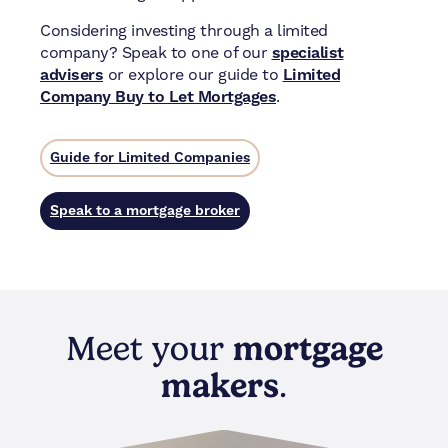
Considering investing through a limited
company? Speak to one of our
specialist
advisers
or explore our guide to
Limited
Company Buy to Let Mortgages
.
Guide for Limited Companies
Speak to a mortgage broker
Meet your
mortgage
makers
.