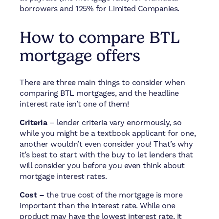
borrowers and 125% for Limited Companies.
How to compare BTL
mortgage offers
There are three main things to consider when
comparing BTL mortgages, and the headline
interest rate isn’t one of them!
Criteria
– lender criteria vary enormously, so
while you might be a textbook applicant for one,
another wouldn’t even consider you! That’s why
it’s best to start with the buy to let lenders that
will consider you before you even think about
mortgage interest rates.
Cost –
the true cost of the mortgage is more
important than the interest rate. While one
product may have the lowest interest rate, it