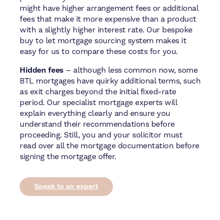
might have higher arrangement fees or additional
fees that make it more expensive than a product
with a slightly higher interest rate. Our bespoke
buy to let mortgage sourcing system makes it
easy for us to compare these costs for you.
Hidden fees
– although less common now, some
BTL mortgages have quirky additional terms, such
as exit charges beyond the initial fixed-rate
period. Our specialist mortgage experts will
explain everything clearly and ensure you
understand their recommendations before
proceeding. Still, you and your solicitor must
read over all the mortgage documentation before
signing the mortgage offer.
Speak to an expert