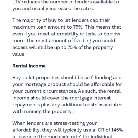
LTV reduces the number of lenders available to
you and usually increases the rates.
The majority of buy to let lenders cap their
maximum loan amount to 75%. This means that
even if you meet affordability criteria to borrow
more, the most amount of funding you could
access will still be up to 75% of the property
value.
Rental Income
Buy to let properties should be self-funding and
your mortgage product should be affordable for
your current circumstances. As such, the rental
income should cover the mortgage interest
repayments plus any additional costs associated
with running the property.
When lenders are stress-testing your
affordability, they will typically use a ICR of 145%
at payrate (the mortgage rate) for individual