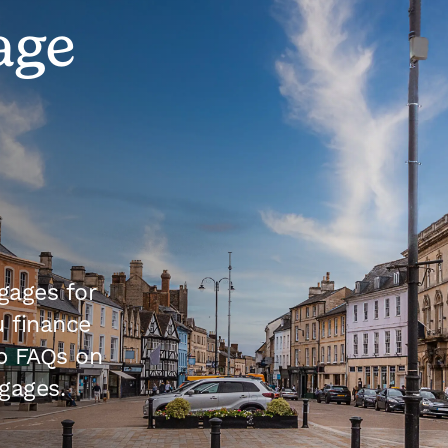
age
gages for
 finance
p FAQs on
gages.