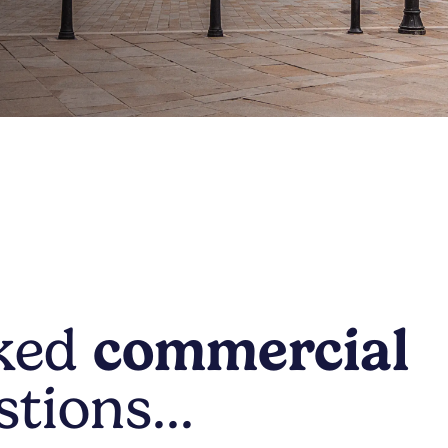
sked
commercial
stions…