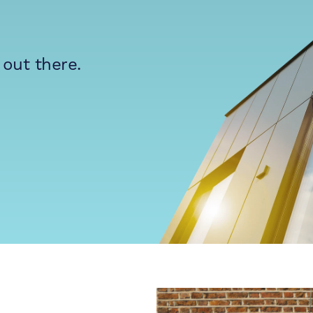
 out there.