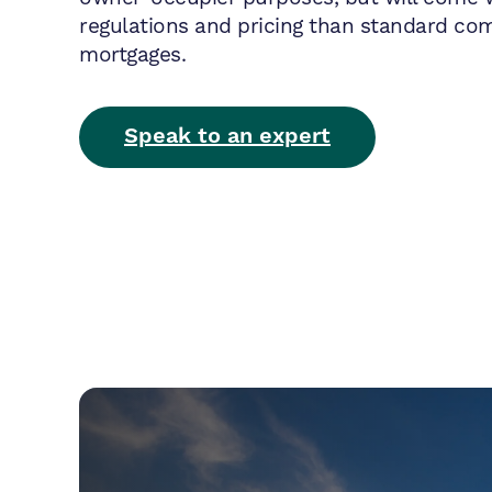
regulations and pricing than standard co
mortgages.
Speak to an expert