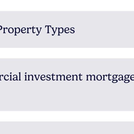
Property Types
rcial investment mortgag