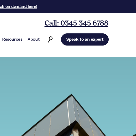
ch on demand here!
Call: 0345 345 6788
Resources
About
Speak to an expert