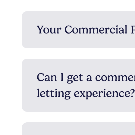
Your Commercial 
Can I get a comme
letting experience?