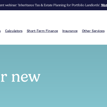
nt webinar: 'Inheritance Tax & Estate Planning for Portfolio Landlords'.
Wat
s
Calculators
Short-Term Finance
Insurance
Other Services
ur new