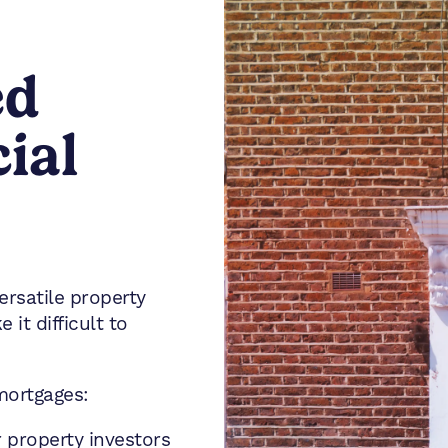
ed
ial
rsatile property
it difficult to
mortgages:
 property investors