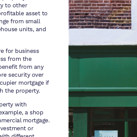
y to other
rofitable asset to
ange from small
ehouse units, and
e for business
ss from the
benefit from any
re security over
cupier mortgage if
h the property.
perty with
 example, a shop
ommercial mortgage.
nvestment or
ith different