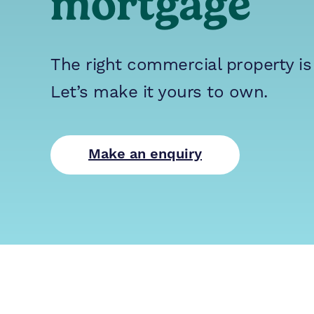
mortgage
The right commercial property is
Let’s make it yours to own.
Make an enquiry