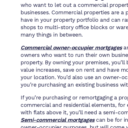
who want to let out a commercial propert
businesses. Commercial properties are a p
have in your property portfolio and can r
shops to multi-story office blocks or war
many things in between.
Commercial owner-occupier mortgages
ar
owners who want to run their own busine
property. By owning your premises, you’ll 
value increases, save on rent and have mo
your location. You’d also use an owner-oc
you’re purchasing an existing business wit
If you’re purchasing or remortgaging a pro
commercial and residential elements, for
with flats above it, you’ll need a semi-c
Semi-commercial mortgages
can be for i
owner-occupier purposes, but will come w