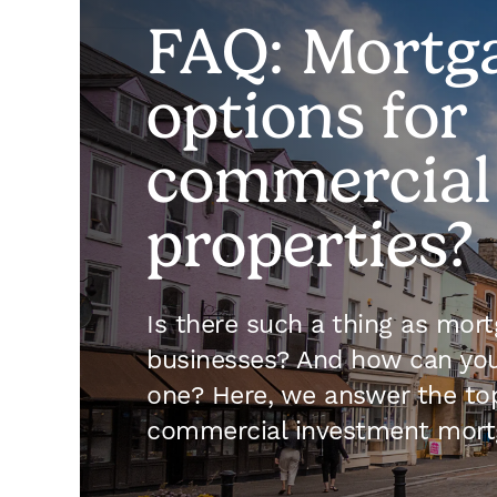
FAQ: Mortg
options for
commercial
properties?
Is there such a thing as mort
businesses? And how can you
one? Here, we answer the to
commercial investment mort