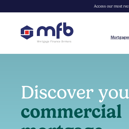
Access our most rece
Mortgage
Discover yo
commercial