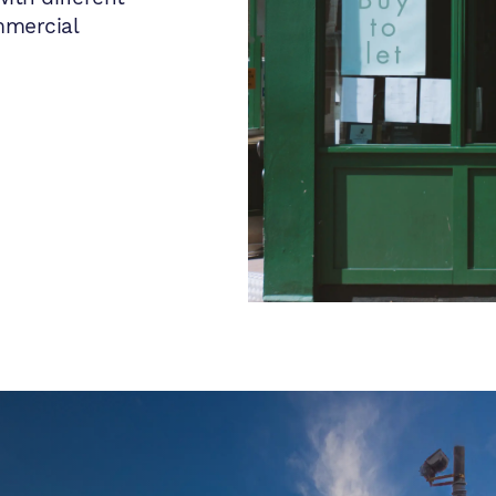
mmercial