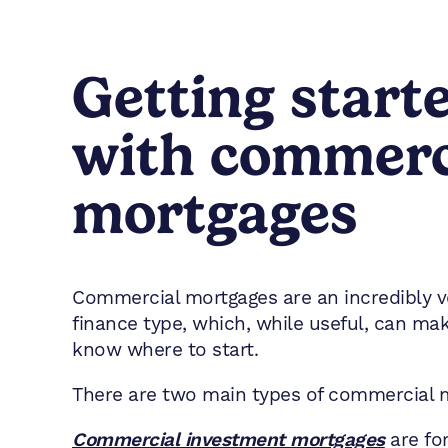
Getting start
with commerc
mortgages
Commercial mortgages are an incredibly ve
finance type, which, while useful, can make 
know where to start.
There are two main types of commercial 
Commercial investment mortgages
are for