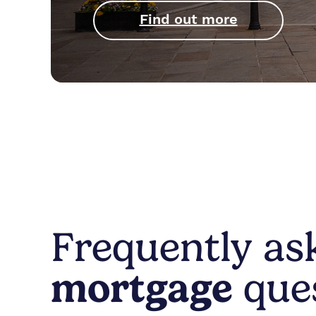
Find out more
Frequently a
mortgage
que