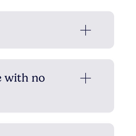
e with no