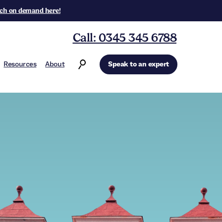
ch on demand here!
Call: 0345 345 6788
Resources
About
Speak to an expert