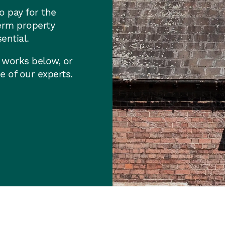
o pay for the
erm property
ential.
 works below, or
e of our experts.