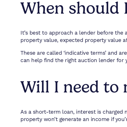
When should I
It’s best to approach a lender before the
property value, expected property value a
These are called ‘indicative terms’ and ar
can help find the right auction lender for 
Will I need t
As a short-term loan, interest is charged
property won’t generate an income if you