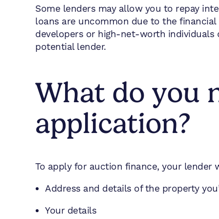
Some lenders may allow you to repay inter
loans are uncommon due to the financial 
developers or high-net-worth individuals 
potential lender.
What do you n
application?
To apply for auction finance, your lender w
Address and details of the property yo
Your details