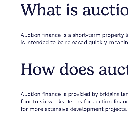
What is aucti
Auction finance is a short-term property l
is intended to be released quickly, mean
How does auct
Auction finance is provided by bridging le
four to six weeks. Terms for auction fin
for more extensive development projects.