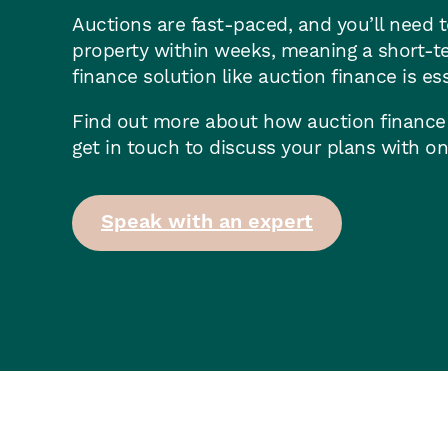
Auctions are fast-paced, and you’ll need t
property within weeks, meaning a short-t
finance solution like auction finance is ess
Find out more about how auction finance
get in touch to discuss your plans with on
Speak with an expert