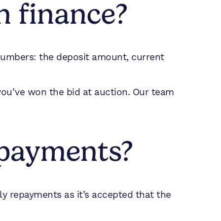
n finance?
 numbers: the deposit amount, current
 you’ve won the bid at auction. Our team
epayments?
ly repayments as it’s accepted that the