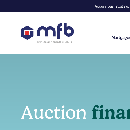
Access our most rece
Mortgage
Auction
fina