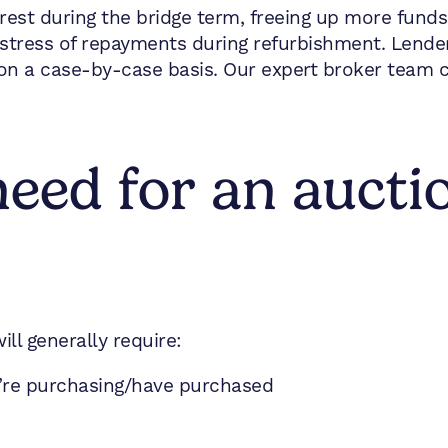
est during the bridge term, freeing up more funds 
stress of repayments during refurbishment. Lende
on a case-by-case basis. Our expert broker team ca
eed for an aucti
ill generally require:
u’re purchasing/have purchased