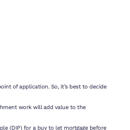
int of application. So, it’s best to decide
ishment work will add value to the
iple (DIP) for a buy to let mortgage before