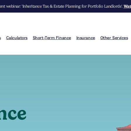
nt webinar: 'Inheritance Tax & Estate Planning for Portfolio Landlords'.
Wat
s
Calculators
Short-Term Finance
Insurance
Other Services
nce