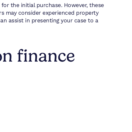
for the initial purchase. However, these
rs may consider experienced property
n assist in presenting your case to a
on finance