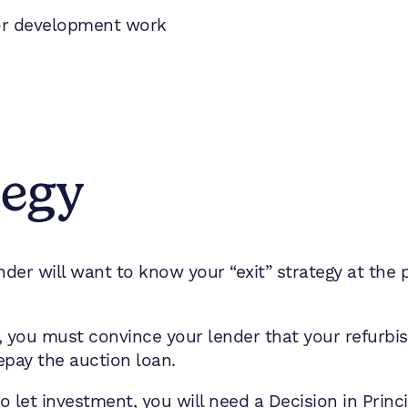
 or development work
tegy
der will want to know your “exit” strategy at the po
fit, you must convince your lender that your refurb
repay the auction loan.
o let investment, you will need a Decision in Princ