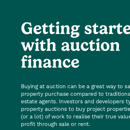
Getting start
with auction
finance
Buying at auction can be a great way to 
property purchase compared to traditiona
estate agents. Investors and developers ty
property auctions to buy project propertie
(or a lot) of work to realise their true val
profit through sale or rent.