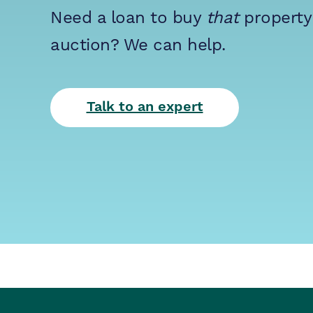
Need a loan to buy
that
property
auction? We can help.
Talk to an expert