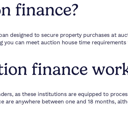
on finance?
oan designed to secure property purchases at aucti
ing you can meet auction house time requirements
ion finance wor
nders, as these institutions are equipped to proce
ance are anywhere between one and 18 months, alt