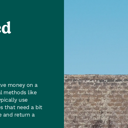
ed
save money on a
l methods like
pically use
s that need a bit
ue and return a