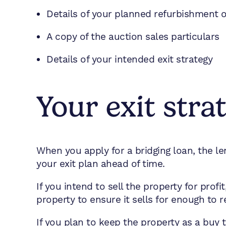
Details of your planned refurbishment
A copy of the auction sales particulars
Details of your intended exit strategy
Your exit stra
When you apply for a bridging loan, the len
your exit plan ahead of time.
If you intend to sell the property for pro
property to ensure it sells for enough to 
If you plan to keep the property as a buy t