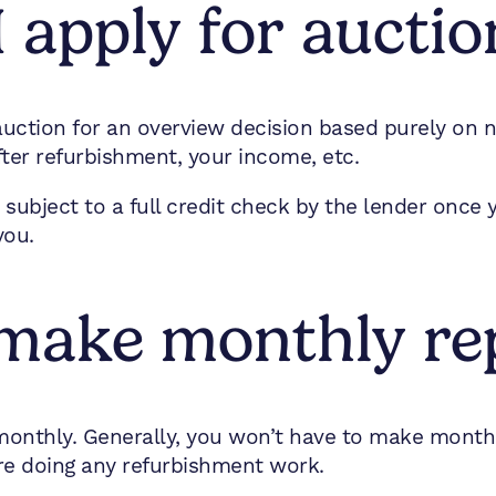
 apply for auctio
 auction for an overview decision based purely on
fter refurbishment, your income, etc.
e subject to a full credit check by the lender once
you.
o make monthly r
 monthly. Generally, you won’t have to make month
’re doing any refurbishment work.