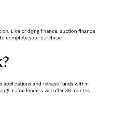
on. Like bridging finance, auction finance
 to complete your purchase.
k?
ss applications and release funds within
hough some lenders will offer 36 months