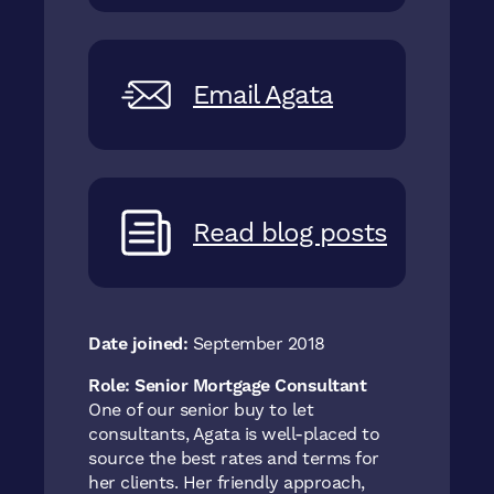
Email Agata
Read blog posts
Date joined:
September 2018
Role:
Senior Mortgage Consultant
One of our senior buy to let
consultants, Agata is well-placed to
source the best rates and terms for
her clients. Her friendly approach,