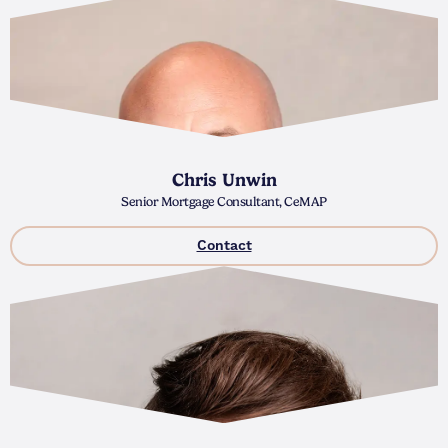
Chris Unwin
Senior Mortgage Consultant, CeMAP
Contact