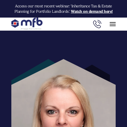
Access our most recent webinar: 'Inheritance Tax & Estate
Planning for Portfolio Landlords'.
Watch on demand here!