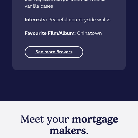
vanilla cases
Interests:
Peaceful countryside walks
Favourite Film/Album:
Chinatown
See more Brokers
Meet your
mortgage
makers
.