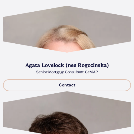
Agata Lovelock (nee Rogozinska)
Senior Mortgage Consultant, CeMAP
Contact