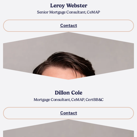
Leroy Webster
Senior Mortgage Consultant, CeMAP
Contact
Dillon Cole
Mortgage Consultant, CeMAP, CertBB&C
Contact