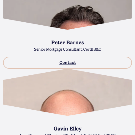
Peter Barnes
Senior Mortgage Consultant, CertBB&C
Contact
Gavin Elley