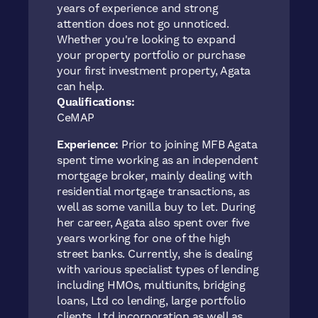
years of experience and strong
attention does not go unnoticed.
Whether you're looking to expand
your property portfolio or purchase
your first investment property, Agata
can help.
Qualifications:
CeMAP
Experience:
Prior to joining MFB Agata
spent time working as an independent
mortgage broker, mainly dealing with
residential mortgage transactions, as
well as some vanilla buy to let. During
her career, Agata also spent over five
years working for one of the high
street banks. Currently, she is dealing
with various specialist types of lending
including HMOs, multiunits, bridging
loans, Ltd co lending, large portfolio
clients, Ltd incorporation as well as