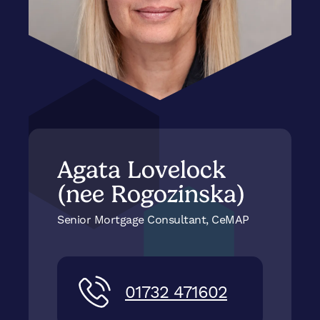
Agata Lovelock
(nee Rogozinska)
Senior Mortgage Consultant, CeMAP
01732 471602