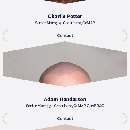
Charlie Potter
Senior Mortgage Consultant, CeMAP
Contact
Adam Henderson
Senior Mortgage Consultant, CeMAP, CertBB&C
Contact