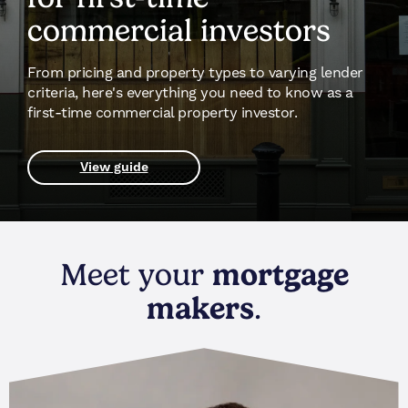
commercial investors
From pricing and property types to varying lender
criteria, here's everything you need to know as a
first-time commercial property investor.
View guide
Meet your
mortgage
makers
.