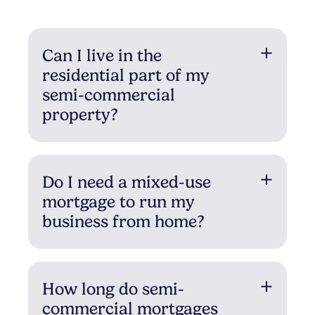
Can I live in the
residential part of my
semi-commercial
property?
Do I need a mixed-use
mortgage to run my
business from home?
How long do semi-
commercial mortgages