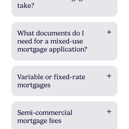
take?
What documents do I
need for a mixed-use
mortgage application?
Variable or fixed-rate
mortgages
Semi-commercial
mortgage fees