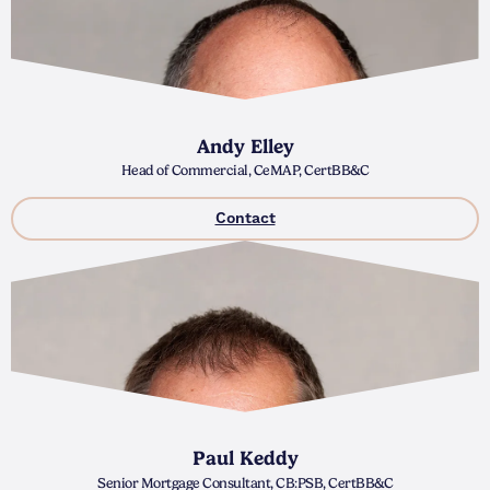
Andy Elley
Head of Commercial, CeMAP, CertBB&C
Contact
Paul Keddy
Senior Mortgage Consultant, CB:PSB, CertBB&C