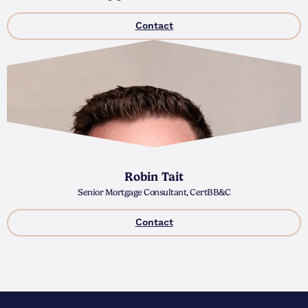
Contact
Robin Tait
Senior Mortgage Consultant, CertBB&C
Contact