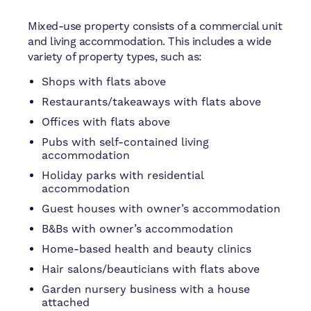
Mixed-use property consists of a commercial unit
and living accommodation. This includes a wide
variety of property types, such as:
Shops with flats above
Restaurants/takeaways with flats above
Offices with flats above
Pubs with self-contained living
accommodation
Holiday parks with residential
accommodation
Guest houses with owner’s accommodation
B&Bs with owner’s accommodation
Home-based health and beauty clinics
Hair salons/beauticians with flats above
Garden nursery business with a house
attached