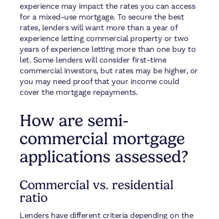
experience may impact the rates you can access
for a mixed-use mortgage. To secure the best
rates, lenders will want more than a year of
experience letting commercial property or two
years of experience letting more than one buy to
let. Some lenders will consider first-time
commercial investors, but rates may be higher, or
you may need proof that your income could
cover the mortgage repayments.
How are semi-
commercial mortgage
applications assessed?
Commercial vs. residential
ratio
Lenders have different criteria depending on the