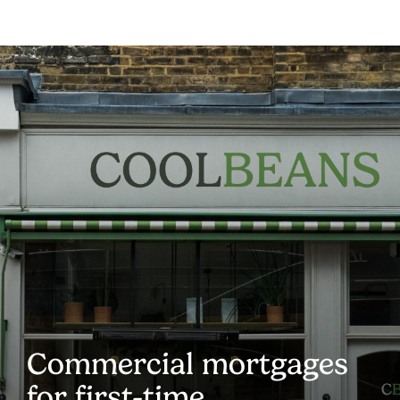
Commercial mortgages
for first-time