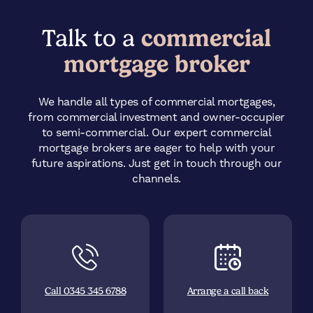
Talk to a
commercial
mortgage broker
We handle all types of commercial mortgages,
from commercial investment and owner-occupier
to semi-commercial. Our expert commercial
mortgage brokers are eager to help with your
future aspirations. Just get in touch through our
channels.
Call 0345 345 6788
Arrange a call back