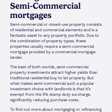
Semi-Commercial
mortgages
Semi-commercial or mixed-use property consists
of residential and commercial elements and is a
fantastic asset to any property portfolio. Due to
the combination of property types, these
properties usually require a semi-commercial
mortgage provided by a commercial mortgage
lender.
The best of both worlds, semi-commercial
property investments attract higher yields than
traditional residential buy to let property. But
what makes semi-commercial such a popular
investment choice with landlords is that it’s
exempt from the 5% stamp duty surcharge,
significantly reducing purchase costs.
To find out more about mortgaging or refinancing