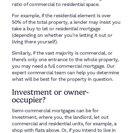
ratio of commercial to residential space.
For example, if the residential element is over
50% of the total property, a lender may insist you
take a buy to let or residential mortgage
(depending on whether you’re letting it out or
living there yourself).
Similarly, if the vast majority is commercial, or
there’s only one entrance to the whole property,
you may need a full commercial mortgage. Our
expert commercial team can help you determine
what will be best for the property in question.
Investment or owner-
occupier?
Semi-commercial mortgages can be for
investment, where you, the landlord, let out
commercial and residential units, for example, a
shop with flats above. Or, if you intend to live in