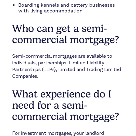
Boarding kennels and cattery businesses
with living accommodation
Who can get a semi-
commercial mortgage?
Semi-commercial mortgages are available to
individuals, partnerships, Limited Liability
Partnerships (LLPs), Limited and Trading Limited
Companies.
What experience do I
need for a semi-
commercial mortgage?
For investment mortgages, your landlord