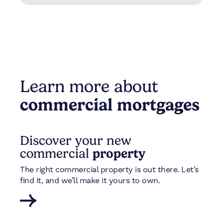
Learn more about
commercial mortgages
Discover your new
commercial
property
The right commercial property is out there. Let’s
find it, and we’ll make it yours to own.