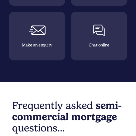
Make an enquiry
Chat online
Frequently asked
semi-
commercial
mortgage
questions…