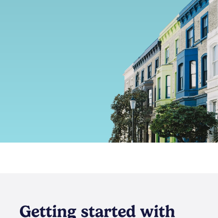
Getting started with