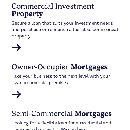
Commercial Investment
Property
Secure a loan that suits your investment needs
and purchase or refinance a lucrative commercial
property.
Owner-Occupier
Mortgages
Take your business to the next level with your
own commercial premises.
Semi-Commercial
Mortgages
Looking for a flexible loan for a residential and
commercial property? We can help.