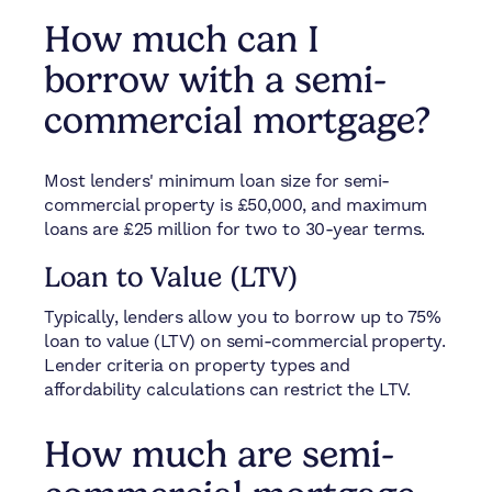
How much can I
borrow with a semi-
commercial mortgage?
Most lenders' minimum loan size for semi-
commercial property is £50,000, and maximum
loans are £25 million for two to 30-year terms.
Loan to Value (LTV)
Typically, lenders allow you to borrow up to 75%
loan to value (LTV) on semi-commercial property.
Lender criteria on property types and
affordability calculations can restrict the LTV.
How much are semi-