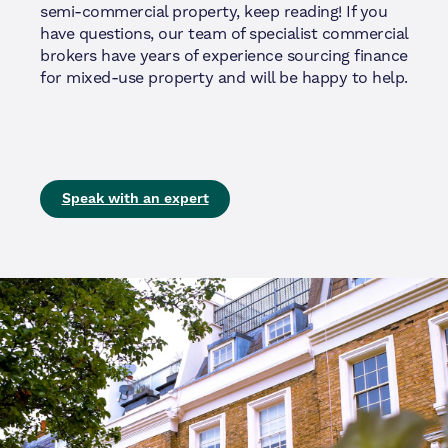
semi-commercial property, keep reading! If you
have questions, our team of specialist commercial
brokers have years of experience sourcing finance
for mixed-use property and will be happy to help.
Speak with an expert