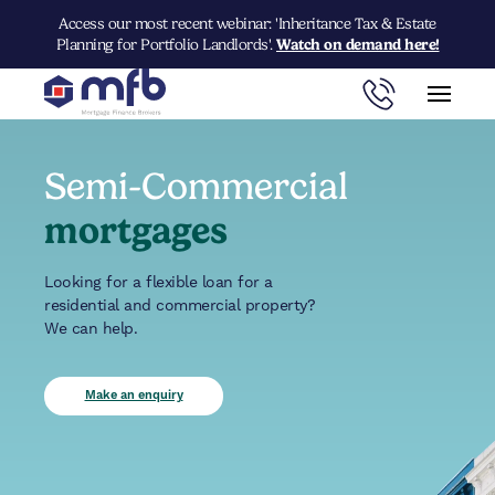
Access our most recent webinar: 'Inheritance Tax & Estate
Planning for Portfolio Landlords'.
Watch on demand here!
Semi-Commercial
mortgages
Looking for a flexible loan for a
residential and commercial property?
We can help.
Make an enquiry