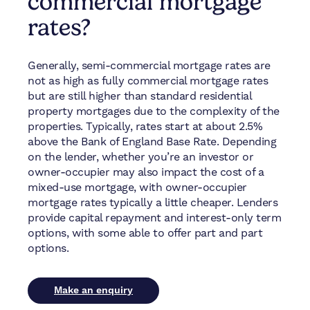
commercial mortgage
rates?
Generally, semi-commercial mortgage rates are
not as high as fully commercial mortgage rates
but are still higher than standard residential
property mortgages due to the complexity of the
properties. Typically, rates start at about 2.5%
above the Bank of England Base Rate. Depending
on the lender, whether you’re an investor or
owner-occupier may also impact the cost of a
mixed-use mortgage, with owner-occupier
mortgage rates typically a little cheaper. Lenders
provide capital repayment and interest-only term
options, with some able to offer part and part
options.
Make an enquiry