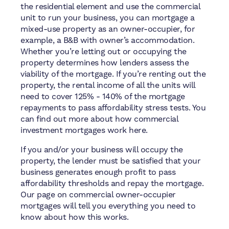
the residential element and use the commercial
unit to run your business, you can mortgage a
mixed-use property as an owner-occupier, for
example, a B&B with owner’s accommodation.
Whether you’re letting out or occupying the
property determines how lenders assess the
viability of the mortgage. If you’re renting out the
property, the rental income of all the units will
need to cover 125% - 140% of the mortgage
repayments to pass affordability stress tests. You
can find out more about how commercial
investment mortgages work here.
If you and/or your business will occupy the
property, the lender must be satisfied that your
business generates enough profit to pass
affordability thresholds and repay the mortgage.
Our page on commercial owner-occupier
mortgages will tell you everything you need to
know about how this works.