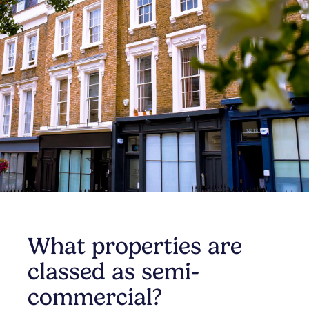
What properties are
classed as semi-
commercial?