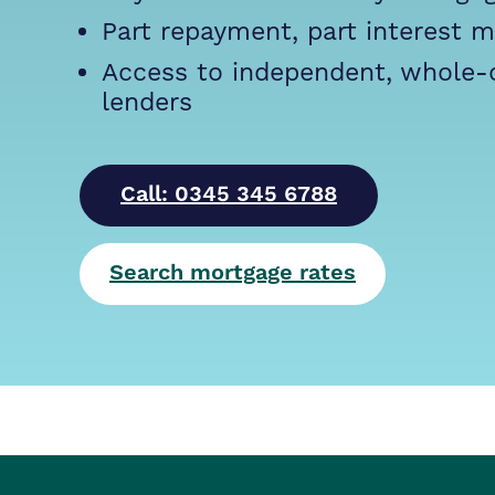
Part repayment, part interest 
Access to independent, whole-
lenders
Call: 0345 345 6788
Search mortgage rates