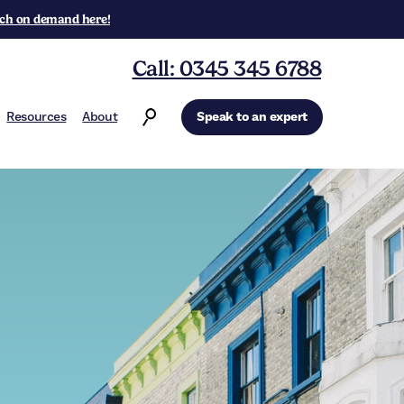
ch on demand here!
Call: 0345 345 6788
Resources
About
Speak to an expert