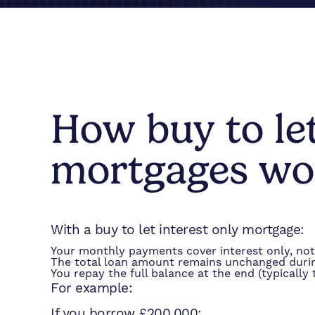
How buy to le
mortgages wo
With a buy to let interest only mortgage:
Your monthly payments cover interest only, not 
The total loan amount remains unchanged duri
You repay the full balance at the end (typically
For example:
If you borrow £200,000: