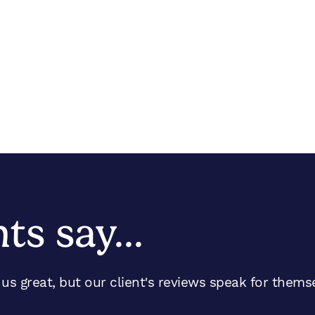
nts say…
s great, but our client's reviews speak for thems