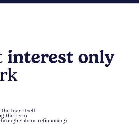
t
interest only
rk
the loan itself
ng the term
 through sale or refinancing)