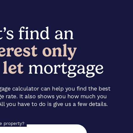
’s find an
erest only
 let
mortgage
age calculator can help you find the best
ge rate. It also shows you how much you
ll you have to do is give us a few details.
he property?