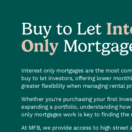
Buy to Let
Int
Only
Mortgag
Interest only mortgages are the most co
buy to let investors, offering lower mont
greater flexibility when managing rental p
Whether you're purchasing your first inve
expanding a portfolio, understanding how b
only mortgages work is key to finding the r
At MFB, we provide access to high street a