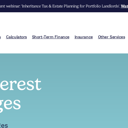
nt webinar: 'Inheritance Tax & Estate Planning for Portfolio Landlords'.
Wat
s
Calculators
Short-Term Finance
Insurance
Other Services
terest
ges
ges