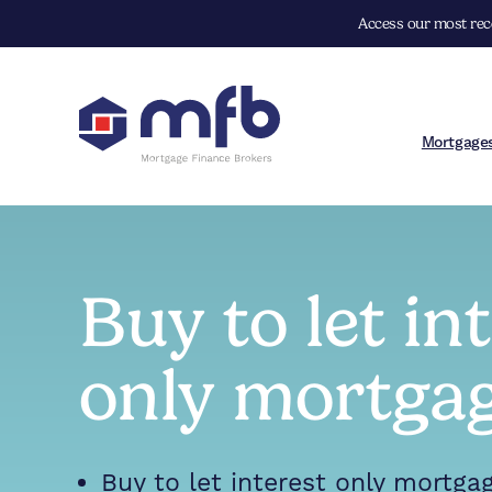
Access our most rece
Mortgage
Buy to let in
only mortga
Buy to let interest only mortga