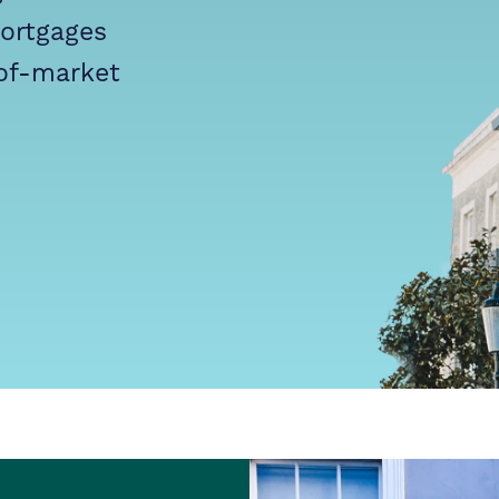
mortgages
of-market