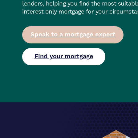
lenders, helping you find the most suitabl
interest only mortgage for your circumst
Speak to a mortgage expert
Find your mortgage