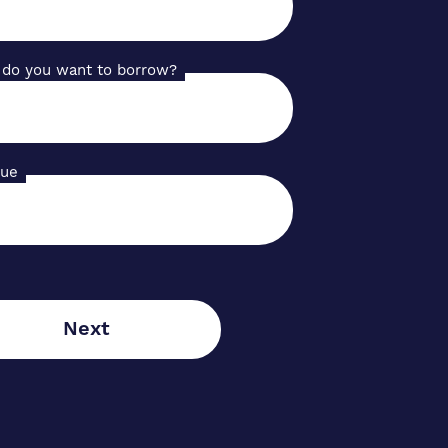
do you want to borrow?
lue