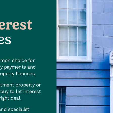
erest
es
mmon choice for
hly payments and
roperty finances.
stment property or
uy to let interest
ight deal.
nd specialist