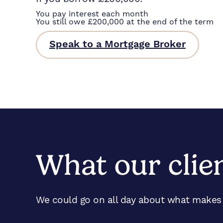
You pay interest each month
You still owe £200,000 at the end of the term
Speak to a Mortgage Broker
What our clie
We could go on all day about what makes u