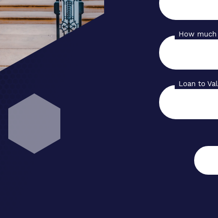
How much 
Loan to Va