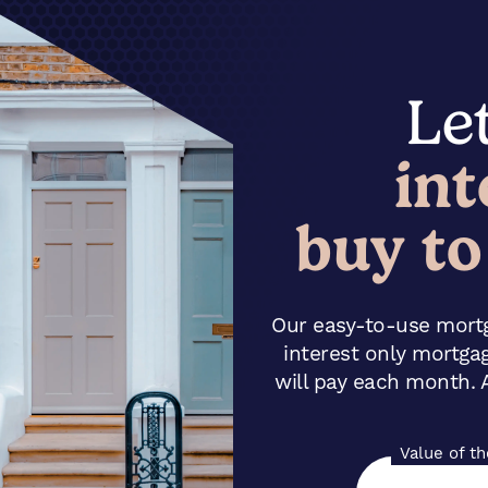
Let
int
buy to
Our easy-to-use mortg
interest only mortga
will pay each month. A
Value of t