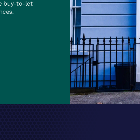
e buy-to-let
ances.