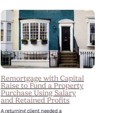
Remortgage with Capital
Raise to Fund a Property
Purchase Using Salary
and Retained Profits
A returning client needed a