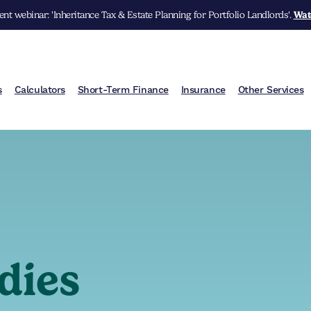
nt webinar: 'Inheritance Tax & Estate Planning for Portfolio Landlords'.
Wat
s
Calculators
Short-Term Finance
Insurance
Other Services
dies