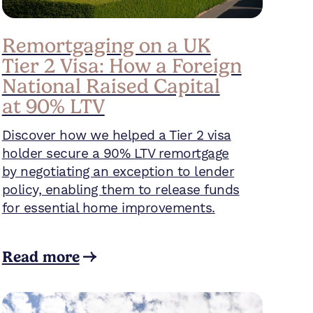
Remortgaging on a UK
Tier 2 Visa: How a Foreign
National Raised Capital
at 90% LTV
Discover how we helped a Tier 2 visa
holder secure a 90% LTV remortgage
by negotiating an exception to lender
policy, enabling them to release funds
for essential home improvements.
Read more