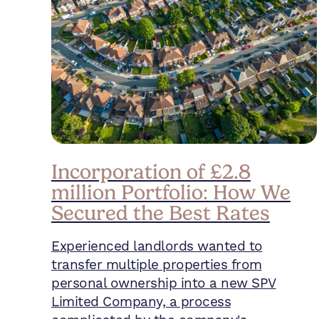
Incorporation of £2.8
million Portfolio: How We
Secured the Best Rates
Experienced landlords wanted to
transfer multiple properties from
personal ownership into a new SPV
Limited Company, a process