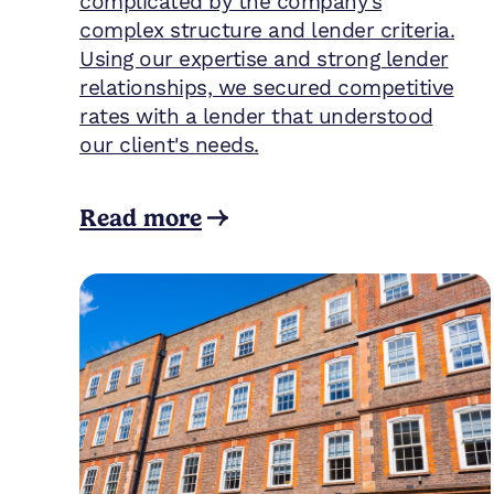
complicated by the company's
complex structure and lender criteria.
Using our expertise and strong lender
relationships, we secured competitive
rates with a lender that understood
our client's needs.
Read more