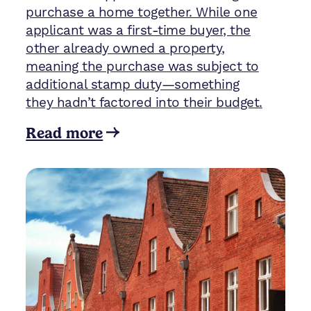
purchase a home together. While one
applicant was a first-time buyer, the
other already owned a property,
meaning the purchase was subject to
additional stamp duty—something
they hadn’t factored into their budget.
Read more