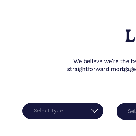
L
We believe we’re the b
straightforward mortgage