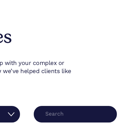
es
lp with your complex or
we’ve helped clients like