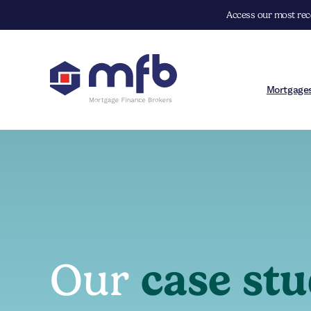
Access our most rece
Mortgage
Our
case stu