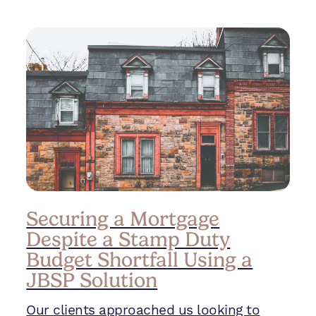
Securing a Mortgage
Despite a Stamp Duty
Budget Shortfall Using a
JBSP Solution
Our clients approached us looking to