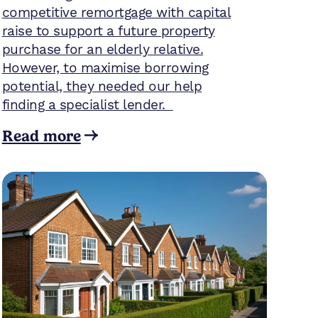
competitive remortgage with capital
raise to support a future property
purchase for an elderly relative.
However, to maximise borrowing
potential, they needed our help
finding a specialist lender.
Read more