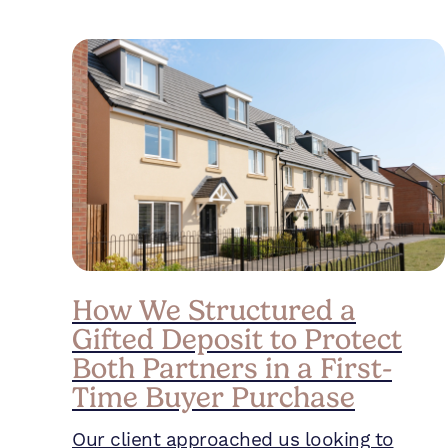
How We Structured a
Gifted Deposit to Protect
Both Partners in a First-
Time Buyer Purchase
Our client approached us looking to