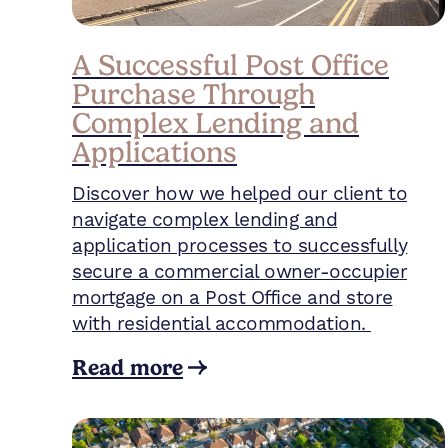
A Successful Post Office
Purchase Through
Complex Lending and
Applications
Discover how we helped our client to
navigate complex lending and
application processes to successfully
secure a commercial owner-occupier
mortgage on a Post Office and store
with residential accommodation.
Read more