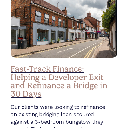
Fast-Track Finance:
Helping a Developer Exit
and Refinance a Bridge in
30 Days
Our clients were looking to refinance
an existing bridging loan secured
against a 3-bedroom bungalow they