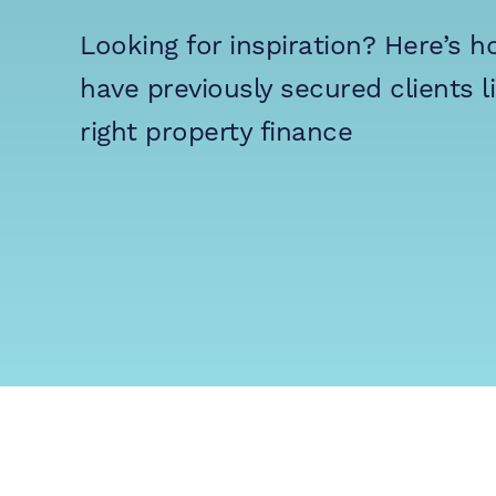
Looking for inspiration?
Here’s 
have previously secured clients l
right property finance