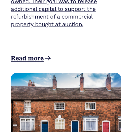
owned. Their goal was to release
additional capital to support the
refurbishment of a commercial
property bought at auction.
Read more