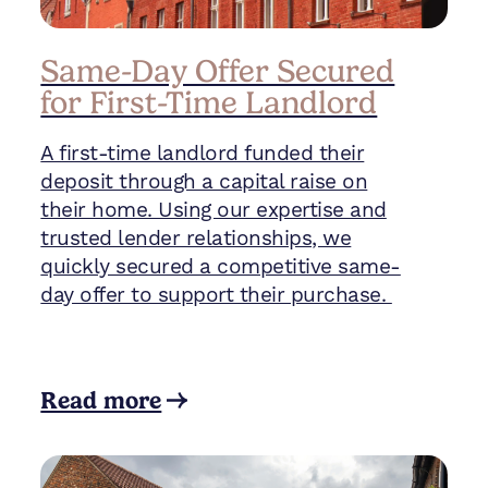
Same-Day Offer Secured
for First-Time Landlord
A first-time landlord funded their
deposit through a capital raise on
their home. Using our expertise and
trusted lender relationships, we
quickly secured a competitive same-
day offer to support their purchase.
Read more