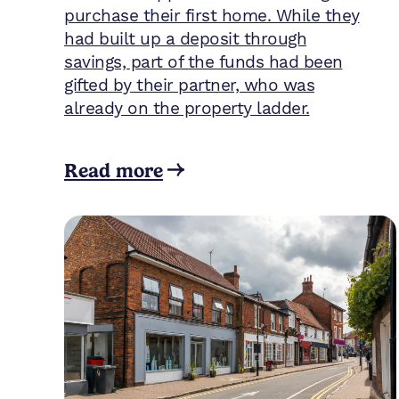
purchase their first home. While they
had built up a deposit through
savings, part of the funds had been
gifted by their partner, who was
already on the property ladder.
Read more