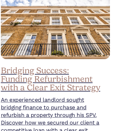
Bridging Success:
Funding Refurbishment
with a Clear Exit Strategy
An experienced landlord sought
bridging finance to purchase and
refurbish a property through his SPV.
Discover how we secured our client a
competitive loan with a clear exit