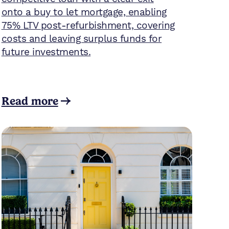
onto a buy to let mortgage, enabling
75% LTV post-refurbishment, covering
costs and leaving surplus funds for
future investments.
Read more