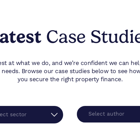
atest
Case Studi
est at what we do, and we’re confident we can he
 needs. Browse our case studies below to see how 
you secure the right property finance.