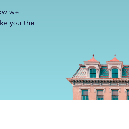
how we
ike you the