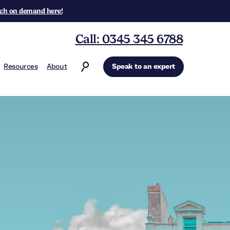
ch on demand here!
Call: 0345 345 6788
Resources
About
Speak to an expert