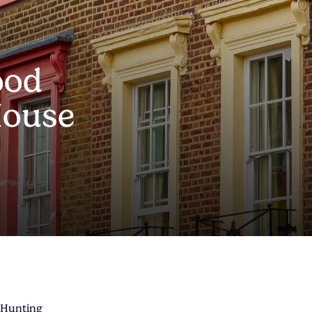
ood
House
 Hunting