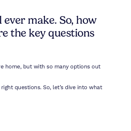
ll ever make. So, how
re the key questions
uture home, but with so many options out
 right questions. So, let’s dive into what