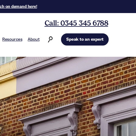
ch on demand here!
Call: 0345 345 6788
Resources
About
Speak to an expert