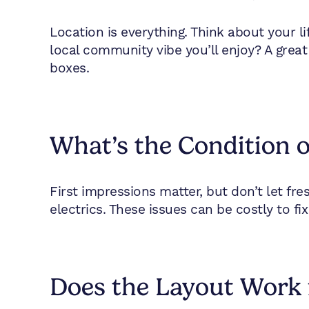
Location is everything. Think about your l
local community vibe you’ll enjoy? A great
boxes.
What’s the Condition o
First impressions matter, but don’t let fr
electrics. These issues can be costly to fix 
Does the Layout Work 