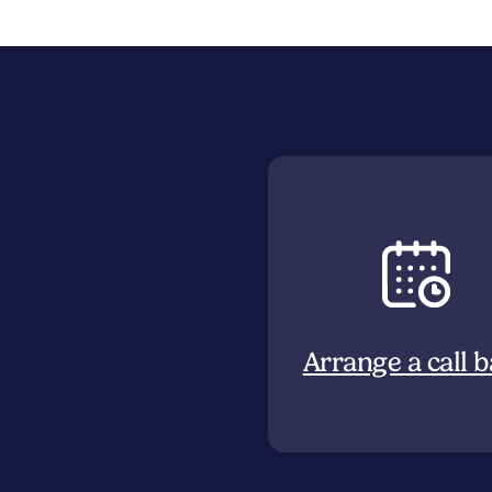
Arrange a call 