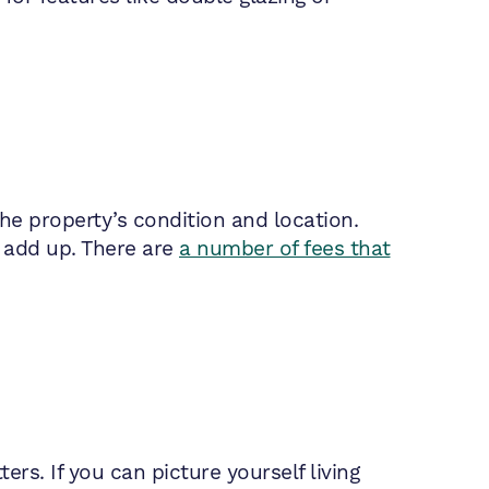
the property’s condition and location.
t add up. There are
a number of fees that
ers. If you can picture yourself living