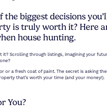
 the biggest decisions you’
ty is truly worth it? Here a
when house hunting.
n’t it? Scrolling through listings, imagining your f
 one?
cor or a fresh coat of paint. The secret is asking the
roperty that’s worth your time (and your money!).
or You?