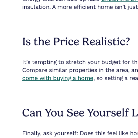
insulation. A more efficient home isn’t just
Is the Price Realistic?
It’s tempting to stretch your budget for t
Compare similar properties in the area, an
come with buying a home
, so setting a re
Can You See Yourself 
Finally, ask yourself: Does this feel like h