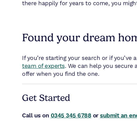
there happily for years to come, you migh
Found your dream ho
If you’re starting your search or if you’ve 
team of experts
. We can help you secure a
offer when you find the one.
Get Started
Call us on
0345 345 6788
or
submit an en