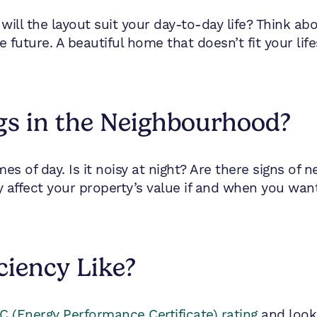
ut will the layout suit your day-to-day life? Think 
uture. A beautiful home that doesn’t fit your life
gs in the Neighbourhood?
es of day. Is it noisy at night? Are there signs of n
 affect your property’s value if and when you want 
ciency Like?
 (Energy Performance Certificate) rating
and look 