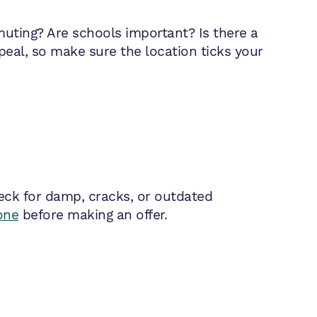
muting? Are schools important? Is there a
peal, so make sure the location ticks your
heck for damp, cracks, or outdated
one
before making an offer.