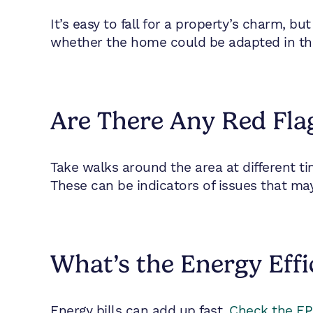
It’s easy to fall for a property’s charm, b
whether the home could be adapted in the f
Are There Any Red Fla
Take walks around the area at different tim
These can be indicators of issues that may
What’s the Energy Effi
Energy bills can add up fast.
Check the EPC