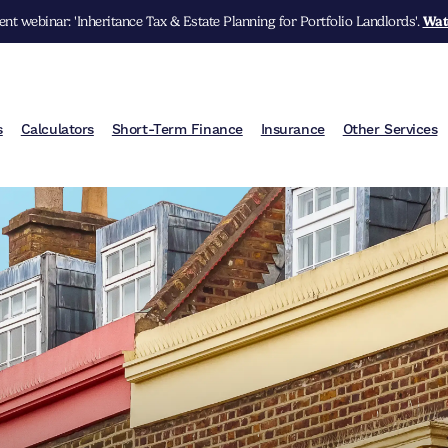
nt webinar: 'Inheritance Tax & Estate Planning for Portfolio Landlords'.
Wat
s
Calculators
Short-Term Finance
Insurance
Other Services