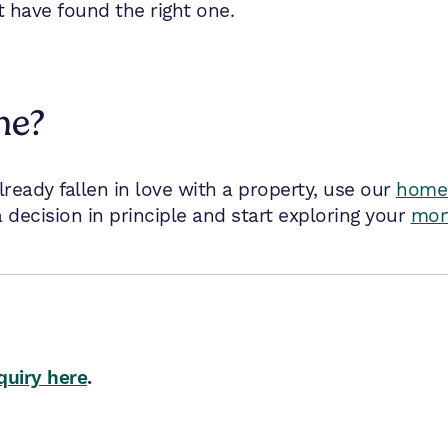
t have found the right one.
me?
already fallen in love with a property, use our
home 
 decision in principle and start exploring your
mor
quiry here
.