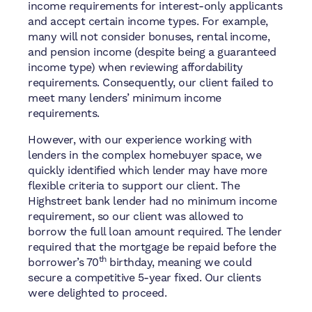
income requirements for interest-only applicants
and accept certain income types. For example,
many will not consider bonuses, rental income,
and pension income (despite being a guaranteed
income type) when reviewing affordability
requirements. Consequently, our client failed to
meet many lenders’ minimum income
requirements.
However, with our experience working with
lenders in the complex homebuyer space, we
quickly identified which lender may have more
flexible criteria to support our client. The
Highstreet bank lender had no minimum income
requirement, so our client was allowed to
borrow the full loan amount required. The lender
required that the mortgage be repaid before the
th
borrower’s 70
birthday, meaning we could
secure a competitive 5-year fixed. Our clients
were delighted to proceed.