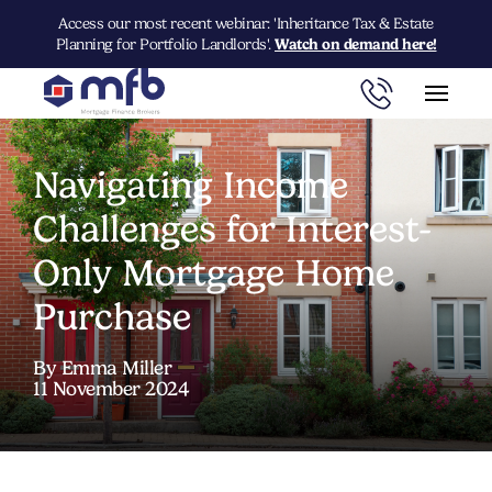
Access our most recent webinar: 'Inheritance Tax & Estate
Planning for Portfolio Landlords'.
Watch on demand here!
Navigating Income
Challenges for Interest-
Only Mortgage Home
Purchase
By Emma Miller
11 November 2024