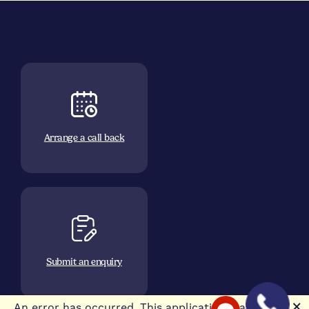
Arrange a call back
Submit an enquiry
🗙
An error has occurred. This application may no