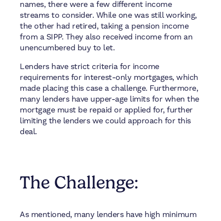
names, there were a few different income
streams to consider. While one was still working,
the other had retired, taking a pension income
from a SIPP. They also received income from an
unencumbered buy to let.
Lenders have strict criteria for income
requirements for interest-only mortgages, which
made placing this case a challenge. Furthermore,
many lenders have upper-age limits for when the
mortgage must be repaid or applied for, further
limiting the lenders we could approach for this
deal.
The Challenge:
As mentioned, many lenders have high minimum