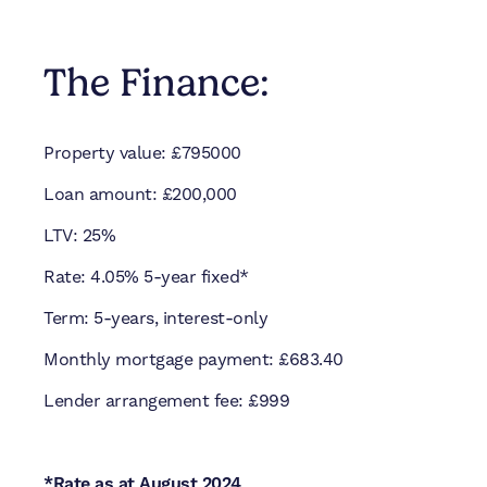
The Finance:
Property value: £795000
Loan amount: £200,000
LTV: 25%
Rate: 4.05% 5-year fixed*
Term: 5-years, interest-only
Monthly mortgage payment: £683.40
Lender arrangement fee: £999
*Rate as at August 2024