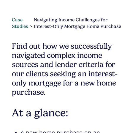
Case
Navigating Income Challenges for
Studies
Interest-Only Mortgage Home Purchase
Find out how we successfully
navigated complex income
sources and lender criteria for
our clients seeking an interest-
only mortgage for a new home
purchase.
At a glance:
A new home purchase on an