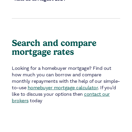
Search and compare
mortgage rates
Looking for a homebuyer mortgage? Find out
how much you can borrow and compare
monthly repayments with the help of our simple-
to-use
homebuyer mortgage calculator
. If you’d
like to discuss your options then
contact our
brokers
today