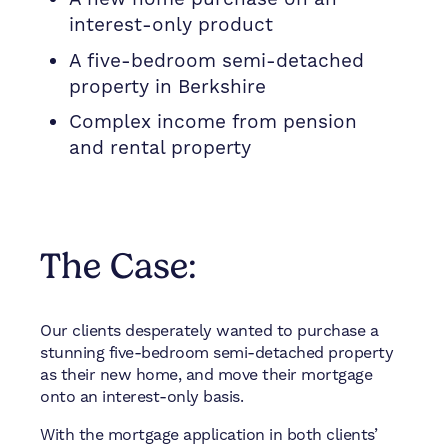
interest-only product
A five-bedroom semi-detached
property in Berkshire
Complex income from pension
and rental property
The Case:
Our clients desperately wanted to purchase a
stunning five-bedroom semi-detached property
as their new home, and move their mortgage
onto an interest-only basis.
With the mortgage application in both clients’