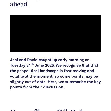
ahead.
Jeni and David caught up early morning on
th
Tuesday 24
June 2025. We recognise that that
the geopolitical landscape is fast moving and
volatile at the moment, so some points may be
slightly out of date. Here, we summarise the key
points from their discussion.