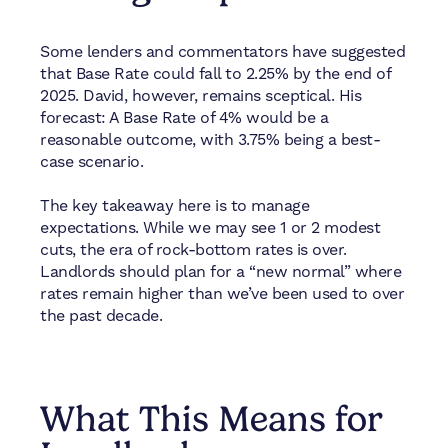
Some lenders and commentators have suggested
that Base Rate could fall to 2.25% by the end of
2025. David, however, remains sceptical. His
forecast: A Base Rate of 4% would be a
reasonable outcome, with 3.75% being a best-
case scenario.
The key takeaway here is to manage
expectations. While we may see 1 or 2 modest
cuts, the era of rock-bottom rates is over.
Landlords should plan for a “new normal” where
rates remain higher than we’ve been used to over
the past decade.
What This Means for