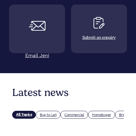
Submit an enquiry
Email Jeni
Latest news
All Topics
Buy to Let
Commercial
Homebuyer
Bridging