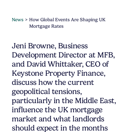
News
How Global Events Are Shaping UK
Mortgage Rates
Jeni Browne, Business
Development Director at MFB,
and David Whittaker, CEO of
Keystone Property Finance,
discuss how the current
geopolitical tensions,
particularly in the Middle East,
influence the UK mortgage
market and what landlords
should expect in the months