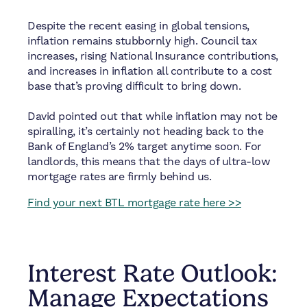
Despite the recent easing in global tensions,
inflation remains stubbornly high. Council tax
increases, rising National Insurance contributions,
and increases in inflation all contribute to a cost
base that’s proving difficult to bring down.
David pointed out that while inflation may not be
spiralling, it’s certainly not heading back to the
Bank of England’s 2% target anytime soon. For
landlords, this means that the days of ultra-low
mortgage rates are firmly behind us.
Find your next BTL mortgage rate here >>
Interest Rate Outlook:
Manage Expectations