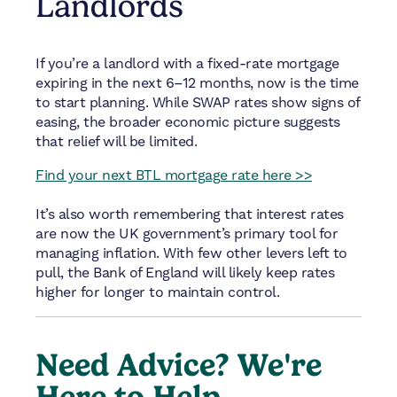
Landlords
If you’re a landlord with a fixed-rate mortgage
expiring in the next 6–12 months, now is the time
to start planning. While SWAP rates show signs of
easing, the broader economic picture suggests
that relief will be limited.
Find your next BTL mortgage rate here >>
It’s also worth remembering that interest rates
are now the UK government’s primary tool for
managing inflation. With few other levers left to
pull, the Bank of England will likely keep rates
higher for longer to maintain control.
Need Advice? We're
Here to Help