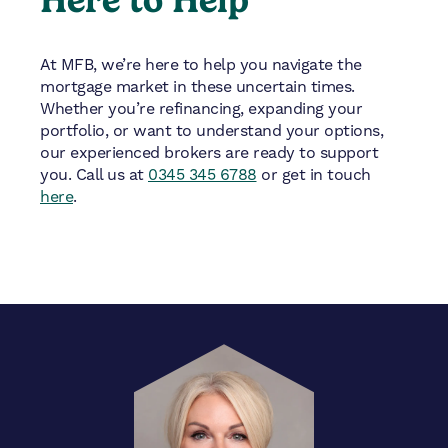
At MFB, we’re here to help you navigate the
mortgage market in these uncertain times.
Whether you’re refinancing, expanding your
portfolio, or want to understand your options,
our experienced brokers are ready to support
you. Call us at
0345 345 6788
or get in touch
here
.