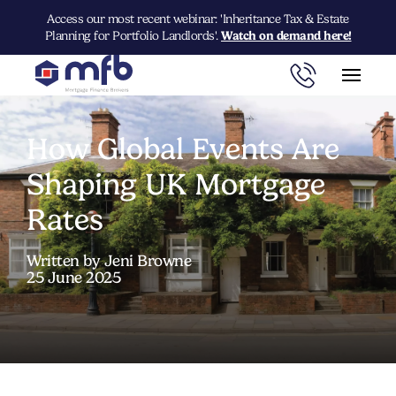
Access our most recent webinar: 'Inheritance Tax & Estate
Planning for Portfolio Landlords'.
Watch on demand here!
How Global Events Are
Shaping UK Mortgage
Rates
Written by Jeni Browne
25 June 2025