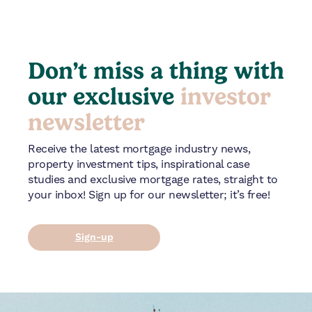
Don’t miss a thing with
our exclusive
investor
newsletter
Receive the latest mortgage industry news,
property investment tips, inspirational case
studies and exclusive mortgage rates, straight to
your inbox! Sign up for our newsletter; it’s free!
Sign-up