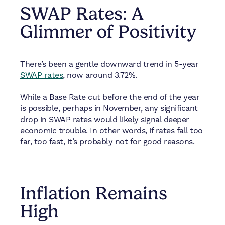
SWAP Rates: A
Glimmer of Positivity
There’s been a gentle downward trend in 5-year
SWAP rates
, now around 3.72%.
While a Base Rate cut before the end of the year
is possible, perhaps in November, any significant
drop in SWAP rates would likely signal deeper
economic trouble. In other words, if rates fall too
far, too fast, it’s probably not for good reasons.
Inflation Remains
High