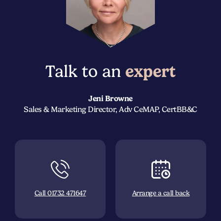
Talk to an
expert
Jeni Browne
Sales & Marketing Director, Adv CeMAP, CertBB&C
Call 01732 471647
Arrange a call back