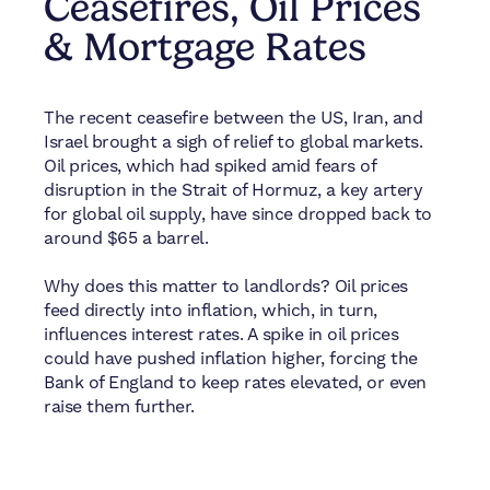
Ceasefires, Oil Prices
& Mortgage Rates
The recent ceasefire between the US, Iran, and
Israel brought a sigh of relief to global markets.
Oil prices, which had spiked amid fears of
disruption in the Strait of Hormuz, a key artery
for global oil supply, have since dropped back to
around $65 a barrel.
Why does this matter to landlords? Oil prices
feed directly into inflation, which, in turn,
influences interest rates. A spike in oil prices
could have pushed inflation higher, forcing the
Bank of England to keep rates elevated, or even
raise them further.