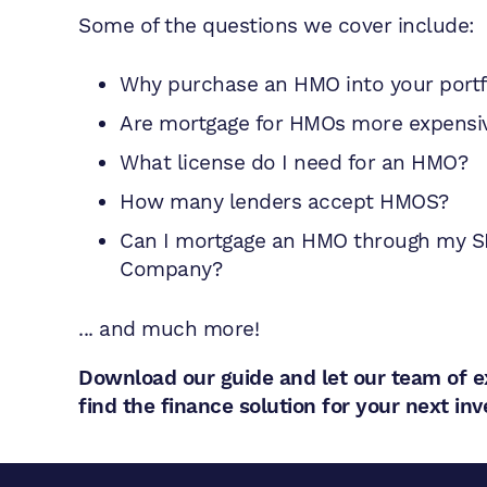
Some of the questions we cover include:
Why purchase an HMO into your portf
Are mortgage for HMOs more expensi
What license do I need for an HMO?
How many lenders accept HMOS?
Can I mortgage an HMO through my S
Company?
... and much more!
Download our guide and let our team of e
find the finance solution for your next i