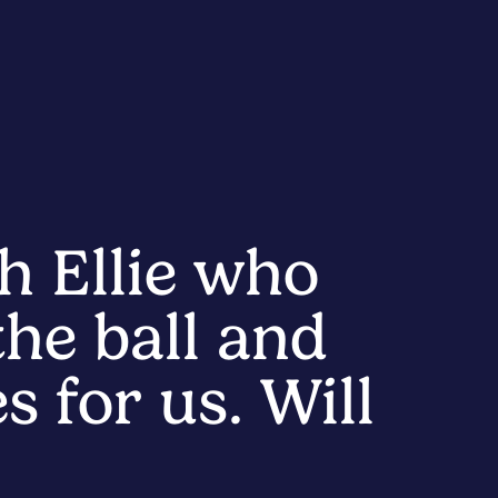
h Ellie who
he ball and
s for us. Will