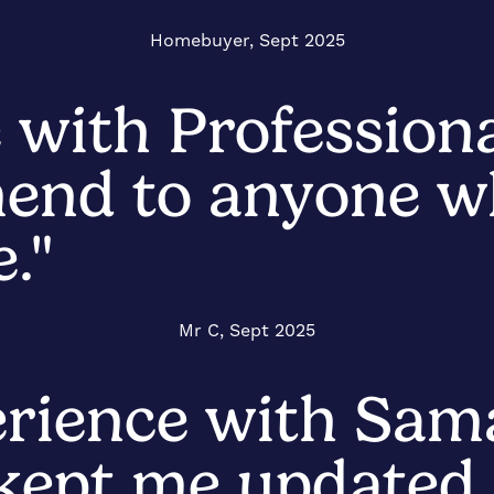
Homebuyer, Sept 2025
 with Profession
end to anyone wh
."
Mr C, Sept 2025
erience with Sam
 kept me updated