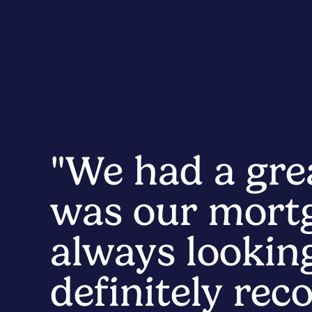
"We had a gre
was our mortg
always looking
definitely re