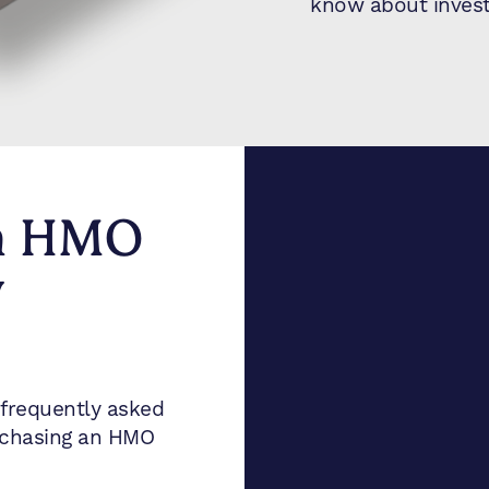
know about invest
n HMO
y
frequently asked
rchasing an HMO