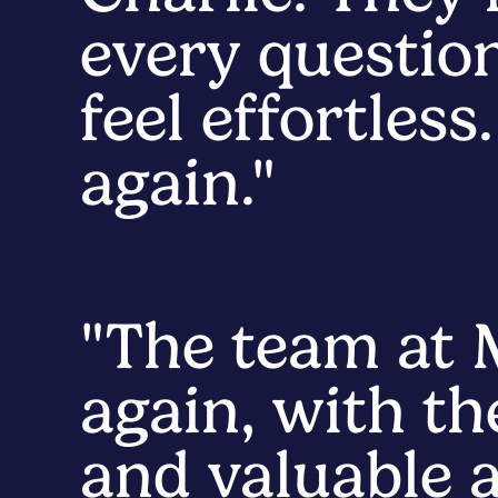
every questio
feel effortles
again."
"The team at
again, with th
and valuable a