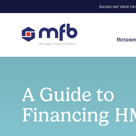
Access our most rece
Mortgage
A Guide to
Financing 