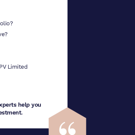
olio?
ve?
PV Limited
xperts help you
nvestment.