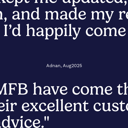
n, and made my 
s. I’d happily com
Adnan, Aug2025
 MFB have come t
eir excellent cus
dvice."