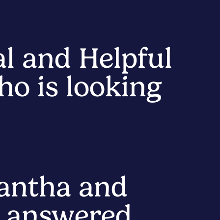
al and Helpful
o is looking
antha and
, answered