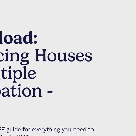
oad:
cing Houses
tiple
ation -
 guide for everything you need to