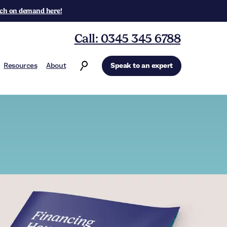
ch on demand here!
Call: 0345 345 6788
Resources
About
Speak to an expert