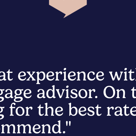
at experience wit
age advisor. On t
 for the best rate
commend."