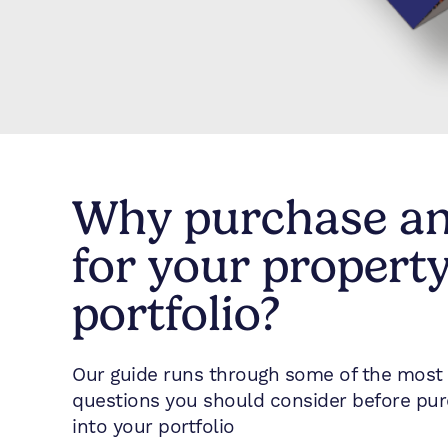
Why purchase a
for your propert
portfolio?
Our guide runs through some of the most 
questions you should consider before pu
into your portfolio