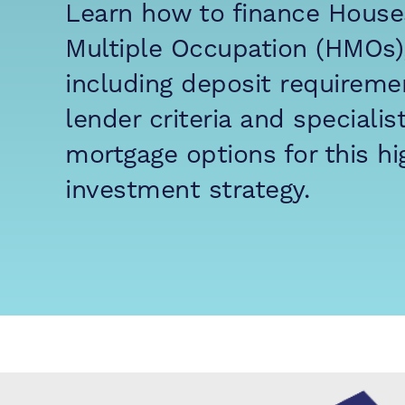
Learn how to finance House
Multiple Occupation (HMOs)
including deposit requireme
lender criteria and specialis
mortgage options for this hi
investment strategy.