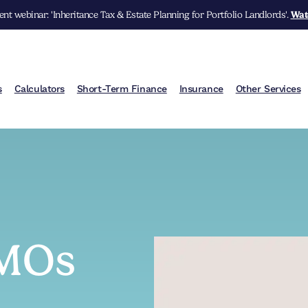
nt webinar: 'Inheritance Tax & Estate Planning for Portfolio Landlords'.
Wat
s
Calculators
Short-Term Finance
Insurance
Other Services
HMOs