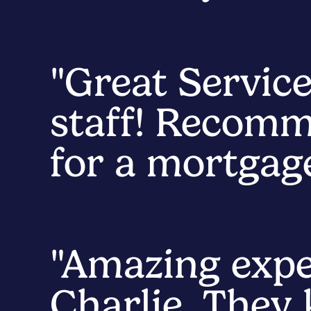
"Great Service
staff! Recomm
for a mortgage
"Amazing exp
Charlie. They