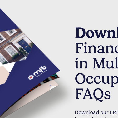
Downl
Finan
in Mul
Occup
FAQs
Download our FREE