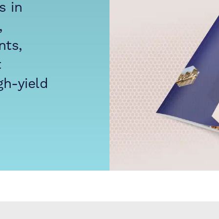
s in
,
nts,
t
gh-yield