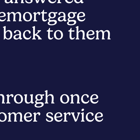
remortgage
e back to them
hrough once
tomer service