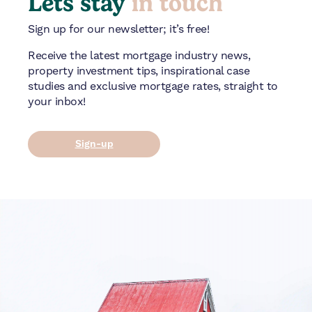
Lets stay
in touch
Sign up for our newsletter; it’s free!
Receive the latest mortgage industry news,
property investment tips, inspirational case
studies and exclusive mortgage rates, straight to
your inbox!
Sign-up