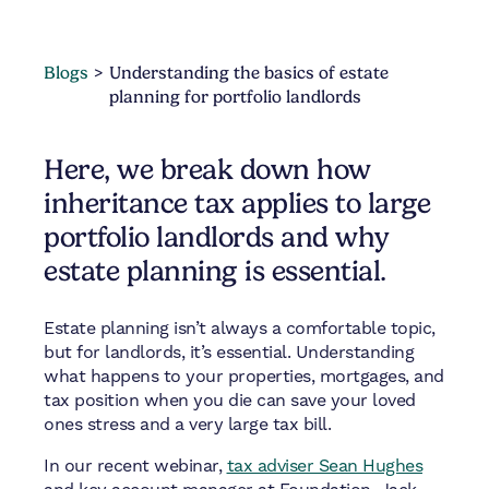
Blogs
Understanding the basics of estate
planning for portfolio landlords
Here, we break down how
inheritance tax applies to large
portfolio landlords and why
estate planning is essential.
Estate planning isn’t always a comfortable topic,
but for landlords, it’s essential. Understanding
what happens to your properties, mortgages, and
tax position when you die can save your loved
ones stress and a very large tax bill.
In our recent webinar,
tax adviser Sean Hughes