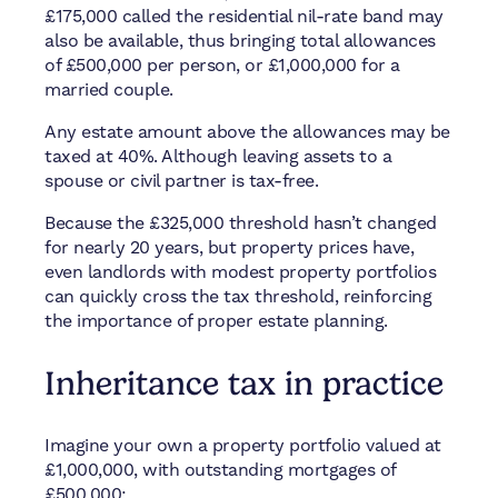
£175,000 called the residential nil-rate band may
also be available, thus bringing total allowances
of £500,000 per person, or £1,000,000 for a
married couple.
Any estate amount above the allowances may be
taxed at 40%. Although leaving assets to a
spouse or civil partner is tax-free.
Because the £325,000 threshold hasn’t changed
for nearly 20 years, but property prices have,
even landlords with modest property portfolios
can quickly cross the tax threshold, reinforcing
the importance of proper estate planning.
Inheritance tax in practice
Imagine your own a property portfolio valued at
£1,000,000, with outstanding mortgages of
£500,000: