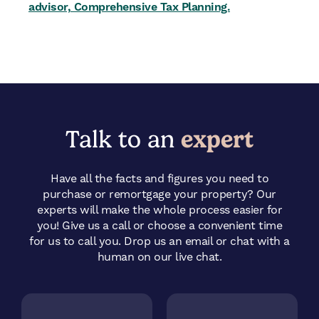
advisor, Comprehensive Tax Planning.
Talk to an
expert
Have all the facts and figures you need to
purchase or remortgage your property? Our
experts will make the whole process easier for
you! Give us a call or choose a convenient time
for us to call you.
Drop us an email or chat with a
human on our live chat.