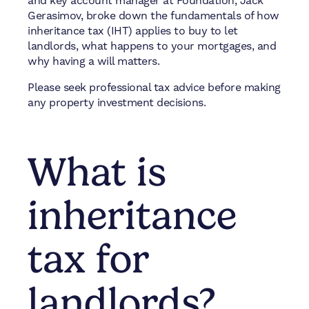
and key account manager at Foundation, Jack
Gerasimov, broke down the fundamentals of how
inheritance tax (IHT) applies to buy to let
landlords, what happens to your mortgages, and
why having a will matters.
Please seek professional tax advice before making
any property investment decisions.
What is
inheritance
tax for
landlords?