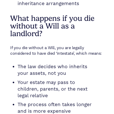
inheritance arrangements
What happens if you die
without a Will as a
landlord?
If you die without a Will, you are legally
considered to have died ‘intestate’, which means:
The law decides who inherits
your assets, not you
Your estate may pass to
children, parents, or the next
legal relative
The process often takes longer
and is more expensive