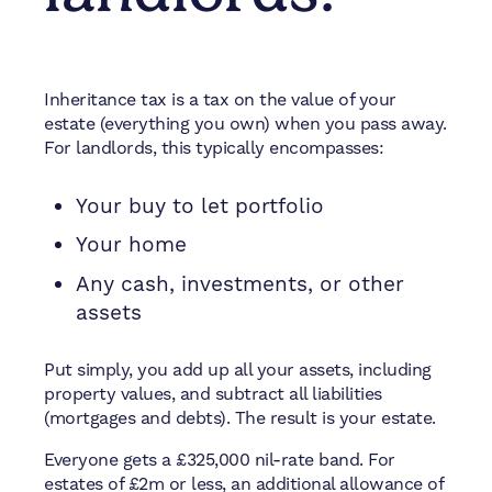
Inheritance tax is a tax on the value of your
estate (everything you own) when you pass away.
For landlords, this typically encompasses:
Your buy to let portfolio
Your home
Any cash, investments, or other
assets
Put simply, you add up all your assets, including
property values, and subtract all liabilities
(mortgages and debts). The result is your estate.
Everyone gets a £325,000 nil-rate band. For
estates of £2m or less, an additional allowance of