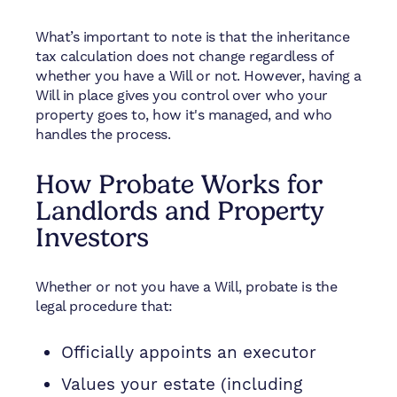
What’s important to note is that the inheritance
tax calculation does not change regardless of
whether you have a Will or not. However, having a
Will in place gives you control over who your
property goes to, how it's managed, and who
handles the process.
How Probate Works for
Landlords and Property
Investors
Whether or not you have a Will, probate is the
legal procedure that:
Officially appoints an executor
Values your estate (including