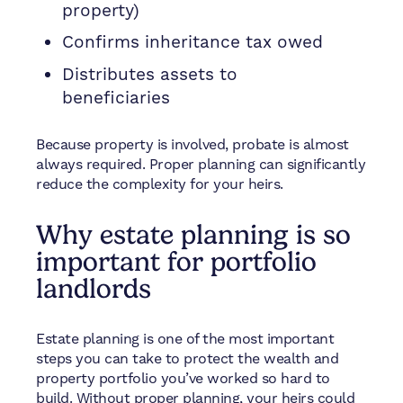
property)
Confirms inheritance tax owed
Distributes assets to
beneficiaries
Because property is involved, probate is almost
always required. Proper planning can significantly
reduce the complexity for your heirs.
Why estate planning is so
important for portfolio
landlords
Estate planning is one of the most important
steps you can take to protect the wealth and
property portfolio you’ve worked so hard to
build. Without proper planning, your heirs could