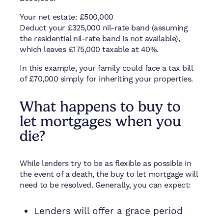
Your net estate: £500,000
Deduct your £325,000 nil-rate band (assuming
the residential nil-rate band is not available),
which leaves £175,000 taxable at 40%.
In this example, your family could face a tax bill
of £70,000 simply for inheriting your properties.
What happens to buy to
let mortgages when you
die?
While lenders try to be as flexible as possible in
the event of a death, the buy to let mortgage will
need to be resolved. Generally, you can expect:
Lenders will offer a grace period