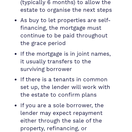
(typically 6 months) to allow the
estate to organise the next steps
As buy to let properties are self-
financing, the mortgage must
continue to be paid throughout
the grace period
If the mortgage is in joint names,
it usually transfers to the
surviving borrower
If there is a tenants in common
set up, the lender will work with
the estate to confirm plans
If you are a sole borrower, the
lender may expect repayment
either through the sale of the
property, refinancing, or