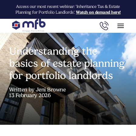
Access our most recent webinar: 'Inheritance Tax & Estate
Planning for Portfolio Landlords'.
Watch on demand here!
Understanding the
basics of estate planning
for portfolio landlords
Written by Jeni Browne
13 February 2026