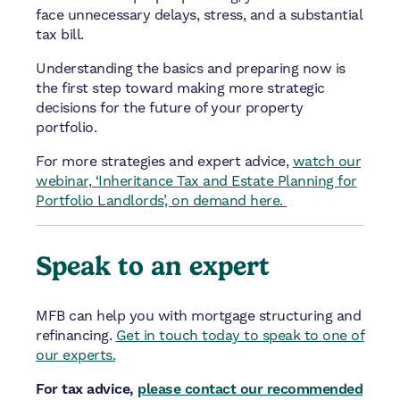
face unnecessary delays, stress, and a substantial
tax bill.
Understanding the basics and preparing now is
the first step toward making more strategic
decisions for the future of your property
portfolio.
For more strategies and expert advice,
watch our
webinar, ‘Inheritance Tax and Estate Planning for
Portfolio Landlords’, on demand here.
Speak to an expert
MFB can help you with mortgage structuring and
refinancing.
Get in touch today to speak to one of
our experts.
For tax advice,
please contact our recommended