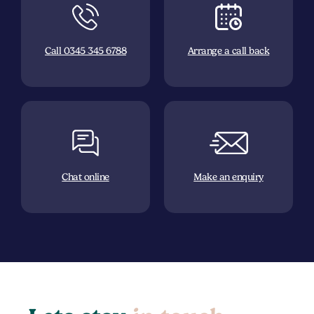
Call 0345 345 6788
Arrange a call back
Chat online
Make an enquiry