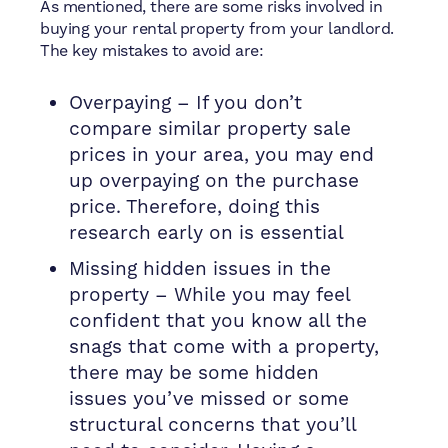
As mentioned, there are some risks involved in
buying your rental property from your landlord.
The key mistakes to avoid are:
Overpaying – If you don’t
compare similar property sale
prices in your area, you may end
up overpaying on the purchase
price. Therefore, doing this
research early on is essential
Missing hidden issues in the
property – While you may feel
confident that you know all the
snags that come with a property,
there may be some hidden
issues you’ve missed or some
structural concerns that you’ll