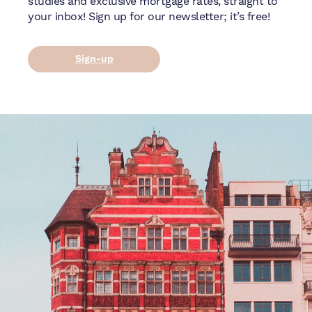
studies and exclusive mortgage rates, straight to
your inbox! Sign up for our newsletter; it’s free!
Sign-up