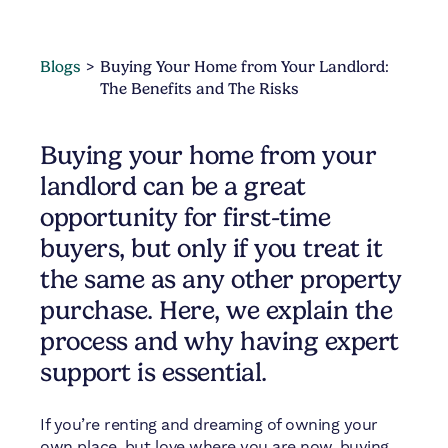
Blogs
Buying Your Home from Your Landlord:
The Benefits and The Risks
Buying your home from your
landlord can be a great
opportunity for first-time
buyers, but only if you treat it
the same as any other property
purchase. Here, we explain the
process and why having expert
support is essential.
If you’re renting and dreaming of owning your
own place, but love where you are now, buying