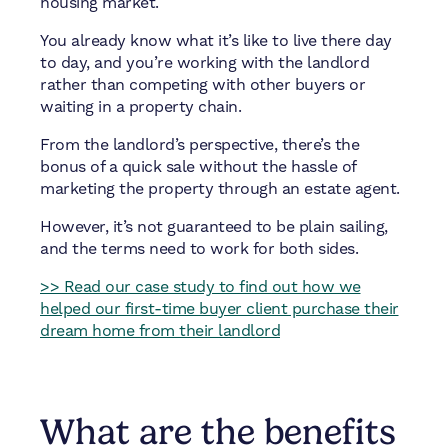
housing market.
You already know what it’s like to live there day
to day, and you’re working with the landlord
rather than competing with other buyers or
waiting in a property chain.
From the landlord’s perspective, there’s the
bonus of a quick sale without the hassle of
marketing the property through an estate agent.
However, it’s not guaranteed to be plain sailing,
and the terms need to work for both sides.
>> Read our case study to find out how we
helped our first-time buyer client purchase their
dream home from their landlord
What are the benefits