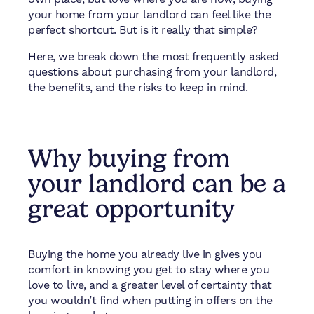
your home from your landlord can feel like the
perfect shortcut. But is it really that simple?
Here, we break down the most frequently asked
questions about purchasing from your landlord,
the benefits, and the risks to keep in mind.
Why buying from
your landlord can be a
great opportunity
Buying the home you already live in gives you
comfort in knowing you get to stay where you
love to live, and a greater level of certainty that
you wouldn’t find when putting in offers on the