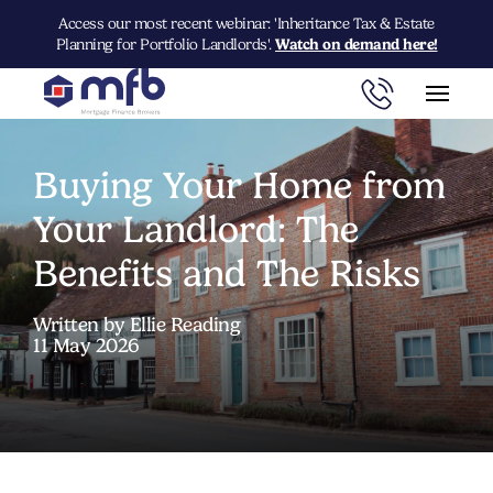
Access our most recent webinar: 'Inheritance Tax & Estate
Planning for Portfolio Landlords'.
Watch on demand here!
Buying Your Home from
Your Landlord: The
Benefits and The Risks
Written by Ellie Reading
11 May 2026