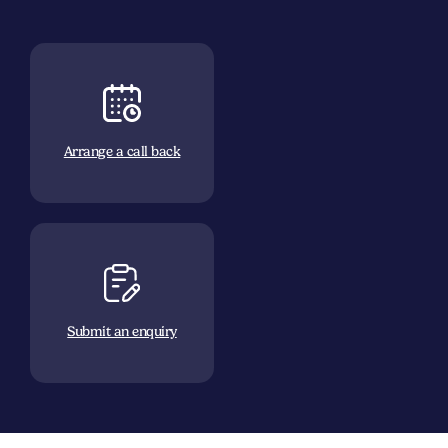
Arrange a call back
Submit an enquiry