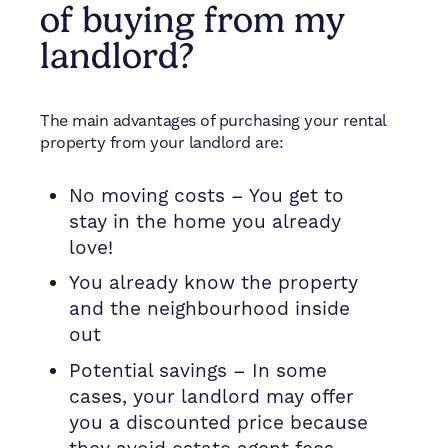
of buying from my
landlord?
The main advantages of purchasing your rental
property from your landlord are:
No moving costs – You get to
stay in the home you already
love!
You already know the property
and the neighbourhood inside
out
Potential savings – In some
cases, your landlord may offer
you a discounted price because