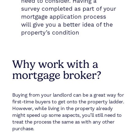
need to consider. Having a
survey completed as part of your
mortgage application process
will give you a better idea of the
property’s condition
Why work with a
mortgage broker?
Buying from your landlord can be a great way for
first-time buyers to get onto the property ladder.
However, while living in the property already
might speed up some aspects, you’ll still need to
treat the process the same as with any other
purchase.