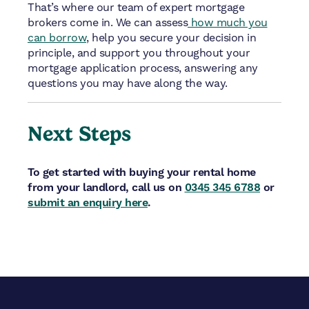
That’s where our team of expert mortgage
brokers come in. We can assess
how much you
can borrow
, help you secure your decision in
principle, and support you throughout your
mortgage application process, answering any
questions you may have along the way.
Next Steps
To get started with buying your rental home
from your landlord, call us on
0345 345 6788
or
submit an enquiry here
.