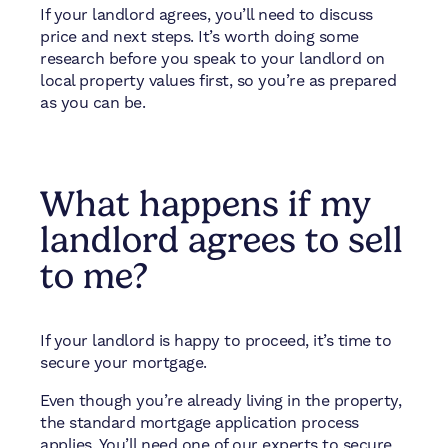
If your landlord agrees, you’ll need to discuss
price and next steps. It’s worth doing some
research before you speak to your landlord on
local property values first, so you’re as prepared
as you can be.
What happens if my
landlord agrees to sell
to me?
If your landlord is happy to proceed, it’s time to
secure your mortgage.
Even though you’re already living in the property,
the standard mortgage application process
applies. You’ll need one of our experts to secure