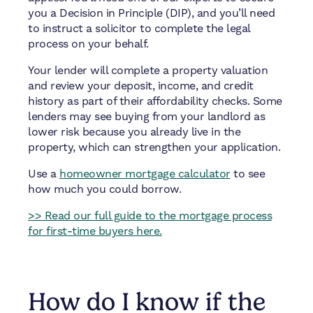
you a Decision in Principle (DIP), and you’ll need
to instruct a solicitor to complete the legal
process on your behalf.
Your lender will complete a property valuation
and review your deposit, income, and credit
history as part of their affordability checks. Some
lenders may see buying from your landlord as
lower risk because you already live in the
property, which can strengthen your application.
Use a
homeowner mortgage calculator
to see
how much you could borrow.
>> Read our full guide to the mortgage process
for first-time buyers here.
How do I know if the