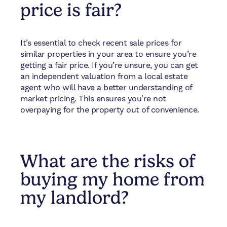
price is fair?
It’s essential to check recent sale prices for
similar properties in your area to ensure you’re
getting a fair price. If you’re unsure, you can get
an independent valuation from a local estate
agent who will have a better understanding of
market pricing. This ensures you’re not
overpaying for the property out of convenience.
What are the risks of
buying my home from
my landlord?