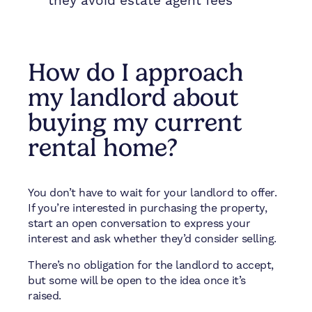
they avoid estate agent fees
How do I approach
my landlord about
buying my current
rental home?
You don’t have to wait for your landlord to offer.
If you’re interested in purchasing the property,
start an open conversation to express your
interest and ask whether they’d consider selling.
There’s no obligation for the landlord to accept,
but some will be open to the idea once it’s
raised.