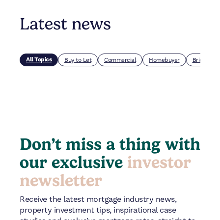
Latest news
All Topics
Buy to Let
Commercial
Homebuyer
Bridging
Don’t miss a thing with
our exclusive
investor
newsletter
Receive the latest mortgage industry news,
property investment tips, inspirational case