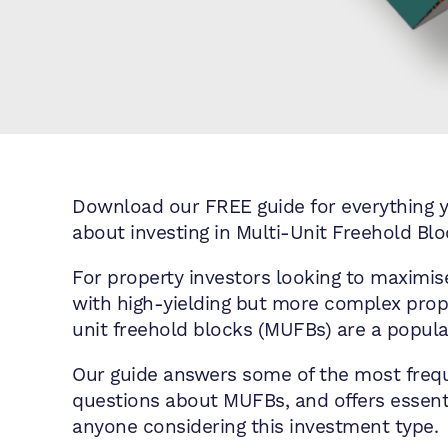
Download our FREE guide for everything 
about investing in Multi-Unit Freehold Bl
For property investors looking to maximise
with high-yielding but more complex prope
unit freehold blocks (MUFBs) are a popula
Our guide answers some of the most freq
questions about MUFBs, and offers essenti
anyone considering this investment type.