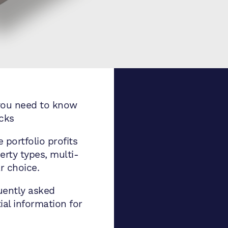
you need to know
ocks
 portfolio profits
rty types, multi-
r choice.
uently asked
al information for