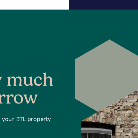
w much
orrow
h your BTL property