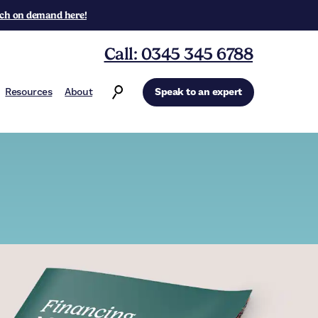
ch on demand here!
Call: 0345 345 6788
Resources
About
Speak to an expert