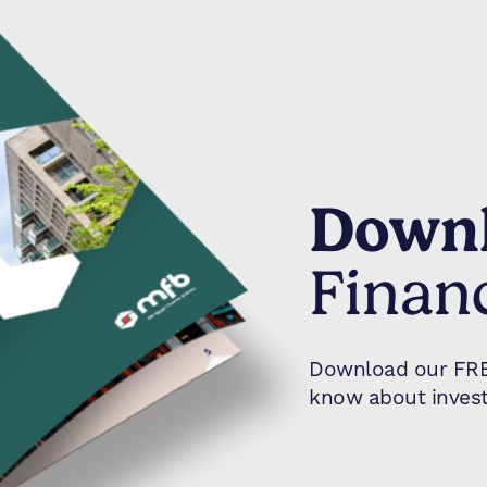
Downl
Finan
Download our FREE
know about invest