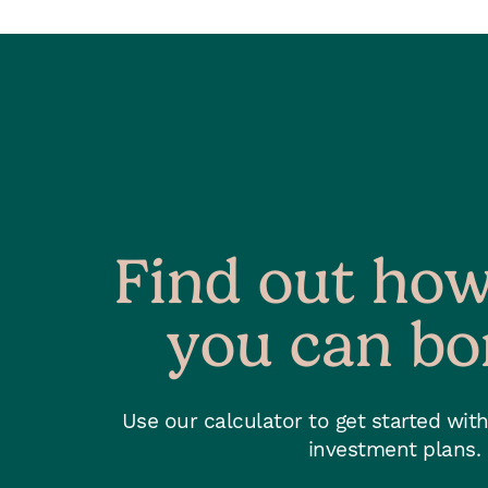
Find out ho
you can b
Use our calculator to get started wit
investment plans.