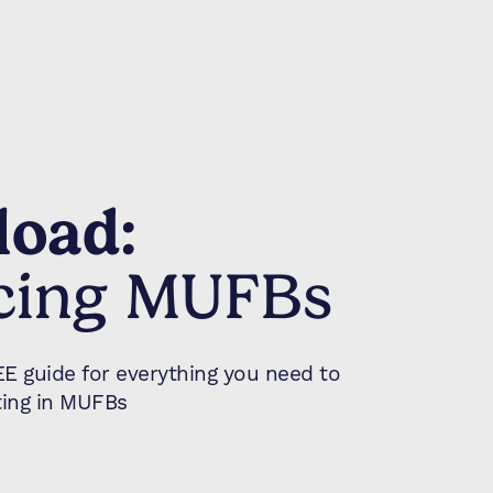
oad:
cing MUFBs
 guide for everything you need to
ing in MUFBs