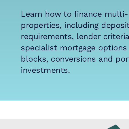
Learn how to finance multi-
properties, including deposi
requirements, lender criteri
specialist mortgage options 
blocks, conversions and port
investments.