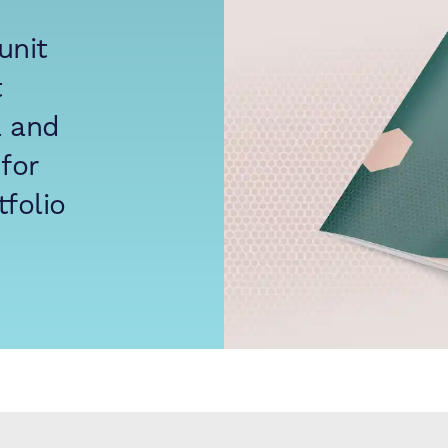
unit
t
a and
for
folio