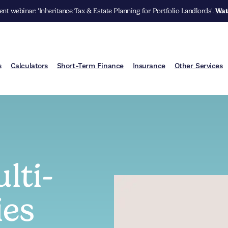
nt webinar: 'Inheritance Tax & Estate Planning for Portfolio Landlords'.
Wat
s
Calculators
Short-Term Finance
Insurance
Other Services
lti-
ies