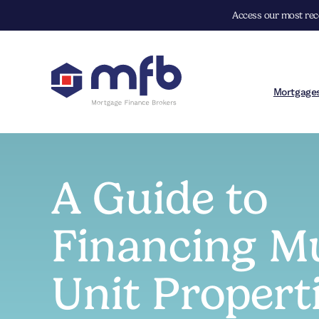
Access our most rece
Mortgage
A Guide to
Financing Mu
Unit Propert