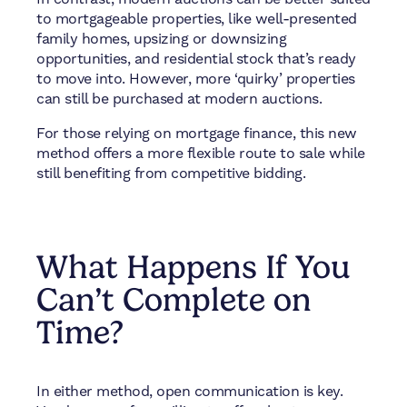
to mortgageable properties, like well-presented
family homes, upsizing or downsizing
opportunities, and residential stock that’s ready
to move into. However, more ‘quirky’ properties
can still be purchased at modern auctions.
For those relying on mortgage finance, this new
method offers a more flexible route to sale while
still benefiting from competitive bidding.
What Happens If You
Can’t Complete on
Time?
In either method, open communication is key.