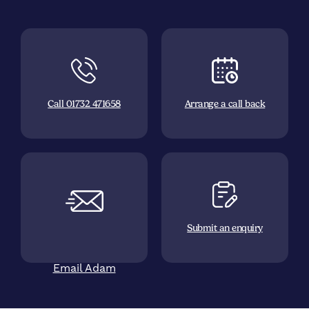
Call 01732 471658
Arrange a call back
Submit an enquiry
Email Adam