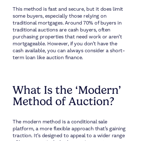
This method is fast and secure, but it does limit
some buyers, especially those relying on
traditional mortgages. Around 70% of buyers in
traditional auctions are cash buyers, often
purchasing properties that need work or aren’t
mortgageable. However, if you don’t have the
cash available, you can always consider a short-
term loan like auction finance.
What Is the ‘Modern’
Method of Auction?
The modern method is a conditional sale
platform, a more flexible approach that’s gaining
traction. It’s designed to appeal to a wider range