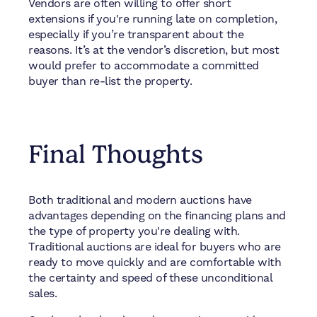
Vendors are often willing to offer short
extensions if you're running late on completion,
especially if you’re transparent about the
reasons. It’s at the vendor’s discretion, but most
would prefer to accommodate a committed
buyer than re-list the property.
Final Thoughts
Both traditional and modern auctions have
advantages depending on the financing plans and
the type of property you're dealing with.
Traditional auctions are ideal for buyers who are
ready to move quickly and are comfortable with
the certainty and speed of these unconditional
sales.