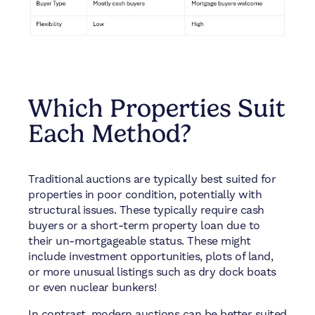
Which Properties Suit
Each Method?
Traditional auctions are typically best suited for
properties in poor condition, potentially with
structural issues. These typically require cash
buyers or a short-term property loan due to
their un-mortgageable status. These might
include investment opportunities, plots of land,
or more unusual listings such as dry dock boats
or even nuclear bunkers!
In contrast, modern auctions can be better suited