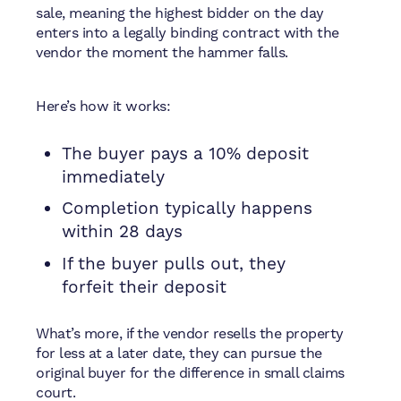
sale, meaning the highest bidder on the day
enters into a legally binding contract with the
vendor the moment the hammer falls.
Here’s how it works:
The buyer pays a 10% deposit
immediately
Completion typically happens
within 28 days
If the buyer pulls out, they
forfeit their deposit
What’s more, if the vendor resells the property
for less at a later date, they can pursue the
original buyer for the difference in small claims
court.