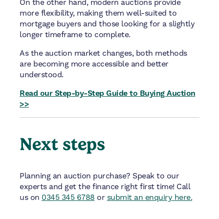
On the other hand, modern auctions provide
more flexibility, making them well-suited to
mortgage buyers and those looking for a slightly
longer timeframe to complete.
As the auction market changes, both methods
are becoming more accessible and better
understood.
Read our Step-by-Step Guide to Buying Auction
>>
Next steps
Planning an auction purchase? Speak to our
experts and get the finance right first time!
Call
us on
0345 345 6788
or
submit an enquiry here.