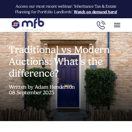
Access our most recent webinar: 'Inheritance Tax & Estate
Planning for Portfolio Landlords'.
Watch on demand here!
Traditional vs Modern
Auctions: What’s the
difference?
Written by Adam Henderson
08 September 2025