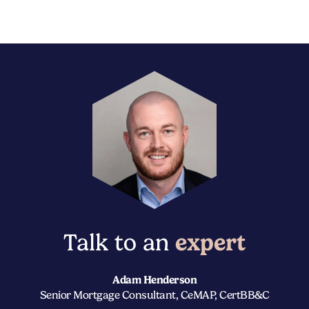
Talk to an
expert
Adam Henderson
Senior Mortgage Consultant, CeMAP, CertBB&C