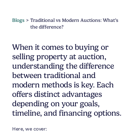
Blogs
Traditional vs Modern Auctions: What’s
the difference?
When it comes to buying or
selling property at auction,
understanding the difference
between traditional and
modern methods is key. Each
offers distinct advantages
depending on your goals,
timeline, and financing options.
Here, we cover: