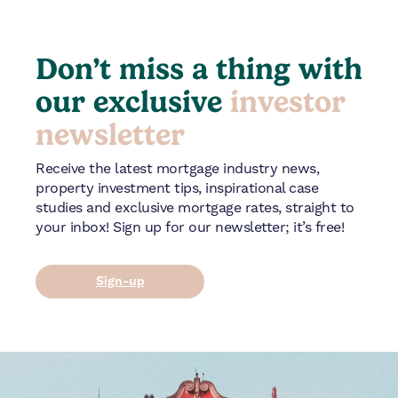
Don’t miss a thing with
our exclusive
investor
newsletter
Receive the latest mortgage industry news,
property investment tips, inspirational case
studies and exclusive mortgage rates, straight to
your inbox! Sign up for our newsletter; it’s free!
Sign-up