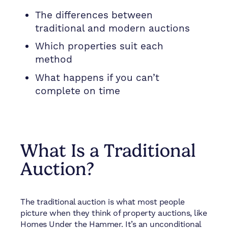
The differences between
traditional and modern auctions
Which properties suit each
method
What happens if you can’t
complete on time
What Is a Traditional
Auction?
The traditional auction is what most people
picture when they think of property auctions, like
Homes Under the Hammer. It’s an unconditional