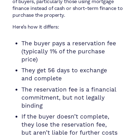
of buyers, particularly those using mortgage
finance instead of cash or short-term finance to
purchase the property.
Here’s how it differs:
The buyer pays a reservation fee
(typically 1% of the purchase
price)
They get 56 days to exchange
and complete
The reservation fee is a financial
commitment, but not legally
binding
If the buyer doesn’t complete,
they lose the reservation fee,
but aren’t liable for further costs