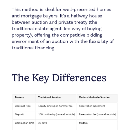
This method is ideal for well-presented homes
and mortgage buyers. It’s a halfway house
between auction and private treaty (the
traditional estate agent-led way of buying
property), offering the competitive bidding
environment of an auction with the flexibility of
traditional financing.
The Key Differences