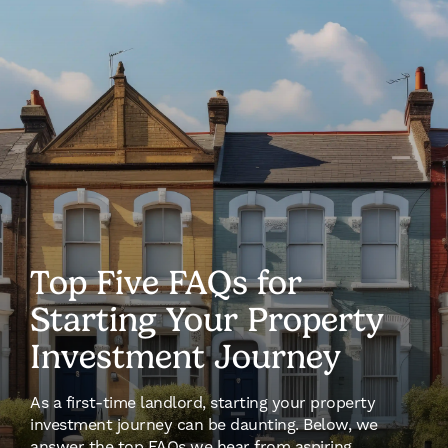
Top Five FAQs for
Starting Your Property
Investment Journey
As a first-time landlord, starting your property
investment journey can be daunting. Below, we
answer the top FAQs we hear from aspiring