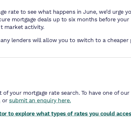
age rate to see what happens in June, we’d urge yo
ure mortgage deals up to six months before your 
t market activity.
any lenders will allow you to switch to a cheaper 
t of your mortgage rate search. To have one of our
8
or
submit an enquiry here.
or to explore what types of rates you could acce