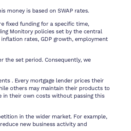
his money is based on SWAP rates.
 fixed funding for a specific time,
ding Monitory policies set by the central
g inflation rates, GDP growth, employment
er the set period. Consequently, we
ts . Every mortgage lender prices their
hile others may maintain their products to
se in their own costs without passing this
etition in the wider market. For example,
o reduce new business activity and