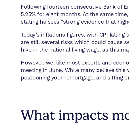
Following fourteen consecutive Bank of E
5.25% for eight months. At the same time, 
stating he sees “strong evidence that highe
Today’s inflations figures, with CPI fallin
are still several risks which could cause s
hike in the national living wage, as this m
However, we, like most experts and econo
meeting in June. While many believe this w
postponing your remortgage, and sitting o
What impacts mor