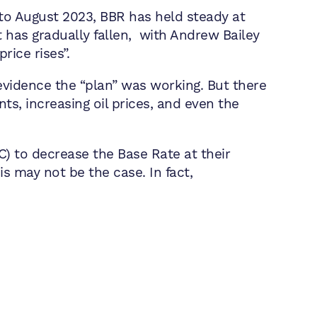
to August 2023, BBR has held steady at
t has gradually fallen, with Andrew Bailey
rice rises”.
r evidence the “plan” was working. But there
nts, increasing oil prices, and even the
) to decrease the Base Rate at their
s may not be the case. In fact,