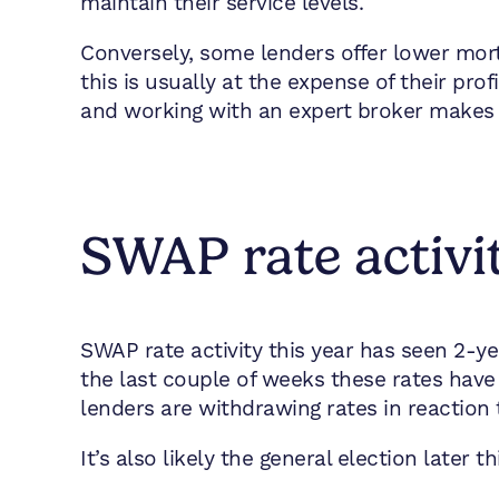
maintain their service levels.
Conversely, some lenders offer lower mort
this is usually at the expense of their prof
and working with an expert broker makes 
SWAP rate activi
SWAP rate activity this year has seen 2-
the last couple of weeks these rates have 
lenders are withdrawing rates in reaction 
It’s also likely the general election later 