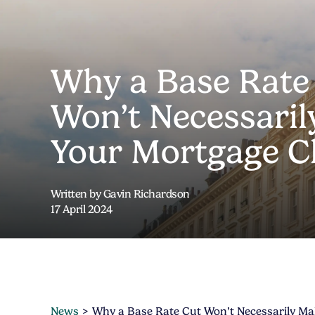
Why a Base Rate
Won’t Necessari
Your Mortgage C
Written by Gavin Richardson
17 April 2024
News
Why a Base Rate Cut Won’t Necessarily M