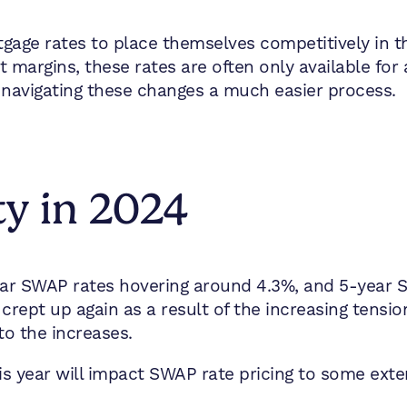
gage rates to place themselves competitively in t
it margins, these rates are often only available for 
navigating these changes a much easier process.
ty in 2024
year SWAP rates hovering around 4.3%, and 5-year 
crept up again as a result of the increasing tensio
to the increases.
this year will impact SWAP rate pricing to some exte