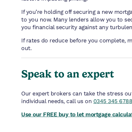
If you’re holding off securing a new mortg
to you now. Many lenders allow you to sec
you financial security against any turbulen
If rates do reduce before you complete, m
out.
Speak to an expert
Our expert brokers can take the stress ou
individual needs, call us on
0345 345 678
Use our FREE buy to let mortgage calculat