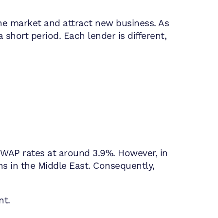
he market and attract new business. As
a short period. Each lender is different,
SWAP rates at around 3.9%. However, in
ns in the Middle East. Consequently,
nt.