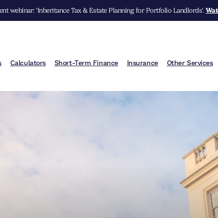
nt webinar: 'Inheritance Tax & Estate Planning for Portfolio Landlords'.
Wat
s
Calculators
Short-Term Finance
Insurance
Other Services