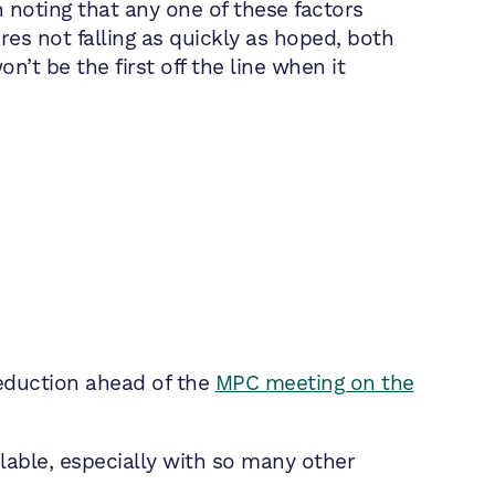
 noting that any one of these factors
res not falling as quickly as hoped, both
n’t be the first off the line when it
reduction ahead of the
MPC meeting on the
ilable, especially with so many other