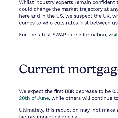
Whilst industry experts remain confident t
could change the market trajectory at any 
here and in the US, we suspect the UK, whil
comes to who cuts rates first between us,
For the latest SWAP rate information,
vis
Current mortgage
We expect the first BBR decrease to be 0.
20th of June
, while others will continue 
Ultimately, this reduction may not make a 
factors impacting pricing.