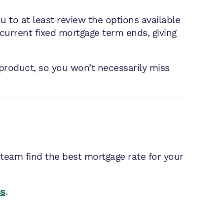
u to at least review the options available
current fixed mortgage term ends, giving
product, so you won’t necessarily miss
 team find the best mortgage rate for your
ss
.