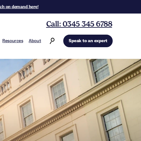
ch on demand here!
Call: 0345 345 6788
Resources
About
Speak to an expert