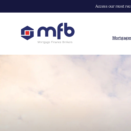
Access our most rece
Mortgage