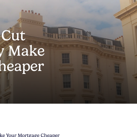
 Cut
ly Make
heaper
ake Your Mortgage Cheaper