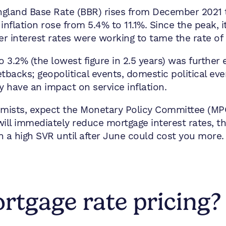
ngland Base Rate (BBR) rises from December 2021 
inflation rose from 5.4% to 11.1%. Since the peak, i
r interest rates were working to tame the rate of p
g to 3.2% (the lowest figure in 2.5 years) was furthe
etbacks; geopolitical events, domestic political eve
ay have an impact on service inflation.
mists, expect the Monetary Policy Committee (MPC
ill immediately reduce mortgage interest rates, thi
n a high SVR until after June could cost you more.
tgage rate pricing?