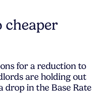
o cheaper
ons for a reduction to
lords are holding out
a drop in the Base Rate
.