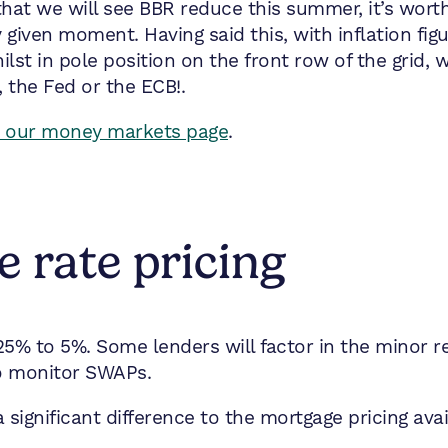
hat we will see BBR reduce this summer, it’s worth
given moment. Having said this, with inflation figu
st in pole position on the front row of the grid, wo
 the Fed or the ECB!.
it our money markets page
.
 rate pricing
25% to 5%. Some lenders will factor in the minor 
to monitor SWAPs.
significant difference to the mortgage pricing ava