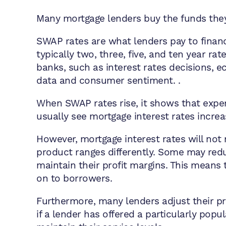
Many mortgage lenders buy the funds they
SWAP rates are what lenders pay to financi
typically two, three, five, and ten year ra
banks, such as interest rates decisions, 
data and consumer sentiment. .
When SWAP rates rise, it shows that exper
usually see mortgage interest rates increa
However, mortgage interest rates will not
product ranges differently. Some may redu
maintain their profit margins. This means t
on to borrowers.
Furthermore, many lenders adjust their pr
if a lender has offered a particularly pop