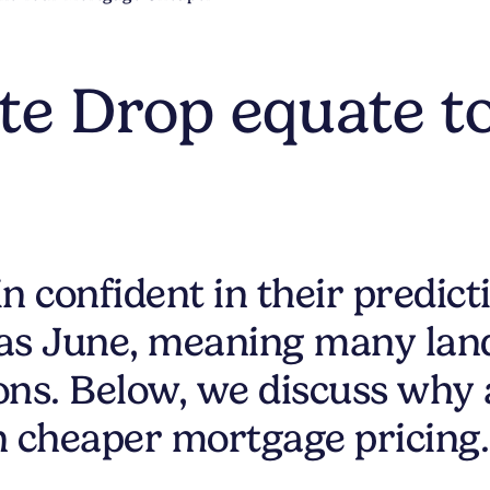
ate Drop equate t
 confident in their predicti
 as June, meaning many land
ions. Below, we discuss why 
n cheaper mortgage pricing