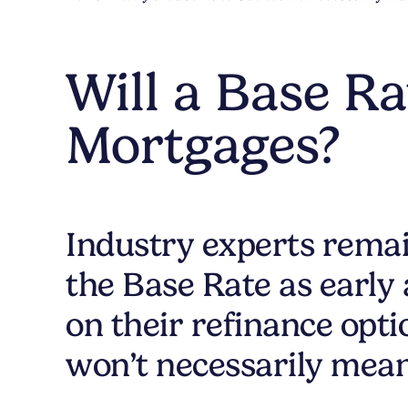
Will a Base R
Mortgages?
Industry experts remain
the Base Rate as early
on their refinance opt
won’t necessarily mea