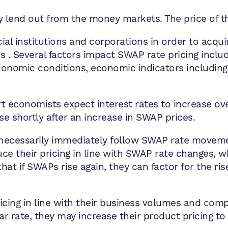
 lend out from the money markets. The price of t
al institutions and corporations in order to acquire
tes . Several factors impact SWAP rate pricing inclu
economic conditions, economic indicators includin
t economists expect interest rates to increase ov
se shortly after an increase in SWAP prices.
 necessarily immediately follow SWAP rate movemen
ce their pricing in line with SWAP rate changes, w
hat if SWAPs rise again, they can factor for the ri
icing in line with their business volumes and comp
ular rate, they may increase their product pricing t