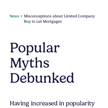
News
Misconceptions about Limited Company
Buy to Let Mortgages
Popular
Myths
Debunked
Having increased in popularity