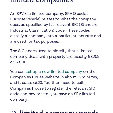
An SPV
is
a limited company. SPV (Special
Purpose Vehicle) relates to what the company
does, as specified by it’s relevant SIC (Standard
Industrial Classification) code. These codes
classify a company into a particular industry and
are used for tax purposes.
The SIC codes used to classify that a limited
company deals with property are usually 68209
or 68100.
You can
set up a new limited company
on the
Companies House website in about 15 minutes,
and it costs c£20. You then need to call
Companies House to register the relevant SIC
code and hey presto, you have an SPV limited
company!