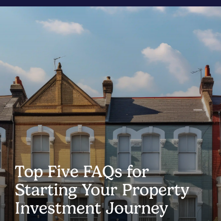
Top Five FAQs for
Starting Your Property
Investment Journey