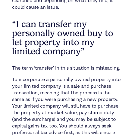
searched and depending on what they find, it
could cause an issue.
“I can transfer my
personally owned buy to
let property into my
limited company”
The term ‘transfer’ in this situation is misleading.
To incorporate a personally owned property into
your limited company is a sale and purchase
transaction, meaning that the process is the
same as if you were purchasing a new property.
Your limited company will still have to purchase
the property at market value, pay stamp duty
(and the surcharge) and you may be subject to
capital gains tax too. You should always seek
professional tax advice first, as this will ensure