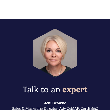
Talk to an
expert
Jeni Browne
Sales & Marketing Director, Adv CeMAP, CertBB&C