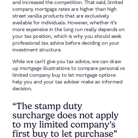
and increased the competition. That said, limited
company mortgage rates are higher than high
street vanilla products that are exclusively
available for individuals. However, whether it’s
more expensive in the long run really depends on
your tax position, which is why you should seek
professional tax advice before deciding on your
investment structure.
While we can’t give you tax advice, we can draw
up mortgage illustrations to compare personal vs
limited company buy to let mortgage options
help you and your tax adviser make an informed
decision.
“The stamp duty
surcharge does not apply
to my limited company’s
first buy to let purchase”