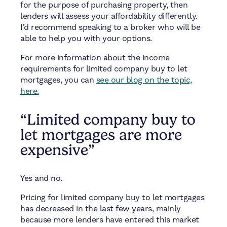
for the purpose of purchasing property, then
lenders will assess your affordability differently.
I’d recommend speaking to a broker who will be
able to help you with your options.
For more information about the income
requirements for limited company buy to let
mortgages, you can
see our blog on the topic,
here.
“Limited company buy to
let mortgages are more
expensive”
Yes and no.
Pricing for limited company buy to let mortgages
has decreased in the last few years, mainly
because more lenders have entered this market