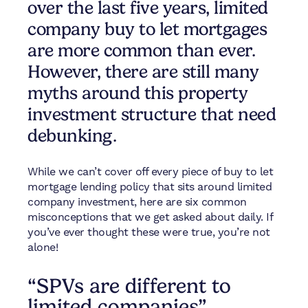
over the last five years, limited
company buy to let mortgages
are more common than ever.
However, there are still many
myths around this property
investment structure that need
debunking.
While we can’t cover off every piece of buy to let
mortgage lending policy that sits around limited
company investment, here are six common
misconceptions that we get asked about daily. If
you’ve ever thought these were true, you’re not
alone!
“SPVs are different to
limited companies”