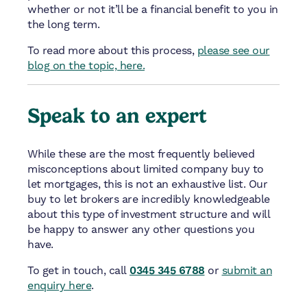
whether or not it’ll be a financial benefit to you in
the long term.
To read more about this process,
please see our
blog on the topic, here.
Speak to an expert
While these are the most frequently believed
misconceptions about limited company buy to
let mortgages, this is not an exhaustive list. Our
buy to let brokers are incredibly knowledgeable
about this type of investment structure and will
be happy to answer any other questions you
have.
To get in touch, call
0345 345 6788
or
submit an
enquiry here
.