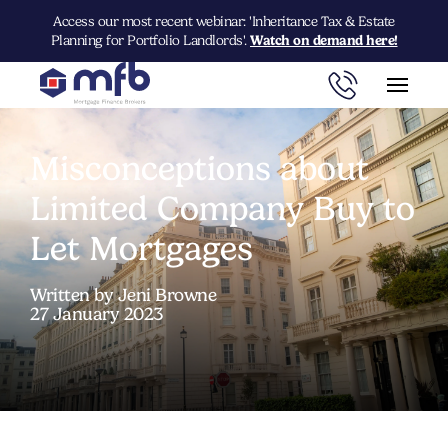
Access our most recent webinar: 'Inheritance Tax & Estate
Planning for Portfolio Landlords'.
Watch on demand here!
Misconceptions about
Limited Company Buy to
Let Mortgages
Written by Jeni Browne
27 January 2023