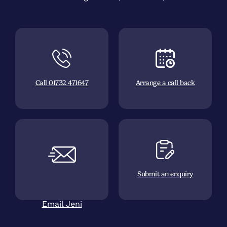
Call 01732 471647
Arrange a call back
Submit an enquiry
Email Jeni