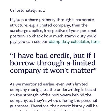
Unfortunately, not.
If you purchase property through a corporate
structure, e.g. a limited company, then the
surcharge applies, irrespective of your personal
position. To check how much stamp duty you’d
pay, you can use our
stamp duty calculator, here.
“I have bad credit, but if I
borrow through a limited
company it won’t matter”
As we mentioned earlier, even with limited
company mortgages, the underwriting is based
on the strength of the borrowers behind the
company, as they’re who’s offering the personal
guarantee. Therefore, their credit history will be