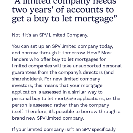
"A limited company needs
two years’ of accounts to
get a buy to let mortgage”
Not if it’s an SPV Limited Company.
You can set up an SPV limited company today,
and borrow through it tomorrow. How? Most
lenders who offer buy to let mortgages for
limited companies will take unsupported personal
guarantees from the company’s directors (and
shareholders). For new limited company
investors, this means that your mortgage
application is assessed in a similar way to
personal buy to let mortgage applications, i.e. the
person is assessed rather than the company
itself. Therefore, it’s possible to borrow through a
brand new SPV limited company.
If your limited company isn’t an SPV specifically