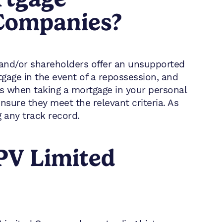
 Companies?
rs and/or shareholders offer an unsupported
tgage in the event of a repossession, and
as when taking a mortgage in your personal
nsure they meet the relevant criteria. As
 any track record.
PV Limited