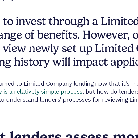
 to invest through a Limit
 range of benefits. However
s view newly set up Limited
ng history will impact appli
omed to Limited Company lending now that it’s m
is a relatively simple process
, but how do lender
l to understand lenders’ processes for reviewing L
t lenders assess mo