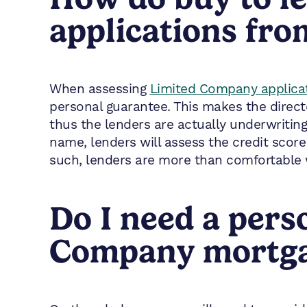
applications fr
When assessing
Limited Company applica
personal guarantee. This makes the direct
thus the lenders are actually underwritin
name, lenders will assess the credit score
such, lenders are more than comfortable 
Do I need a pers
Company mortgag