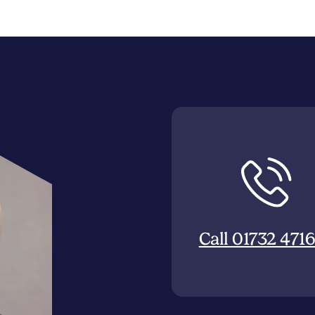
Call 01732 471