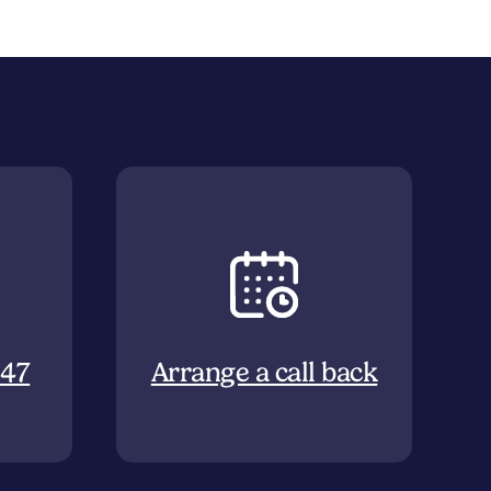
647
Arrange a call back