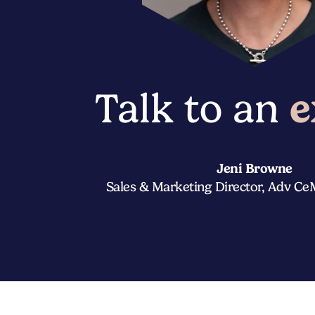
Talk to an
e
Jeni Browne
Sales & Marketing Director, Adv C