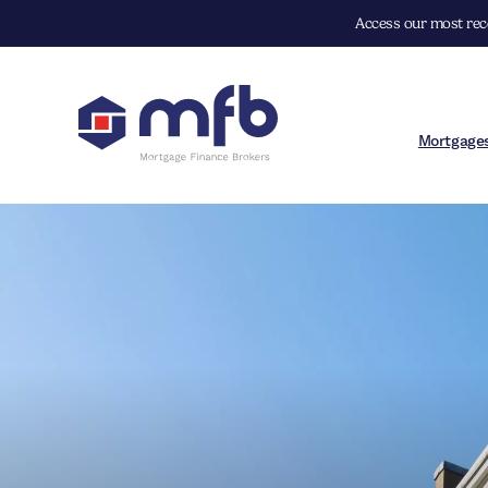
Access our most rece
Mortgage