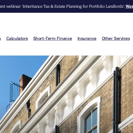
nt webinar: 'Inheritance Tax & Estate Planning for Portfolio Landlords'.
Wat
s
Calculators
Short-Term Finance
Insurance
Other Services