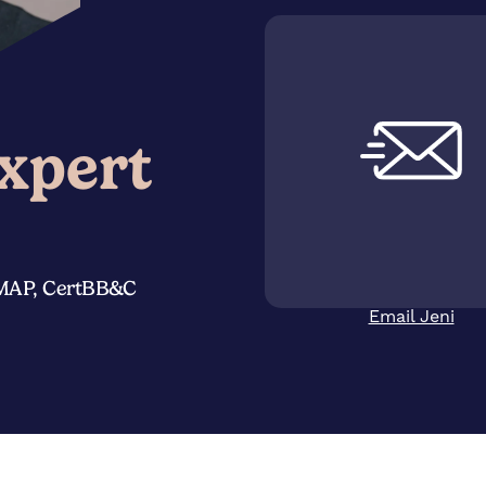
xpert
eMAP, CertBB&C
Email Jeni