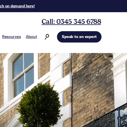
ch on demand here!
Call: 0345 345 6788
Resources
About
Speak to an expert