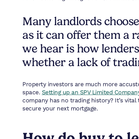
Many landlords choose
as it can offer them a
we hear is how lender
whether a lack of tradi
Property investors are much more accust
space.
Setting up an SPV Limited Company 
company has no trading history? It’s vita
secure your next mortgage.
How do buy to le