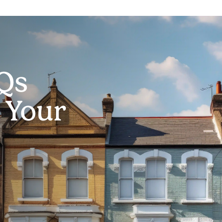
Qs
g Your