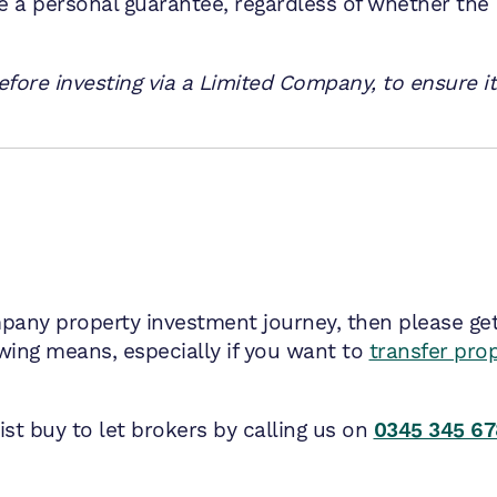
de a personal guarantee, regardless of whether the
fore investing via a Limited Company, to ensure it’
mpany property investment journey, then please get i
ng means, especially if you want to
transfer pro
st buy to let brokers by calling us on
0345 345 6