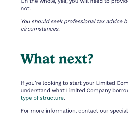
On the whole, yes, you will need to provi
not.
You should seek professional tax advice be
circumstances.
What next?
If you’re looking to start your Limited Co
understand what Limited Company borrowi
type of structure
.
For more information, contact our speciali