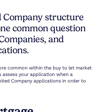
ed Company structure
, one common question
 Companies, and
cations.
ore common within the buy to let market
s assess your application when a
imited Company applications in order to
rtgage