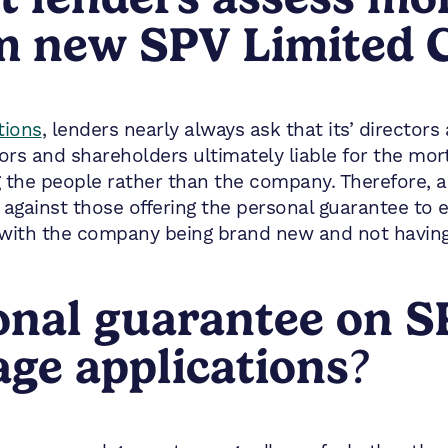
om new SPV Limited
tions
, lenders nearly always ask that its’ directo
ors and shareholders ultimately liable for the mor
g the people rather than the company. Therefore, 
 against those offering the personal guarantee to e
with the company being brand new and not having
onal guarantee on S
e applications
?