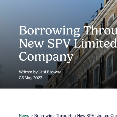
Borrowing Throu
New SPV Limite
Company
Written by Jeni Browne
03 May 2023
News
Borrowing Through a New SPV Limited C