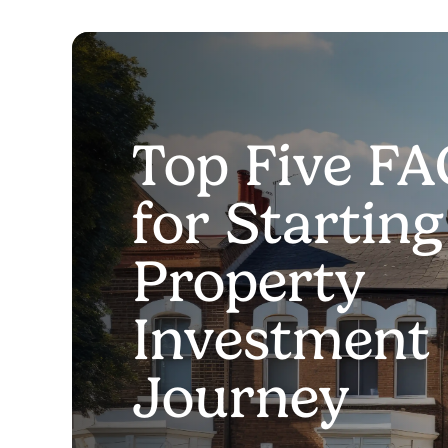
Top Five FA
for Startin
Property
Investment
Journey