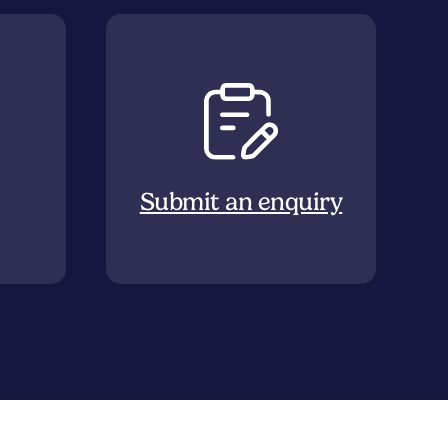
Submit an enquiry