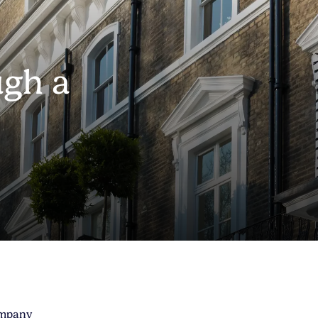
gh a
d
ompany