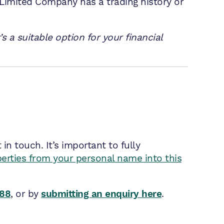
 Limited Company has a trading history or
s a suitable option for your financial
n touch. It’s important to fully
perties from your personal name into this
788
, or by
submitting an enquiry here
.