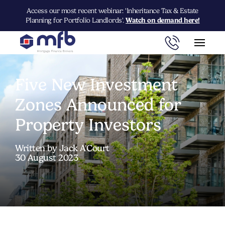
Access our most recent webinar: 'Inheritance Tax & Estate
Planning for Portfolio Landlords'.
Watch on demand here!
Five New Investment
Zones Announced for
Property Investors
Written by Jack A'Court
30 August 2023