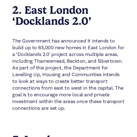
2. East London
‘Docklands 2.0’
The Government has announced it intends to
build up to 65,000 new homes in East London for
a ‘Docklands 2.0’ project across multiple areas,
including Thamesmead, Beckton, and Silvertown.
As part of this project, the Department for
Levelling Up, Housing and Communities intends
to look at ways to create better transport
connections from east to west in the capital. The
goal is to encourage more local and private
investment within the areas once these transport
connections are set up.