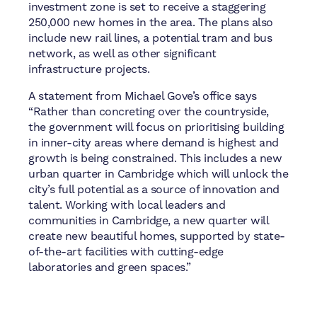
investment zone is set to receive a staggering
250,000 new homes in the area. The plans also
include new rail lines, a potential tram and bus
network, as well as other significant
infrastructure projects.
A statement from Michael Gove’s office says
“Rather than concreting over the countryside,
the government will focus on prioritising building
in inner-city areas where demand is highest and
growth is being constrained. This includes a new
urban quarter in Cambridge which will unlock the
city’s full potential as a source of innovation and
talent. Working with local leaders and
communities in Cambridge, a new quarter will
create new beautiful homes, supported by state-
of-the-art facilities with cutting-edge
laboratories and green spaces.”