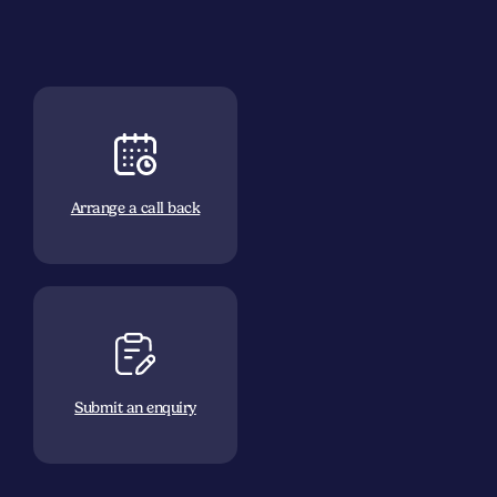
Arrange a call back
Submit an enquiry