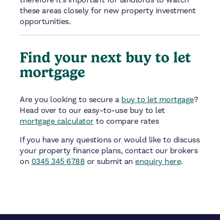
therefore it’s important for landlords to watch
these areas closely for new property investment
opportunities.
Find your next buy to let
mortgage
Are you looking to secure a
buy to let mortgage
?
Head over to our easy-to-use buy to let
mortgage calculator
to compare rates
If you have any questions or would like to discuss
your property finance plans, contact our brokers
on
0345 345 6788
or submit an
enquiry here
.