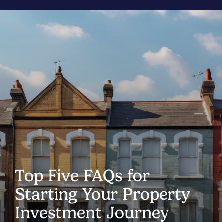
Top Five FAQs for
Starting Your Property
Investment Journey