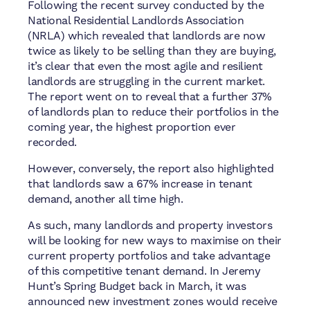
Following the recent survey conducted by the
National Residential Landlords Association
(NRLA) which revealed that landlords are now
twice as likely to be selling than they are buying,
it’s clear that even the most agile and resilient
landlords are struggling in the current market.
The report went on to reveal that a further 37%
of landlords plan to reduce their portfolios in the
coming year, the highest proportion ever
recorded.
However, conversely, the report also highlighted
that landlords saw a 67% increase in tenant
demand, another all time high.
As such, many landlords and property investors
will be looking for new ways to maximise on their
current property portfolios and take advantage
of this competitive tenant demand.
In Jeremy
Hunt’s Spring Budget back in March, it was
announced new investment zones would receive