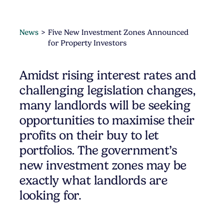
News
Five New Investment Zones Announced
for Property Investors
Amidst rising interest rates and
challenging legislation changes,
many landlords will be seeking
opportunities to maximise their
profits on their buy to let
portfolios. The government’s
new investment zones may be
exactly what landlords are
looking for.