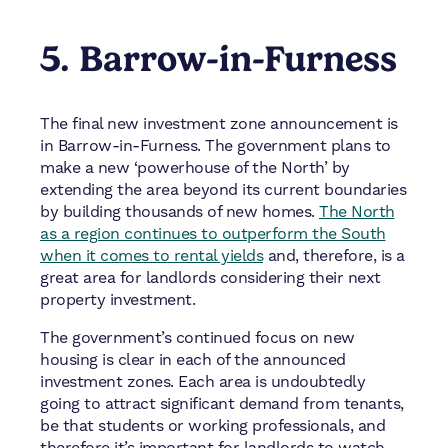
5. Barrow-in-Furness
The final new investment zone announcement is
in Barrow-in-Furness. The government plans to
make a new ‘powerhouse of the North’ by
extending the area beyond its current boundaries
by building thousands of new homes.
The North
as a region continues to outperform the South
when it comes to rental yields
and, therefore, is a
great area for landlords considering their next
property investment.
The government’s continued focus on new
housing is clear in each of the announced
investment zones. Each area is undoubtedly
going to attract significant demand from tenants,
be that students or working professionals, and