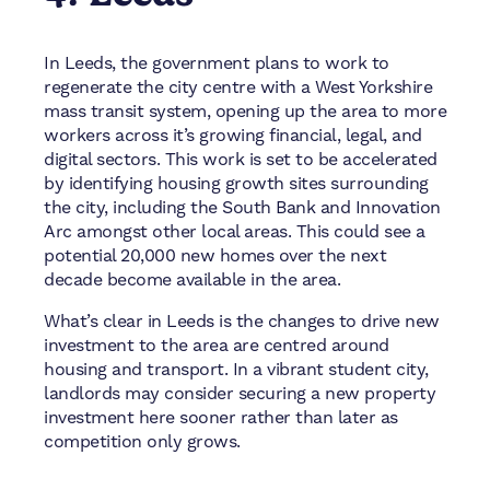
In Leeds, the government plans to work to
regenerate the city centre with a West Yorkshire
mass transit system, opening up the area to more
workers across it’s growing financial, legal, and
digital sectors. This work is set to be accelerated
by identifying housing growth sites surrounding
the city, including the South Bank and Innovation
Arc amongst other local areas. This could see a
potential 20,000 new homes over the next
decade become available in the area.
What’s clear in Leeds is the changes to drive new
investment to the area are centred around
housing and transport. In a vibrant student city,
landlords may consider securing a new property
investment here sooner rather than later as
competition only grows.