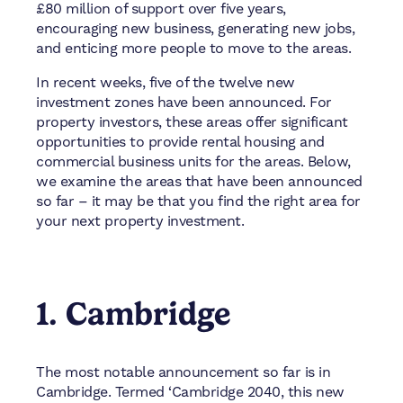
£80 million of support over five years,
encouraging new business, generating new jobs,
and enticing more people to move to the areas.
In recent weeks, five of the twelve new
investment zones have been announced. For
property investors, these areas offer significant
opportunities to provide rental housing and
commercial business units for the areas. Below,
we examine the areas that have been announced
so far – it may be that you find the right area for
your next property investment.
1. Cambridge
The most notable announcement so far is in
Cambridge. Termed ‘Cambridge 2040, this new