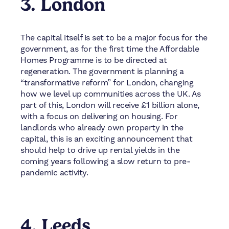
3. London
The capital itself is set to be a major focus for the
government, as for the first time the Affordable
Homes Programme is to be directed at
regeneration. The government is planning a
“transformative reform” for London, changing
how we level up communities across the UK. As
part of this, London will receive £1 billion alone,
with a focus on delivering on housing. For
landlords who already own property in the
capital, this is an exciting announcement that
should help to drive up rental yields in the
coming years following a slow return to pre-
pandemic activity.
4. Leeds