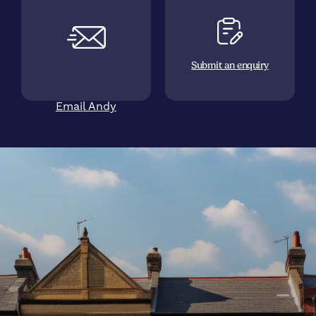
Submit an enquiry
Email Andy