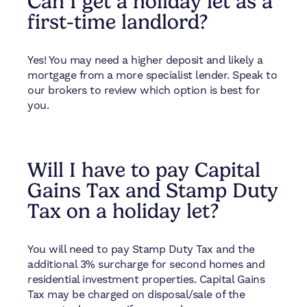
Can I get a holiday let as a
first-time landlord?
Yes! You may need a higher deposit and likely a
mortgage from a more specialist lender. Speak to
our brokers to review which option is best for
you.
Will I have to pay Capital
Gains Tax and Stamp Duty
Tax on a holiday let?
You will need to pay Stamp Duty Tax and the
additional 3% surcharge for second homes and
residential investment properties. Capital Gains
Tax may be charged on disposal/sale of the