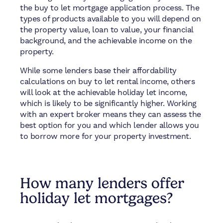
the buy to let mortgage application process. The
types of products available to you will depend on
the property value, loan to value, your financial
background, and the achievable income on the
property.
While some lenders base their affordability
calculations on buy to let rental income, others
will look at the achievable holiday let income,
which is likely to be significantly higher. Working
with an expert broker means they can assess the
best option for you and which lender allows you
to borrow more for your property investment.
How many lenders offer
holiday let mortgages?