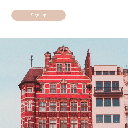
Sign-up