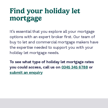
Find your holiday let
mortgage
It’s essential that you explore all your mortgage
options with an expert broker first. Our team of
buy to let and commercial mortgage makers have
the expertise needed to support you with your
holiday let mortgage needs.
To see what type of holiday let mortgage rates
you could access, call us on
0345 345 6788
or
submit an enquiry