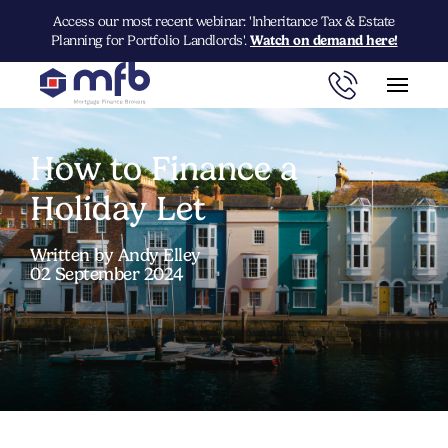
Access our most recent webinar: 'Inheritance Tax & Estate
Planning for Portfolio Landlords'.
Watch on demand here!
How to Finance a
Holiday Let
Written by Andy Elley
02 September 2024