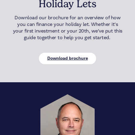
Holiday Lets
Download our brochure for an overview of how
you can finance your holiday let. Whether it's
your first investment or your 20th, we've put this
guide together to help you get started.
Download brochure