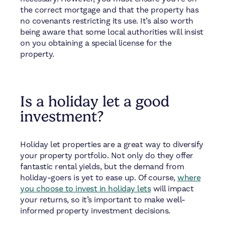
the correct mortgage and that the property has
no covenants restricting its use. It’s also worth
being aware that some local authorities will insist
on you obtaining a special license for the
property.
Is a holiday let a good
investment?
Holiday let properties are a great way to diversify
your property portfolio. Not only do they offer
fantastic rental yields, but the demand from
holiday-goers is yet to ease up. Of course,
where
you choose to invest in holiday lets
will impact
your returns, so it’s important to make well-
informed property investment decisions.