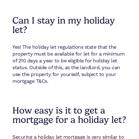
Can I stay in my holiday
let?
Yes! The holiday let regulations state that the
property must be available for let for a minimum
of 210 days a year to be eligible for holiday let
status. Outside of this, as the landlord, you can
use the property for yourself, subject to your
mortgage T&Cs.
How easy is it to get a
mortgage for a holiday let?
Securing a holiday let mortgage is very similar to