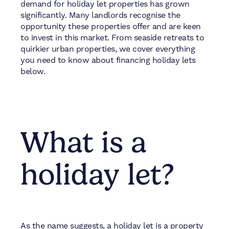
demand for holiday let properties has grown
significantly. Many landlords recognise the
opportunity these properties offer and are keen
to invest in this market. From seaside retreats to
quirkier urban properties, we cover everything
you need to know about financing holiday lets
below.
What is a
holiday let?
As the name suggests, a holiday let is a property