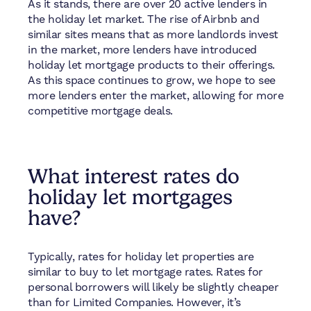
As it stands, there are over 20 active lenders in
the holiday let market. The rise of Airbnb and
similar sites means that as more landlords invest
in the market, more lenders have introduced
holiday let mortgage products to their offerings.
As this space continues to grow, we hope to see
more lenders enter the market, allowing for more
competitive mortgage deals.
What interest rates do
holiday let mortgages
have?
Typically, rates for holiday let properties are
similar to buy to let mortgage rates. Rates for
personal borrowers will likely be slightly cheaper
than for Limited Companies. However, it’s