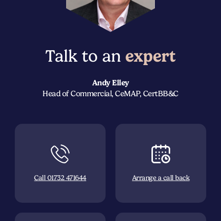
Talk to an
expert
Andy Elley
Head of Commercial, CeMAP, CertBB&C
Call 01732 471644
Arrange a call back