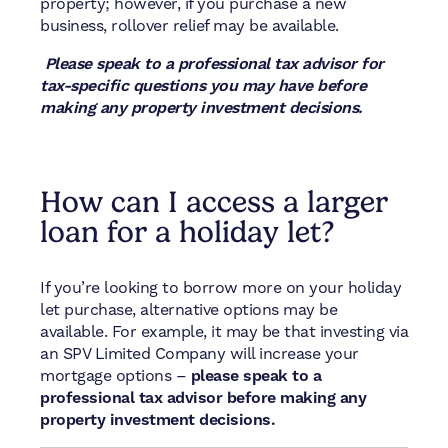
property; however, if you purchase a new
business, rollover relief may be available.
Please speak to a professional tax advisor for
tax-specific questions you may have before
making any property investment decisions.
How can I access a larger
loan for a holiday let?
If you’re looking to borrow more on your holiday
let purchase, alternative options may be
available. For example, it may be that investing via
an SPV Limited Company will increase your
mortgage options –
please speak to a
professional tax advisor before making any
property investment decisions.