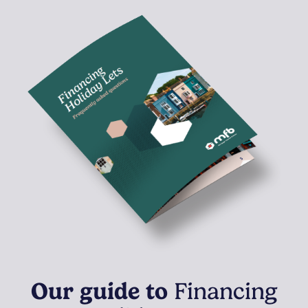
Our guide to
Financing