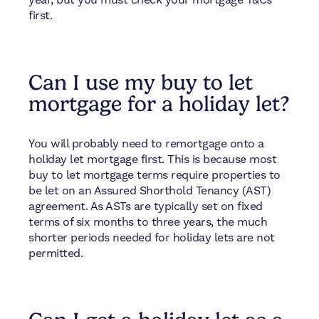
first.
Can I use my buy to let
mortgage for a holiday let?
You will probably need to remortgage onto a
holiday let mortgage first. This is because most
buy to let mortgage terms require properties to
be let on an Assured Shorthold Tenancy (AST)
agreement. As ASTs are typically set on fixed
terms of six months to three years, the much
shorter periods needed for holiday lets are not
permitted.