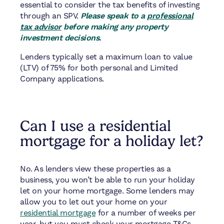
essential to consider the tax benefits of investing
through an SPV.
Please speak to a
professional
tax advisor
before making any property
investment decisions.
Lenders typically set a maximum loan to value
(LTV) of 75% for both personal and Limited
Company applications.
Can I use a residential
mortgage for a holiday let?
No. As lenders view these properties as a
business, you won’t be able to run your holiday
let on your home mortgage. Some lenders may
allow you to let out your home on your
residential mortgage
for a number of weeks per
year, but you must check your mortgage T&Cs