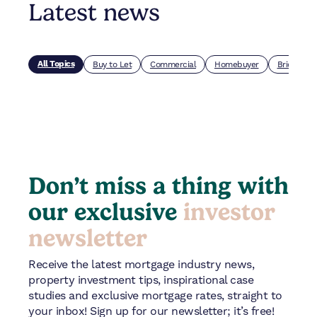
Latest news
All Topics
Buy to Let
Commercial
Homebuyer
Bridging
Don’t miss a thing with
our exclusive
investor
newsletter
Receive the latest mortgage industry news,
property investment tips, inspirational case
studies and exclusive mortgage rates, straight to
your inbox! Sign up for our newsletter; it’s free!