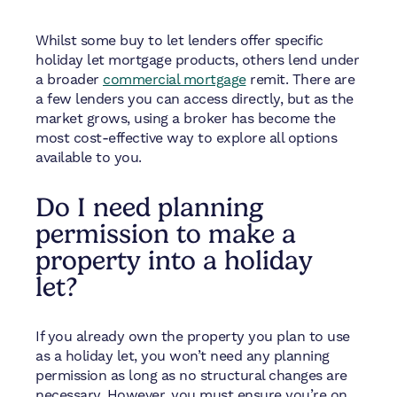
Whilst some buy to let lenders offer specific
holiday let mortgage products, others lend under
a broader
commercial mortgage
remit. There are
a few lenders you can access directly, but as the
market grows, using a broker has become the
most cost-effective way to explore all options
available to you.
Do I need planning
permission to make a
property into a holiday
let?
If you already own the property you plan to use
as a holiday let, you won’t need any planning
permission as long as no structural changes are
necessary. However, you must ensure you’re on