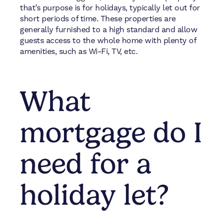
that’s purpose is for holidays, typically let out for
short periods of time. These properties are
generally furnished to a high standard and allow
guests access to the whole home with plenty of
amenities, such as Wi-Fi, TV, etc.
What
mortgage do I
need for a
holiday let?