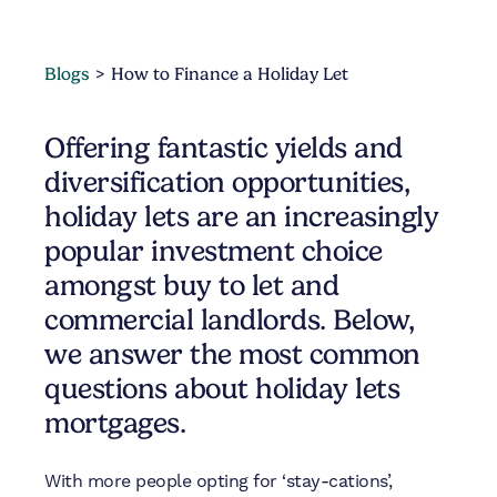
Blogs
How to Finance a Holiday Let
Offering fantastic yields and
diversification opportunities,
holiday lets are an increasingly
popular investment choice
amongst buy to let and
commercial landlords. Below,
we answer the most common
questions about holiday lets
mortgages.
With more people opting for ‘stay-cations’,