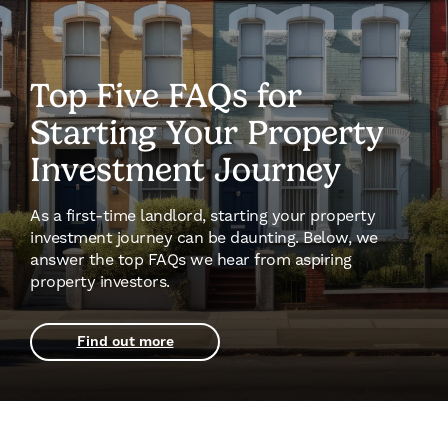
Top Five FAQs for
Starting Your Property
Investment Journey
As a first-time landlord, starting your property
investment journey can be daunting. Below, we
answer the top FAQs we hear from aspiring
property investors.
Find out more