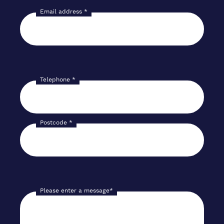
Email address
*
Telephone
*
Postcode
*
Please enter a message
*