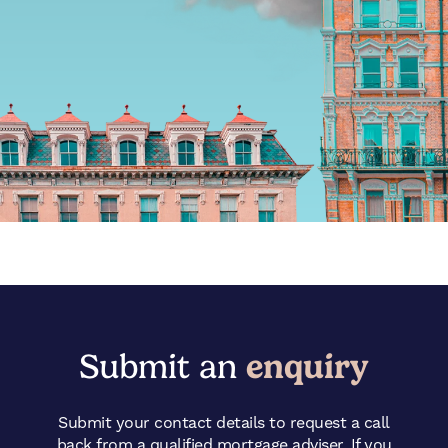
Submit an
enquiry
Submit your contact details to request a call
back from a qualified mortgage adviser. If you