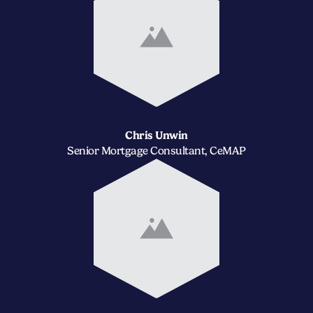
Chris Unwin
Senior Mortgage Consultant, CeMAP