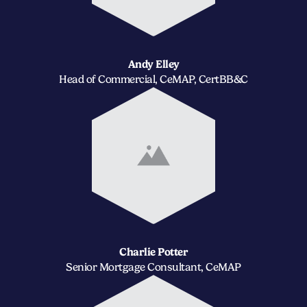
Andy Elley
Head of Commercial, CeMAP, CertBB&C
Charlie Potter
Senior Mortgage Consultant, CeMAP