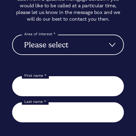
would like to be called at a particular time,
please let us know in the message box and we
will do our best to contact you then.
Area of interest
*
First name
*
Last name
*