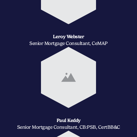
Leroy Webster
Senior Mortgage Consultant, CeMAP
Paul Keddy
Senior Mortgage Consultant, CB:PSB, CertBB&C