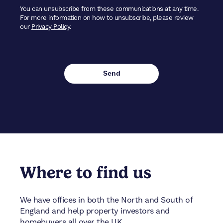
You can unsubscribe from these communications at any time.
For more information on how to unsubscribe, please review
our
Privacy Policy
.
Where to find us
We have offices in both the North and South of
England and help property investors and
homebuyers all over the UK.