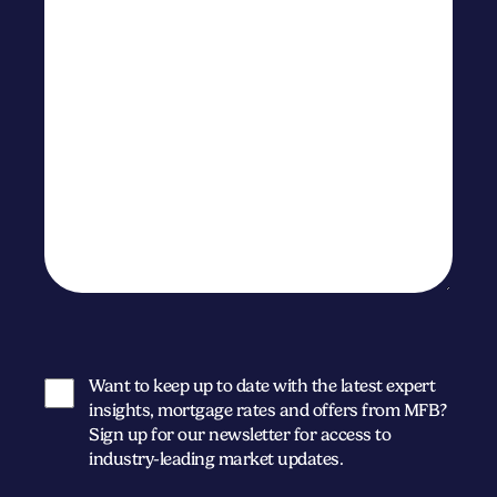
Want to keep up to date with the latest expert
insights, mortgage rates and offers from MFB?
Sign up for our newsletter for access to
industry-leading market updates.