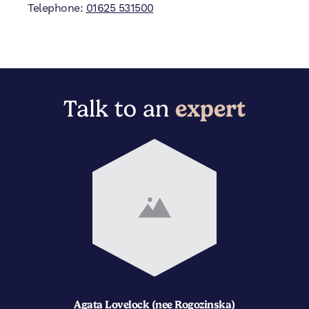
Telephone:
01625 531500
Talk to an
expert
Agata Lovelock (nee Rogozinska)