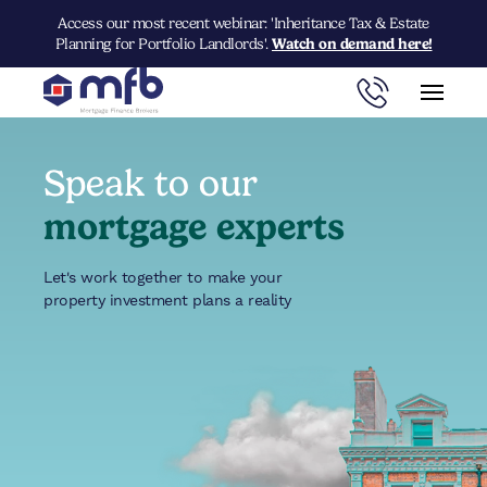
Access our most recent webinar: 'Inheritance Tax & Estate
Planning for Portfolio Landlords'.
Watch on demand here!
Speak to our
mortgage experts
Let's work together to make your
property investment plans a reality