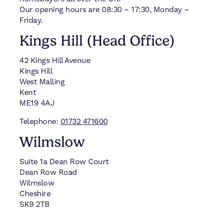
Our opening hours are 08:30 – 17:30, Monday –
Friday.
Kings Hill (Head Office)
42 Kings Hill Avenue
Kings Hill
West Malling
Kent
ME19 4AJ
Telephone:
01732 471600
Wilmslow
Suite 1a Dean Row Court
Dean Row Road
Wilmslow
Cheshire
SK9 2TB