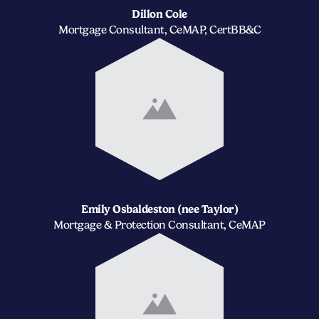
Dillon Cole
Mortgage Consultant, CeMAP, CertBB&C
Emily Osbaldeston (nee Taylor)
Mortgage & Protection Consultant, CeMAP