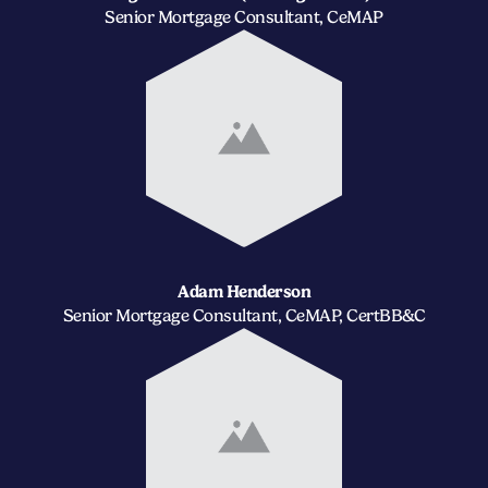
Senior Mortgage Consultant, CeMAP
Adam Henderson
Senior Mortgage Consultant, CeMAP, CertBB&C