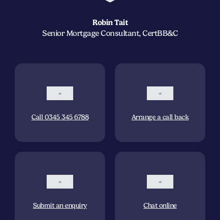
Robin Tait
Senior Mortgage Consultant, CertBB&C
Call 0345 345 6788
Arrange a call back
Submit an enquiry
Chat online