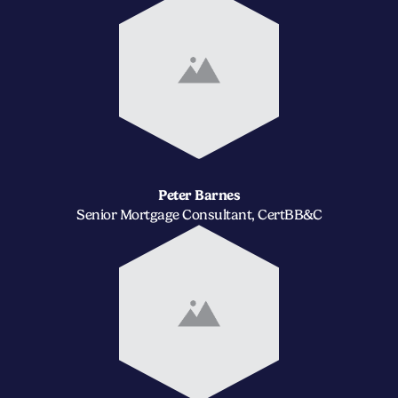
Peter Barnes
Senior Mortgage Consultant, CertBB&C